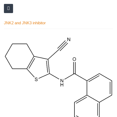
JNK2 and JNK3 inhibitor
Skip
to
the
end
of
the
images
gallery