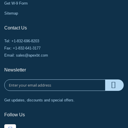
Get W-9 Form
Sitemap
Contact Us
Tel: +1-832-696-8203
Fax: +1-832-641-3177
Email:
sales@apexbt.com
Newsletter
Get updates, discounts and special offers.
Follow Us