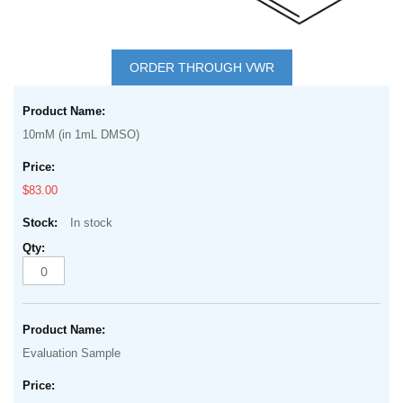
Skip
to
ORDER THROUGH VWR
the
Grouped
beginning
product
of
10mM (in 1mL DMSO)
items
the
images
$83.00
gallery
In stock
Evaluation Sample