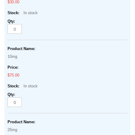
$30.00
In stock
10mg
$75.00
In stock
25mg