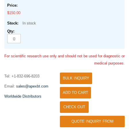
$150.00
In stock
For scientific research use only and should not be used for diagnostic or
medical purposes.
Tel: +1-832-696-8203
BULK INQUIRY
Email:
sales@apexbt.com
ADD TO CART
Worldwide Distributors
CHECK OUT
QUOTE INQUIRY FROM