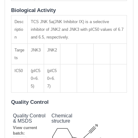
Biological Activity
Desc
TCS JNK 5a(JNK Inhibitor IX) is a selective
riptio
inhibitor of JNK2 and JNK3 with pIC50 values of 6.7
n
and 6.5, respectively.
Targe
JNK3
JNK2
ts
IC50
(pIC5
(pIC5
0=6.
0=6.
5)
7)
Quality Control
Quality Control
Chemical
& MSDS
structure
View current
batch: