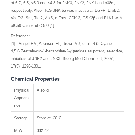
of 6.7, 6.5, <5.0 and <4.8 for JNK3, JNK2, JNK1 and p38α,
respectively. Also, TCS JNK 5a was inactive at EGFR, ErbB2,
VegFr2, Src, Tie-2, Alk5, c-Fms, CDK-2, GSK3β and PLK1 with
pIC50 values of < 5.0 [1].
Reference:
[1]. Angell RM, Atkinson FL, Brown MJ, et al. N-(3-Cyano-
4,5,6,7-tetrahydro-1-benzothien-2-yl)amides as potent, selective,
inhibitors of JNK2 and JNK3. Bioorg Med Chem Lett, 2007,
17(5): 1296-1301.
Chemical Properties
Physical
A solid
Appeara
nce
Storage
Store at -20°C
M.Wt
332.42