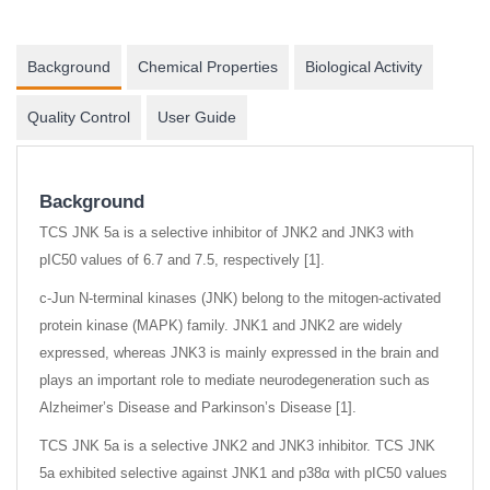
Background
Chemical Properties
Biological Activity
Quality Control
User Guide
Background
TCS JNK 5a is a selective inhibitor of JNK2 and JNK3 with
pIC50 values of 6.7 and 7.5, respectively [1].
c-Jun N-terminal kinases (JNK) belong to the mitogen-activated
protein kinase (MAPK) family. JNK1 and JNK2 are widely
expressed, whereas JNK3 is mainly expressed in the brain and
plays an important role to mediate neurodegeneration such as
Alzheimer’s Disease and Parkinson’s Disease [1].
TCS JNK 5a is a selective JNK2 and JNK3 inhibitor. TCS JNK
5a exhibited selective against JNK1 and p38α with pIC50 values