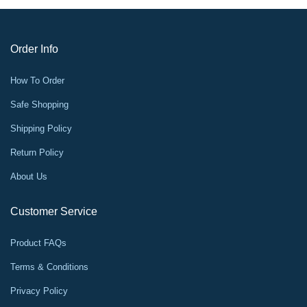
Order Info
How To Order
Safe Shopping
Shipping Policy
Return Policy
About Us
Customer Service
Product FAQs
Terms & Conditions
Privacy Policy