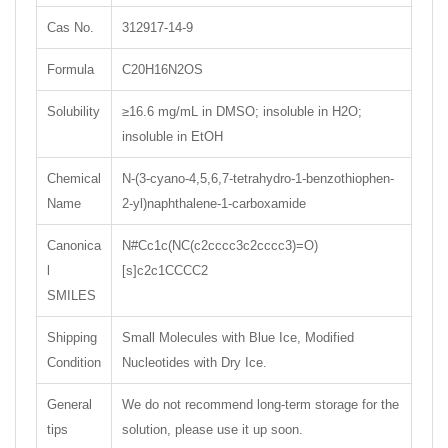
Cas No.
312917-14-9
Formula
C20H16N2OS
Solubility
≥16.6 mg/mL in DMSO; insoluble in H2O;
insoluble in EtOH
Chemical
N-(3-cyano-4,5,6,7-tetrahydro-1-benzothiophen-
Name
2-yl)naphthalene-1-carboxamide
Canonica
N#Cc1c(NC(c2cccc3c2cccc3)=O)
l
[s]c2c1CCCC2
SMILES
Shipping
Small Molecules with Blue Ice, Modified
Condition
Nucleotides with Dry Ice.
General
We do not recommend long-term storage for the
tips
solution, please use it up soon.