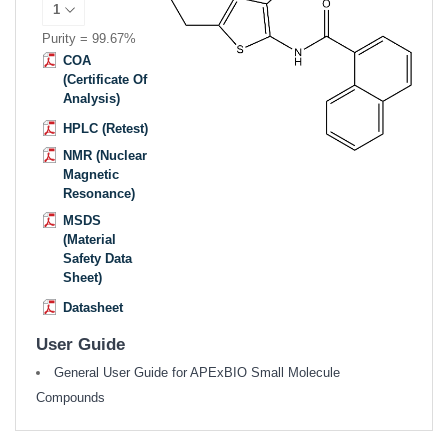
Purity = 99.67%
COA
(Certificate Of
Analysis)
HPLC (Retest)
NMR (Nuclear
Magnetic
Resonance)
MSDS
(Material
Safety Data
Sheet)
Datasheet
User Guide
General User Guide for APExBIO Small Molecule
Compounds