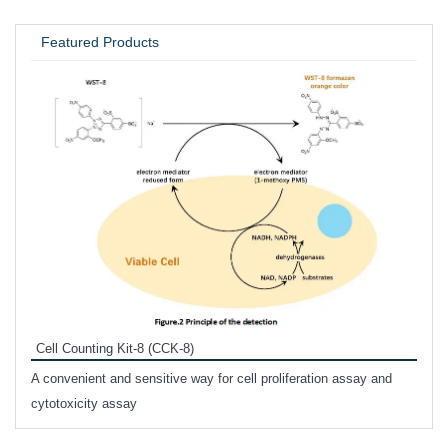
UNIVERSITY / RESEARCH LAB
Featured Products
Inhi
Prote
Cell Counting Kit-8 (CCK-8)
phosp
A convenient and sensitive way for cell proliferation assay and
s
cytotoxicity assay