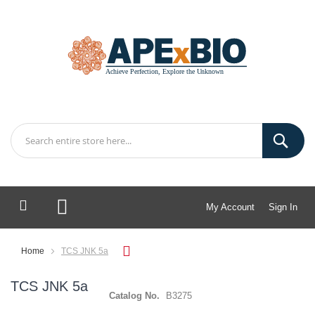
My Account
Sign In
My Cart
Home
TCS JNK 5a
TCS JNK 5a
Catalog No.
B3275