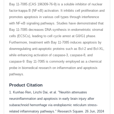
Bay 11-7085 (CAS 196309-76-9) is a soluble inhibitor of nuclear
factor-kappa B (NF-κB) activation. It inhibits cell proliferation and
promotes apoptosis in various cell types through interference
with NF-κB signaling pathways. Studies have demonstrated that
Bay 11-7085 decreases DNA synthesis in endometriotic stromal
cells (ECSCs), leading to cell cycle arrest at G0/G1 phase.
Furthermore, treatment with Bay 11-7085 induces apoptosis by
downregulating anti-apoptotic proteins such as Bcl-2 and Bcl-XL,
while enhancing activation of caspase-3, caspase-8, and
caspase-9. Bay 11-7085 is commonly employed as a chemical
probe in biomedical research on inflammation and apoptosis
pathways.
Product Citation
1. Kunhao Ren, Linzhi Dai, et al. "Neuritin attenuates
neuroinflammation and apoptosis in early brain injury after
subarachnoid hemorrhage via endoplasmic reticulum stress-
related inflammatory pathways." Research Square. 26 Jun, 2024