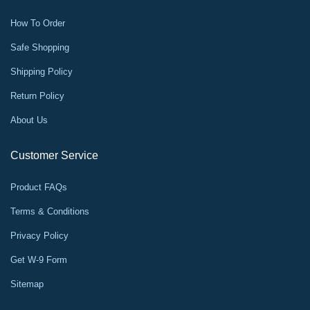
How To Order
Safe Shopping
Shipping Policy
Return Policy
About Us
Customer Service
Product FAQs
Terms & Conditions
Privacy Policy
Get W-9 Form
Sitemap