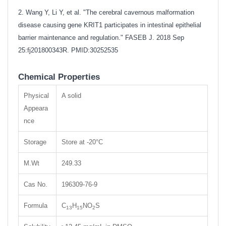
2. Wang Y, Li Y, et al. "The cerebral cavernous malformation
disease causing gene KRIT1 participates in intestinal epithelial
barrier maintenance and regulation." FASEB J. 2018 Sep
25:fj201800343R.
PMID:30252535
Chemical Properties
Physical
A solid
Appeara
nce
Storage
Store at -20°C
M.Wt
249.33
Cas No.
196309-76-9
Formula
C
H
NO
S
13
15
2