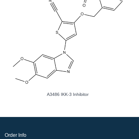
A3486 IKK-3 Inhibitor
Order Info