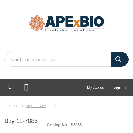
My Account
Sign In
My Cart
Home
Bay 11-7085
Bay 11-7085
Catalog No.
B3033