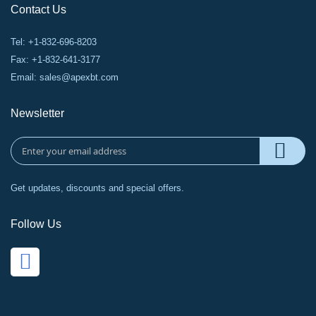
Contact Us
Tel: +1-832-696-8203
Fax: +1-832-641-3177
Email:
sales@apexbt.com
Newsletter
Get updates, discounts and special offers.
Follow Us