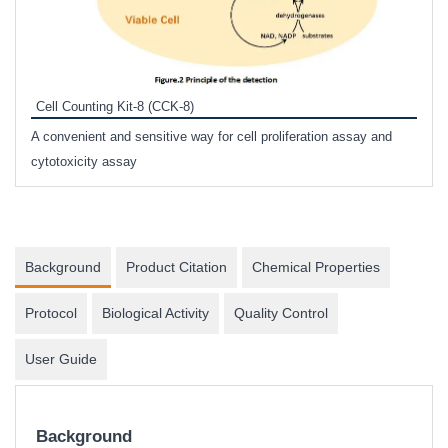
Inhi
Prote
Cell Counting Kit-8 (CCK-8)
phosp
A convenient and sensitive way for cell proliferation assay and
s
cytotoxicity assay
Background
Product Citation
Chemical Properties
Protocol
Biological Activity
Quality Control
User Guide
Background