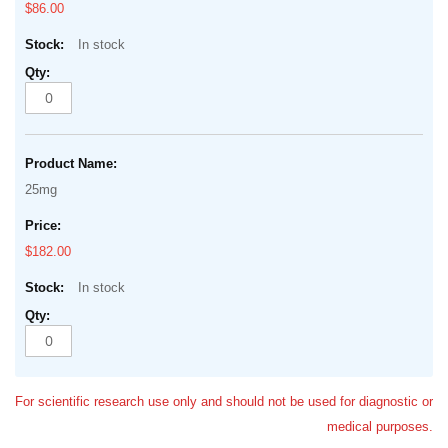
$86.00
In stock
25mg
$182.00
In stock
For scientific research use only and should not be used for diagnostic or
medical purposes.