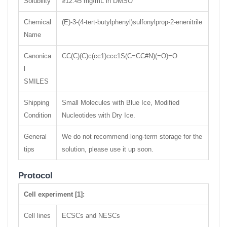
Solubility
≥12.45 mg/mL in DMSO
Chemical
(E)-3-(4-tert-butylphenyl)sulfonylprop-2-enenitrile
Name
Canonica
CC(C)(C)c(cc1)ccc1S(C=CC#N)(=O)=O
l
SMILES
Shipping
Small Molecules with Blue Ice, Modified
Condition
Nucleotides with Dry Ice.
General
We do not recommend long-term storage for the
tips
solution, please use it up soon.
Protocol
Cell experiment [1]:
Cell lines
ECSCs and NESCs