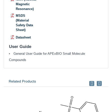
Magnetic
Resonance)
MSDS
(Material
Safety Data
Sheet)
Datasheet
User Guide
General User Guide for APExBIO Small Molecule
Compounds
Related Products