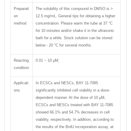
Preparati
The solubility of this compound in DMSO is >
on
12.5 mg/mL. General tips for obtaining a higher
method
concentration: Please warm the tube at 37 °C
for 10 minutes and/or shake it in the ultrasonic
bath for a while. Stock solution can be stored
below - 20 °C for several months.
Reacting
0.01 ~ 10 μM;
condition
Applicati
In ECSCs and NESCs, BAY 11-7085
ons
significantly inhibited cell viability in a dose-
dependent manner. At the dose of 10 μM,
ECSCs and NESCs treated with BAY 11-7085
showed 66.1% and 54.7% decreases in cell
viability, respectively. In addition, according to
the results of the BrdU incorporation assay, at