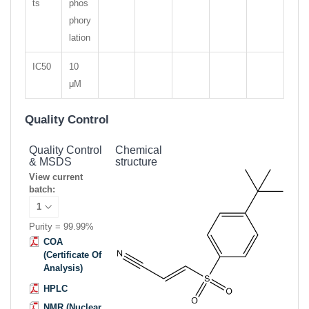
ts
phos
phory
lation
IC50
10
μM
Quality Control
Quality Control
Chemical
& MSDS
structure
View current
batch:
Purity = 99.99%
COA
(Certificate Of
Analysis)
HPLC
NMR (Nuclear