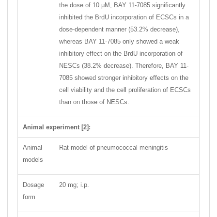
the dose of 10 μM, BAY 11-7085 significantly
inhibited the BrdU incorporation of ECSCs in a
dose-dependent manner (53.2% decrease),
whereas BAY 11-7085 only showed a weak
inhibitory effect on the BrdU incorporation of
NESCs (38.2% decrease). Therefore, BAY 11-
7085 showed stronger inhibitory effects on the
cell viability and the cell proliferation of ECSCs
than on those of NESCs.
Animal experiment [2]:
Animal
Rat model of pneumococcal meningitis
models
Dosage
20 mg; i.p.
form