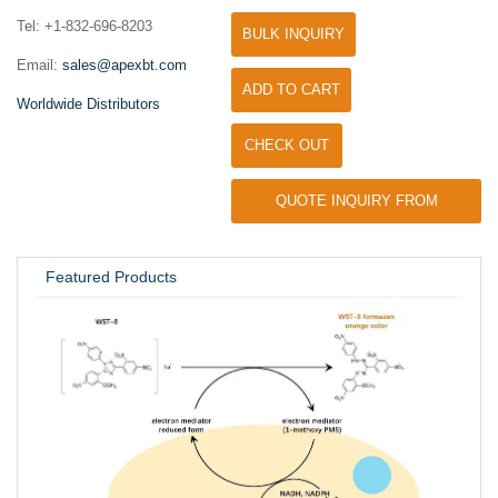
Tel: +1-832-696-8203
BULK INQUIRY
Email:
sales@apexbt.com
ADD TO CART
Worldwide Distributors
CHECK OUT
QUOTE INQUIRY FROM
UNIVERSITY / RESEARCH LAB
Featured Products