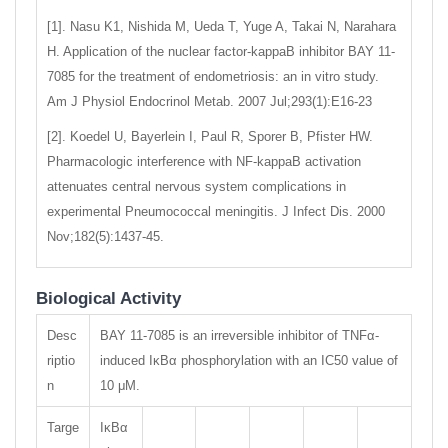
[1]. Nasu K1, Nishida M, Ueda T, Yuge A, Takai N, Narahara
H. Application of the nuclear factor-kappaB inhibitor BAY 11-
7085 for the treatment of endometriosis: an in vitro study.
Am J Physiol Endocrinol Metab. 2007 Jul;293(1):E16-23
[2]. Koedel U, Bayerlein I, Paul R, Sporer B, Pfister HW.
Pharmacologic interference with NF-kappaB activation
attenuates central nervous system complications in
experimental Pneumococcal meningitis. J Infect Dis. 2000
Nov;182(5):1437-45.
Biological Activity
Desc
BAY 11-7085 is an irreversible inhibitor of TNFα-
riptio
induced IκBα phosphorylation with an IC50 value of
n
10 μM.
Targe
IκBα