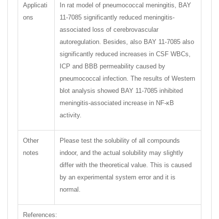
Applicati
In rat model of pneumococcal meningitis, BAY
ons
11-7085 significantly reduced meningitis-
associated loss of cerebrovascular
autoregulation. Besides, also BAY 11-7085 also
significantly reduced increases in CSF WBCs,
ICP and BBB permeability caused by
pneumococcal infection. The results of Western
blot analysis showed BAY 11-7085 inhibited
meningitis-associated increase in NF-κB
activity.
Other
Please test the solubility of all compounds
notes
indoor, and the actual solubility may slightly
differ with the theoretical value. This is caused
by an experimental system error and it is
normal.
References: