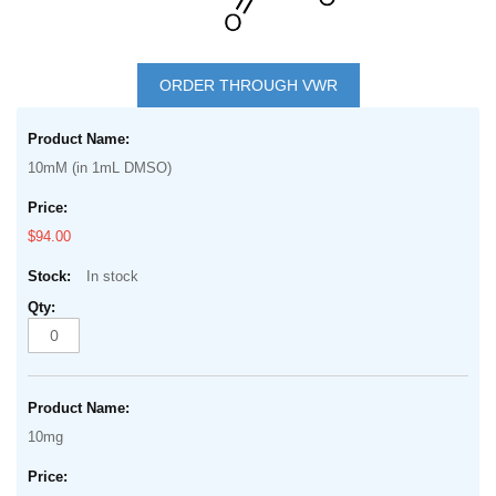
Skip
to
ORDER THROUGH VWR
the
Grouped
beginning
product
of
10mM (in 1mL DMSO)
items
the
images
$94.00
gallery
In stock
10mg