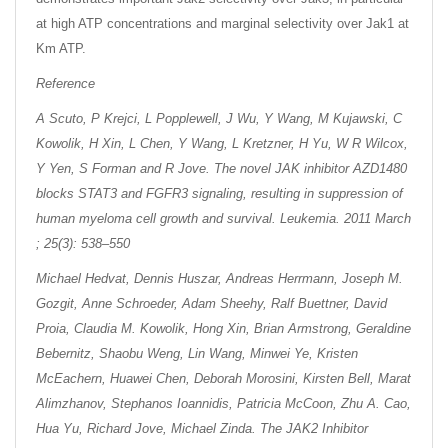
at high ATP concentrations and marginal selectivity over Jak1 at
Km ATP.
Reference
A Scuto, P Krejci, L Popplewell, J Wu, Y Wang, M Kujawski, C
Kowolik, H Xin, L Chen, Y Wang, L Kretzner, H Yu, W R Wilcox,
Y Yen, S Forman and R Jove. The novel JAK inhibitor AZD1480
blocks STAT3 and FGFR3 signaling, resulting in suppression of
human myeloma cell growth and survival. Leukemia. 2011 March
; 25(3): 538–550
Michael Hedvat, Dennis Huszar, Andreas Herrmann, Joseph M.
Gozgit, Anne Schroeder, Adam Sheehy, Ralf Buettner, David
Proia, Claudia M. Kowolik, Hong Xin, Brian Armstrong, Geraldine
Bebernitz, Shaobu Weng, Lin Wang, Minwei Ye, Kristen
McEachern, Huawei Chen, Deborah Morosini, Kirsten Bell, Marat
Alimzhanov, Stephanos Ioannidis, Patricia McCoon, Zhu A. Cao,
Hua Yu, Richard Jove, Michael Zinda. The JAK2 Inhibitor