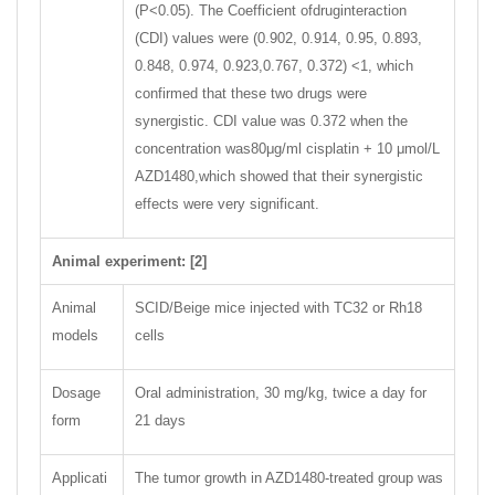
(P<0.05). The Coefficient ofdruginteraction
(CDI) values were (0.902, 0.914, 0.95, 0.893,
0.848, 0.974, 0.923,0.767, 0.372) <1, which
confirmed that these two drugs were
synergistic. CDI value was 0.372 when the
concentration was80μg/ml cisplatin + 10 μmol/L
AZD1480,which showed that their synergistic
effects were very significant.
Animal experiment: [2]
Animal
SCID/Beige mice injected with TC32 or Rh18
models
cells
Dosage
Oral administration, 30 mg/kg, twice a day for
form
21 days
Applicati
The tumor growth in AZD1480-treated group was