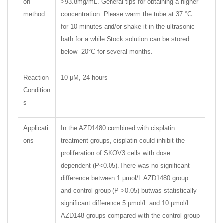
on
>93.8mg/mL. General tips for obtaining a higher
method
concentration: Please warm the tube at 37 °C
for 10 minutes and/or shake it in the ultrasonic
bath for a while.Stock solution can be stored
below -20°C for several months.
Reaction
10 μM, 24 hours
Condition
s
Applicati
In the AZD1480 combined with cisplatin
ons
treatment groups, cisplatin could inhibit the
proliferation of SKOV3 cells with dose
dependent (P<0.05).There was no significant
difference between 1 μmol/L AZD1480 group
and control group (P >0.05) butwas statistically
significant difference 5 μmol/L and 10 μmol/L
AZD148 groups compared with the control group