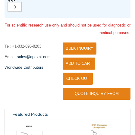
For scientific research use only and should not be used for diagnostic or
medical purposes.
Tel: +1-832-696-8203
BULK INQUIRY
Email:
sales@apexbt.com
ADD TO CART
Worldwide Distributors
CHECK OUT
QUOTE INQUIRY FROM
UNIVERSITY / RESEARCH LAB
Featured Products