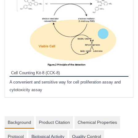
Inhi
Prote
Cell Counting Kit-8 (CCK-8)
phosp
A convenient and sensitive way for cell proliferation assay and
s
cytotoxicity assay
Background
Product Citation
Chemical Properties
Protocol
Biological Activity
Quality Control