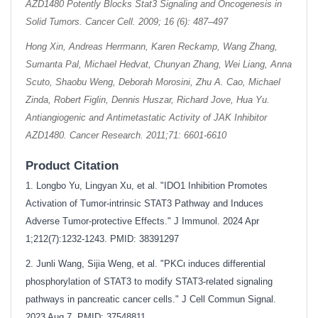
AZD1480 Potently Blocks Stat3 Signaling and Oncogenesis in
Solid Tumors. Cancer Cell. 2009; 16 (6): 487–497
Hong Xin, Andreas Herrmann, Karen Reckamp, Wang Zhang,
Sumanta Pal, Michael Hedvat, Chunyan Zhang, Wei Liang, Anna
Scuto, Shaobu Weng, Deborah Morosini, Zhu A. Cao, Michael
Zinda, Robert Figlin, Dennis Huszar, Richard Jove, Hua Yu.
Antiangiogenic and Antimetastatic Activity of JAK Inhibitor
AZD1480. Cancer Research. 2011;71: 6601-6610
Product Citation
1. Longbo Yu, Lingyan Xu, et al. "IDO1 Inhibition Promotes
Activation of Tumor-intrinsic STAT3 Pathway and Induces
Adverse Tumor-protective Effects." J Immunol. 2024 Apr
1;212(7):1232-1243. PMID: 38391297
2. Junli Wang, Sijia Weng, et al. "PKCι induces differential
phosphorylation of STAT3 to modify STAT3-related signaling
pathways in pancreatic cancer cells." J Cell Commun Signal.
2023 Aug 7. PMID: 37548811