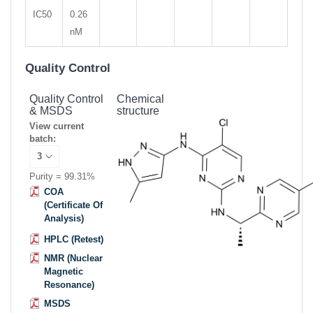
IC50
0.26
nM
Quality Control
Quality Control
Chemical
& MSDS
structure
View current
batch:
Purity = 99.31%
COA
(Certificate Of
Analysis)
HPLC (Retest)
NMR (Nuclear
Magnetic
Resonance)
MSDS