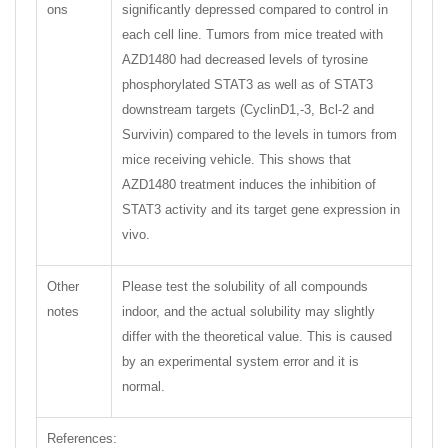
ons
significantly depressed compared to control in
each cell line. Tumors from mice treated with
AZD1480 had decreased levels of tyrosine
phosphorylated STAT3 as well as of STAT3
downstream targets (CyclinD1,-3, Bcl-2 and
Survivin) compared to the levels in tumors from
mice receiving vehicle. This shows that
AZD1480 treatment induces the inhibition of
STAT3 activity and its target gene expression in
vivo.
Other
Please test the solubility of all compounds
notes
indoor, and the actual solubility may slightly
differ with the theoretical value. This is caused
by an experimental system error and it is
normal.
References: