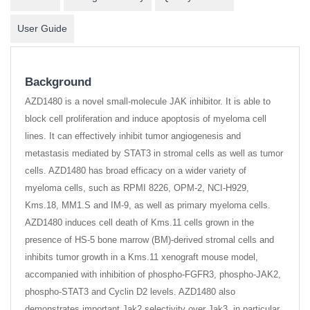
User Guide
Background
AZD1480 is a novel small-molecule JAK inhibitor. It is able to
block cell proliferation and induce apoptosis of myeloma cell
lines. It can effectively inhibit tumor angiogenesis and
metastasis mediated by STAT3 in stromal cells as well as tumor
cells. AZD1480 has broad efficacy on a wider variety of
myeloma cells, such as RPMI 8226, OPM-2, NCI-H929,
Kms.18, MM1.S and IM-9, as well as primary myeloma cells.
AZD1480 induces cell death of Kms.11 cells grown in the
presence of HS-5 bone marrow (BM)-derived stromal cells and
inhibits tumor growth in a Kms.11 xenograft mouse model,
accompanied with inhibition of phospho-FGFR3, phospho-JAK2,
phospho-STAT3 and Cyclin D2 levels. AZD1480 also
demonstrates important Jak2 selectivity over Jak3, in particular