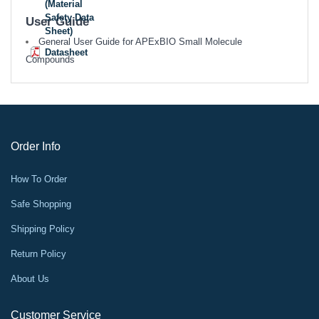
(Material
Safety Data
User Guide
Sheet)
General User Guide for APExBIO Small Molecule
Datasheet
Compounds
Order Info
How To Order
Safe Shopping
Shipping Policy
Return Policy
About Us
Customer Service