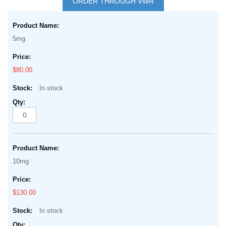
ORDER THROUGH VWR
the
Grouped
beginning
product
of
5mg
items
the
images
$80.00
gallery
In stock
10mg
$130.00
In stock