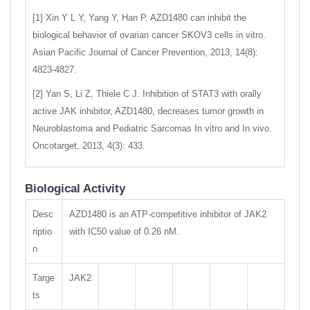
[1] Xin Y L Y, Yang Y, Han P. AZD1480 can inhibit the
biological behavior of ovarian cancer SKOV3 cells in vitro.
Asian Pacific Journal of Cancer Prevention, 2013, 14(8):
4823-4827.
[2] Yan S, Li Z, Thiele C J. Inhibition of STAT3 with orally
active JAK inhibitor, AZD1480, decreases tumor growth in
Neuroblastoma and Pediatric Sarcomas In vitro and In vivo.
Oncotarget, 2013, 4(3): 433.
Biological Activity
Desc
AZD1480 is an ATP-competitive inhibitor of JAK2
riptio
with IC50 value of 0.26 nM.
n
Targe
JAK2
ts