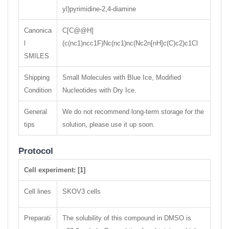
yl)pyrimidine-2,4-diamine
Canonica
C[C@@H]
l
(c(nc1)ncc1F)Nc(nc1)nc(Nc2n[nH]c(C)c2)c1Cl
SMILES
Shipping
Small Molecules with Blue Ice, Modified
Condition
Nucleotides with Dry Ice.
General
We do not recommend long-term storage for the
tips
solution, please use it up soon.
Protocol
Cell experiment: [1]
Cell lines
SKOV3 cells
Preparati
The solubility of this compound in DMSO is