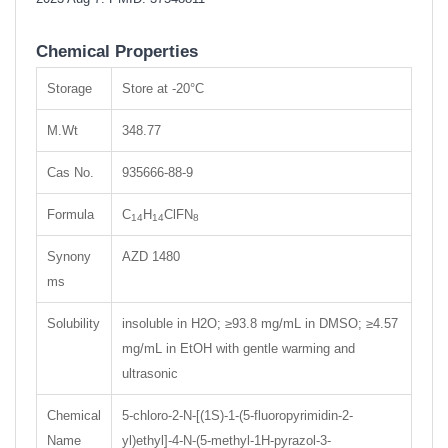
Chemical Properties
Storage
Store at -20°C
M.Wt
348.77
Cas No.
935666-88-9
Formula
C
H
ClFN
14
14
8
Synony
AZD 1480
ms
Solubility
insoluble in H2O; ≥93.8 mg/mL in DMSO; ≥4.57
mg/mL in EtOH with gentle warming and
ultrasonic
Chemical
5-chloro-2-N-[(1S)-1-(5-fluoropyrimidin-2-
Name
yl)ethyl]-4-N-(5-methyl-1H-pyrazol-3-