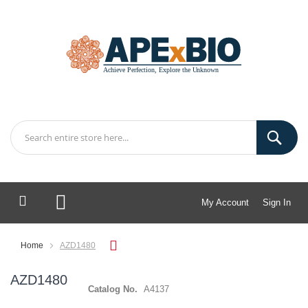
My Account
Sign In
My Cart
Home
AZD1480
AZD1480
Catalog No.
A4137