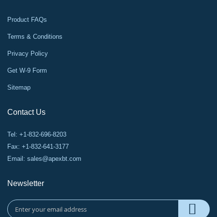
Product FAQs
Terms & Conditions
Privacy Policy
Get W-9 Form
Sitemap
Contact Us
Tel: +1-832-696-8203
Fax: +1-832-641-3177
Email:
sales@apexbt.com
Newsletter