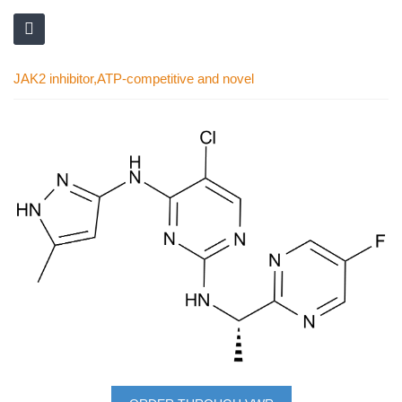
JAK2 inhibitor,ATP-competitive and novel
Skip
to
the
end
of
the
images
gallery
Skip
to