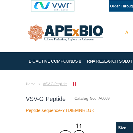
Order Throu
BIOACTIVE COMPOUNDS
RNA RESEARCH SOLUT
Home
VSV-G Peptide
VSV-G Peptide
Catalog No.
A6009
Peptide sequence-YTDIEMNRLGK
Skip
Size
to