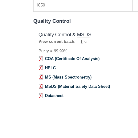
IC50
Quality Control
Quality Control & MSDS
View current batch:
Purity = 99.99%
COA (Certificate Of Analysis)
HPLC
MS (Mass Spectrometry)
MSDS (Material Safety Data Sheet)
Datasheet