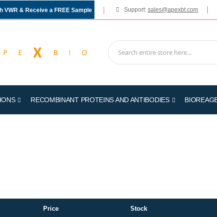
Support:
sales@apexbt.com
gh VWR & Receive a FREE Sample
IONS
RECOMBINANT PROTEINS AND ANTIBODIES
BIOREAG
Price
Stock