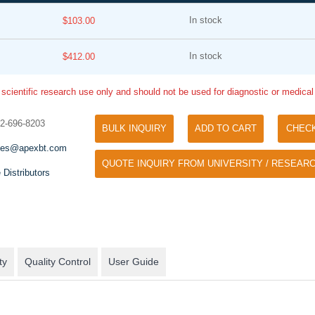
In stock
$103.00
In stock
$412.00
 scientific research use only and should not be used for diagnostic or medica
32-696-8203
BULK INQUIRY
ADD TO CART
CHEC
Tyramide Signal Amplification (TSA)
Phos Binding Reagent Acryl
les@apexbt.com
TSA (Tyramide Signal Amplification), used
QUOTE INQUIRY FROM UNIVERSITY / RESEARC
Separation of phosphorylated 
for signal amplification of ISH, IHC and IC
 Distributors
phosphorylated proteins witho
etc.
specific antibody
ty
Quality Control
User Guide