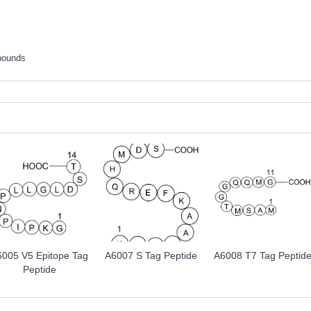
pounds
6005 V5 Epitope Tag
A6007 S Tag Peptide
A6008 T7 Tag Peptid
Peptide