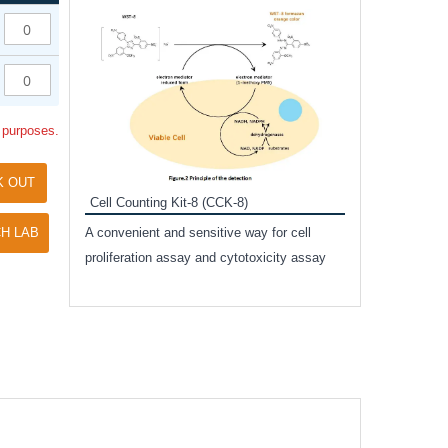
Inhibitor Cocktai
Protect the integr
proteases and pho
applications.
l purposes.
K OUT
Cell Counting Kit-8 (CCK-8)
amide
H LAB
A convenient and sensitive way for cell
and non-
proliferation assay and cytotoxicity assay
ut phospho-