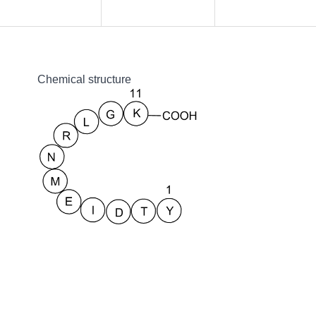
Chemical structure