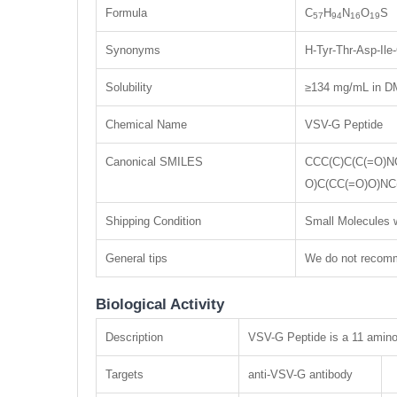
Formula
C
H
N
O
S
57
94
16
19
Synonyms
H-Tyr-Thr-Asp-Il
Solubility
≥134 mg/mL in DM
Chemical Name
VSV-G Peptide
Canonical SMILES
CCC(C)C(C(=O)N
O)C(CC(=O)O)NC
Shipping Condition
Small Molecules w
General tips
We do not recomme
Biological Activity
Description
VSV-G Peptide is a 11 amino a
Targets
anti-VSV-G antibody