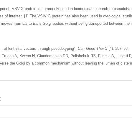
gment. VSV-G protein is commonly used in biomedical research to pseudotype re
s of interest. [1] The VSIV G protein has also been used in cytological stud
n moves from
cis
to
trans
Golgi bodies without being transported between them 
sm of lentiviral vectors through pseudotyping".
Curr Gene Ther
5
(4): 387–98.
, Trucco A, Kweon H, Giandomenico DD, Polishchuk RS, Fusella A, Lupetti P
raverse the Golgi by a common mechanism without leaving the lumen of cister
C