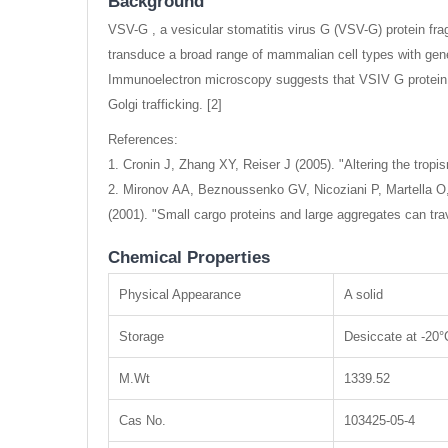
Background
VSV-G , a vesicular stomatitis virus G (VSV-G) protein fra
transduce a broad range of mammalian cell types with gene
Immunoelectron microscopy suggests that VSIV G protei
Golgi trafficking. [2]
References:
1. Cronin J, Zhang XY, Reiser J (2005). "Altering the tropi
2. Mironov AA, Beznoussenko GV, Nicoziani P, Martella O
(2001). "Small cargo proteins and large aggregates can t
Chemical Properties
Physical Appearance
A solid
Storage
Desiccate at -20°
M.Wt
1339.52
Cas No.
103425-05-4