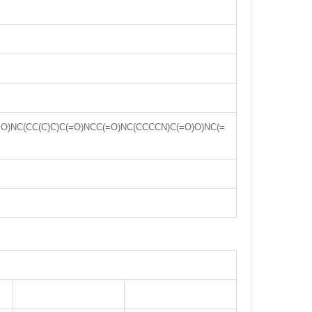
=O)NC(CC(C)C)C(=O)NCC(=O)NC(CCCCN)C(=O)O)NC(=