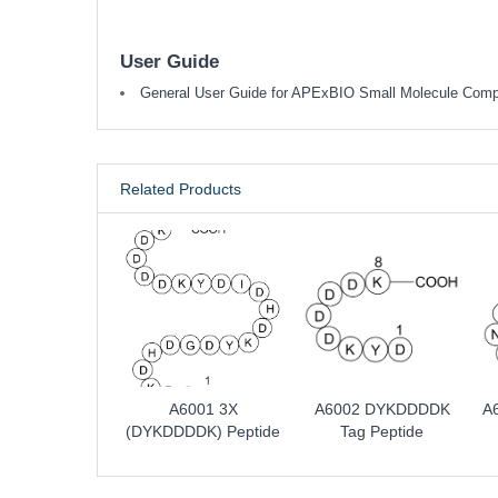
User Guide
General User Guide for APExBIO Small Molecule Com
Related Products
A6001 3X
A6002 DYKDDDDK
A
(DYKDDDDK) Peptide
Tag Peptide