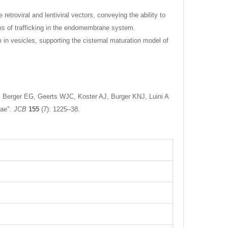
troviral and lentiviral vectors, conveying the ability to
ies of trafficking in the endomembrane system.
in vesicles, supporting the cisternal maturation model of
, Berger EG, Geerts WJC, Koster AJ, Burger KNJ, Luini A
nae".
JCB
155
(7): 1225–38.