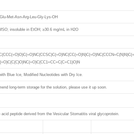
e-Glu-Met-Asn-Arg-Leu-Gly-Lys-OH
SO; insoluble in EtOH; ≥30.6 mg/mL in H2O
C(CCC(=O)O)C(=O)NC(CCSC)C(=O)NC(CC(=O)N)C(=O)NC(CCCN=C(N)N)C(
(=O)C(C(C)O)NC(=O)C(CC1=CC=C(C=C1)O)N
ith Blue Ice, Modified Nucleotides with Dry Ice.
nd long-term storage for the solution, please use it up soon.
cid peptide derived from the Vesicular Stomatitis viral glycoprotein.