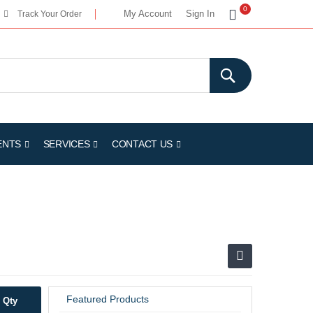
My Cart
0
My Account
Sign In
Track Your Order
ENTS
SERVICES
CONTACT US
Featured Products
Qty