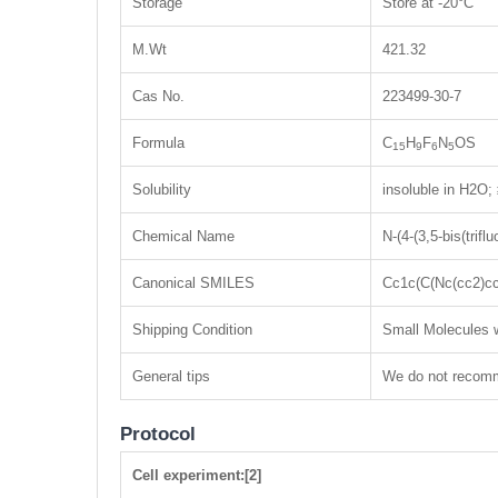
Storage
Store at -20°C
M.Wt
421.32
Cas No.
223499-30-7
Formula
C
H
F
N
OS
15
9
6
5
Solubility
insoluble in H2O
Chemical Name
N-(4-(3,5-bis(trif
Canonical SMILES
Cc1c(C(Nc(cc2)cc
Shipping Condition
Small Molecules w
General tips
We do not recomme
Protocol
Cell experiment:[2]