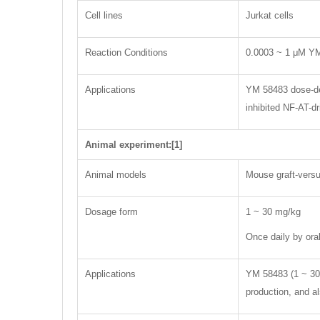
Cell lines
Jurkat cells
Reaction Conditions
0.0003 ~ 1 μM Y
Applications
YM 58483 dose-dep
inhibited NF-AT-dr
Animal experiment:[1]
Animal models
Mouse graft-vers
Dosage form
1 ~ 30 mg/kg
Once daily by oral
Applications
YM 58483 (1 ~ 30 
production, and a