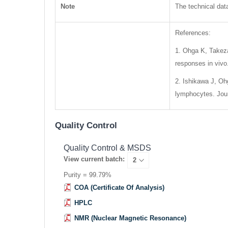
Note
The technical data
References:
1. Ohga K, Takeza
responses in vivo
2. Ishikawa J, Ohg
lymphocytes. Jour
Quality Control
Quality Control & MSDS
View current batch:
Purity = 99.79%
COA (Certificate Of Analysis)
HPLC
NMR (Nuclear Magnetic Resonance)