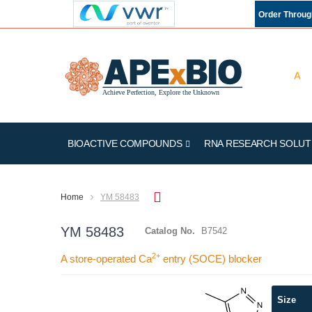
Order Throu
BIOACTIVE COMPOUNDS
RNA RESEARCH SOLUT
Home
YM 58483
YM 58483
Catalog No.
B7542
2+
A store-operated Ca
entry (SOCE) blocker
Skip
Size
to