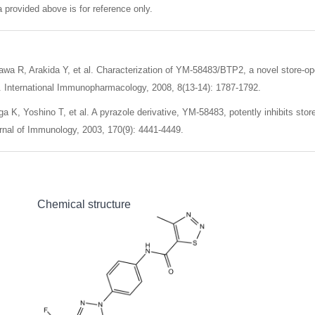
 provided above is for reference only.
wa R, Arakida Y, et al. Characterization of YM-58483/BTP2, a novel store-o
. International Immunopharmacology, 2008, 8(13-14): 1787-1792.
a K, Yoshino T, et al. A pyrazole derivative, YM-58483, potently inhibits stor
nal of Immunology, 2003, 170(9): 4441-4449.
Chemical structure