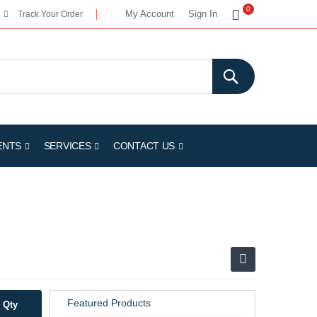
My Cart
0
My Account
Sign In
Track Your Order
ENTS
SERVICES
CONTACT US
Featured Products
Qty