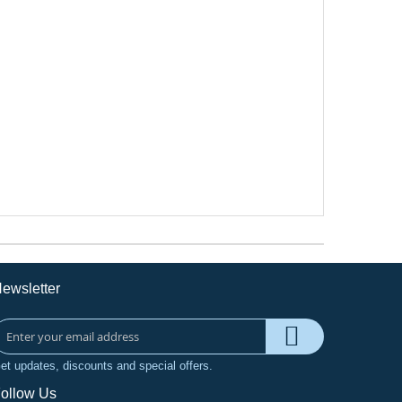
ewsletter
et updates, discounts and special offers.
ollow Us