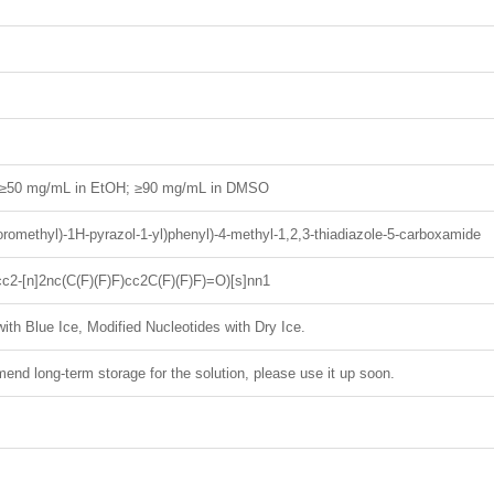
; ≥50 mg/mL in EtOH; ≥90 mg/mL in DMSO
luoromethyl)-1H-pyrazol-1-yl)phenyl)-4-methyl-1,2,3-thiadiazole-5-carboxamide
c2-[n]2nc(C(F)(F)F)cc2C(F)(F)F)=O)[s]nn1
ith Blue Ice, Modified Nucleotides with Dry Ice.
nd long-term storage for the solution, please use it up soon.