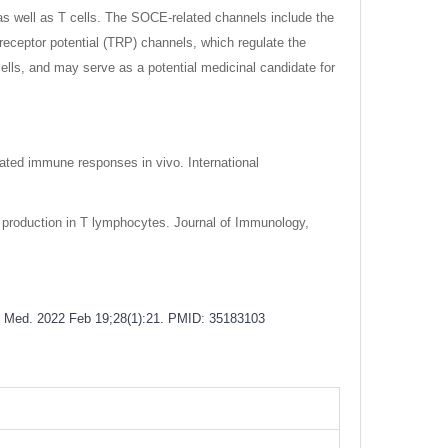
s well as T cells. The SOCE-related channels include the
receptor potential (TRP) channels, which regulate the
cells, and may serve as a potential medicinal candidate for
iated immune responses in vivo. International
2 production in T lymphocytes. Journal of Immunology,
ol Med. 2022 Feb 19;28(1):21. PMID: 35183103