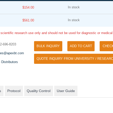
In stock
$154.00
In stock
$561.00
 scientific research use only and should not be used for diagnostic or medica
32-696-8203
BULK INQUIRY
ADD TO CART
CHEC
Tyramide Signal Amplification (TSA)
Phos Binding Reagent Acryl
les@apexbt.com
TSA (Tyramide Signal Amplification), used
QUOTE INQUIRY FROM UNIVERSITY / RESEARC
Separation of phosphorylated 
for signal amplification of ISH, IHC and IC
 Distributors
phosphorylated proteins witho
etc.
specific antibody
s
Protocol
Quality Control
User Guide