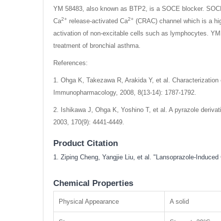
YM 58483, also known as BTP2, is a SOCE blocker. SOCE ha
2+
2+
Ca
release-activated Ca
(CRAC) channel which is a hi
activation of non-excitable cells such as lymphocytes. YM 5
treatment of bronchial asthma.
References:
1. Ohga K, Takezawa R, Arakida Y, et al. Characterizatio
Immunopharmacology, 2008, 8(13-14): 1787-1792.
2. Ishikawa J, Ohga K, Yoshino T, et al. A pyrazole deriva
2003, 170(9): 4441-4449.
Product Citation
1. Ziping Cheng, Yangjie Liu, et al. "Lansoprazole-Indu
Chemical Properties
Physical Appearance
A solid