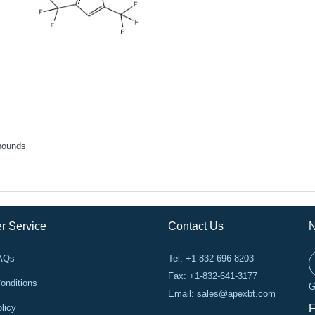
pounds
r Service
Contact Us
N
FAQs
Tel: +1-832-696-8203
Fax: +1-832-641-3177
onditions
G
Email:
sales@apexbt.com
licy
F