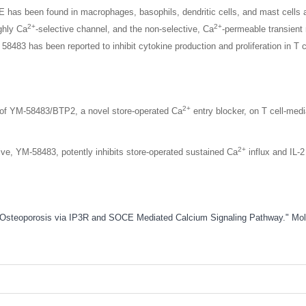
s been found in macrophages, basophils, dendritic cells, and mast cells a
2+
2+
ghly Ca
-selective channel, and the non-selective, Ca
-permeable transient 
8483 has been reported to inhibit cytokine production and proliferation in T 
2+
n of YM-58483/BTP2, a novel store-operated Ca
entry blocker, on T cell-med
2+
tive, YM-58483, potently inhibits store-operated sustained Ca
influx and IL-
ced Osteoporosis via IP3R and SOCE Mediated Calcium Signaling Pathway." M