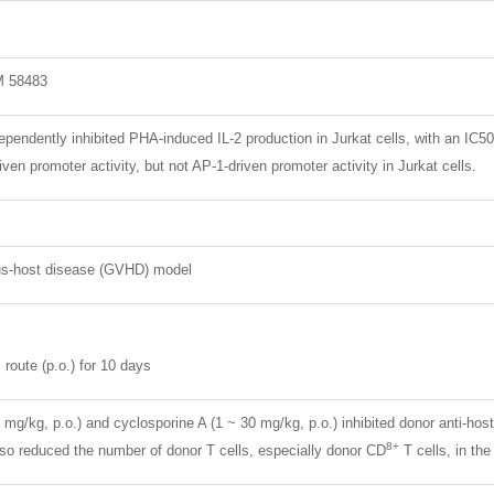
M 58483
endently inhibited PHA-induced IL-2 production in Jurkat cells, with an IC5
iven promoter activity, but not AP-1-driven promoter activity in Jurkat cells.
us-host disease (GVHD) model
 route (p.o.) for 10 days
mg/kg, p.o.) and cyclosporine A (1 ~ 30 mg/kg, p.o.) inhibited donor anti-hos
8+
lso reduced the number of donor T cells, especially donor CD
T cells, in the