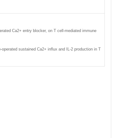
perated Ca2+ entry blocker, on T cell-mediated immune
e-operated sustained Ca2+ influx and IL-2 production in T