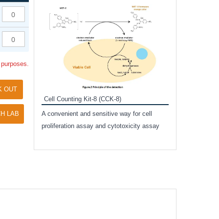
Inhibitor Cocktai
Protect the integr
proteases and pho
applications.
l purposes.
K OUT
Cell Counting Kit-8 (CCK-8)
amide
H LAB
A convenient and sensitive way for cell
and non-
proliferation assay and cytotoxicity assay
ut phospho-