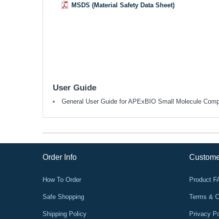
MSDS (Material Safety Data Sheet)
User Guide
General User Guide for APExBIO Small Molecule Com
Order Info
Custome
How To Order
Product 
Safe Shopping
Terms & C
Shipping Policy
Privacy Po