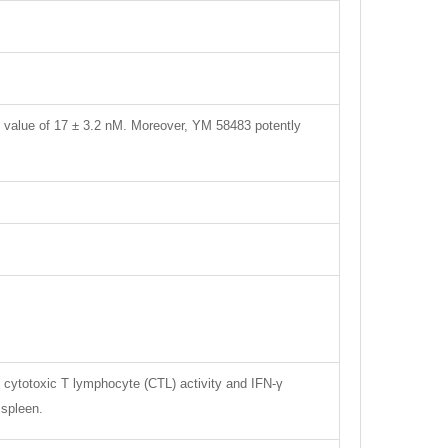
0 value of 17 ± 3.2 nM. Moreover, YM 58483 potently
t cytotoxic T lymphocyte (CTL) activity and IFN-γ
 spleen.