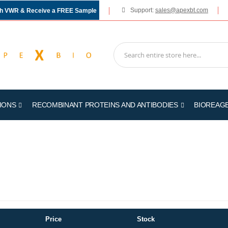
Support:
sales@apexbt.com
gh VWR & Receive a FREE Sample
IONS
RECOMBINANT PROTEINS AND ANTIBODIES
BIOREAG
Price
Stock