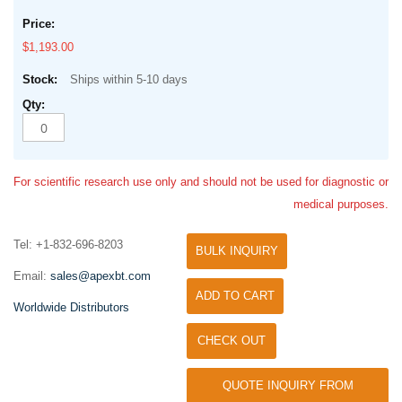
$1,193.00
Ships within 5-10 days
For scientific research use only and should not be used for diagnostic or
medical purposes.
Tel: +1-832-696-8203
BULK INQUIRY
Email:
sales@apexbt.com
ADD TO CART
Worldwide Distributors
CHECK OUT
QUOTE INQUIRY FROM