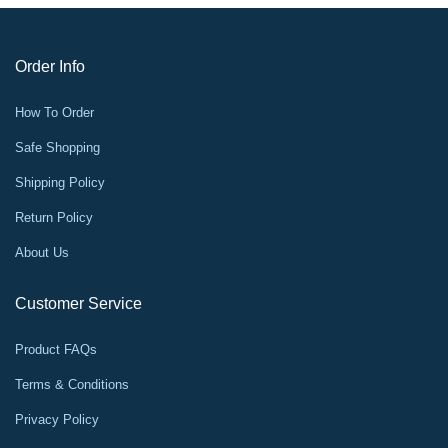
Order Info
How To Order
Safe Shopping
Shipping Policy
Return Policy
About Us
Customer Service
Product FAQs
Terms & Conditions
Privacy Policy