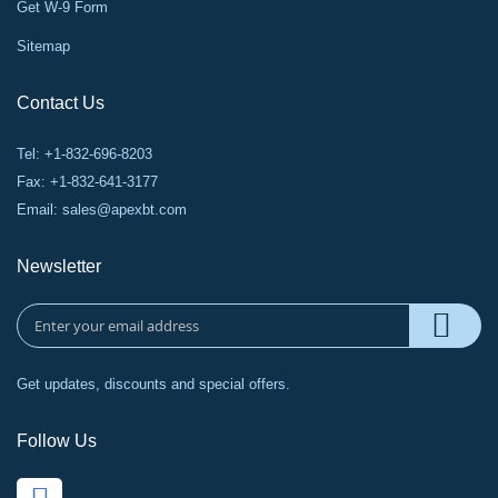
Get W-9 Form
Sitemap
Contact Us
Tel: +1-832-696-8203
Fax: +1-832-641-3177
Email:
sales@apexbt.com
Newsletter
Get updates, discounts and special offers.
Follow Us