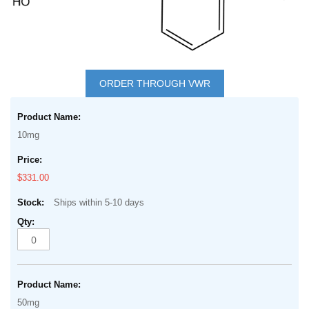
Skip
to
ORDER THROUGH VWR
the
Grouped
beginning
product
of
10mg
items
the
images
$331.00
gallery
Ships within 5-10 days
50mg