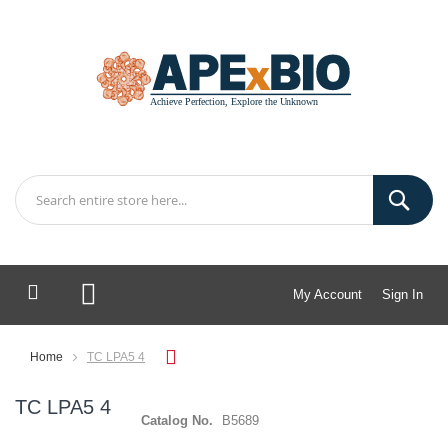
My Account
Sign In
My Cart
Home
TC LPA5 4
TC LPA5 4
Catalog No.
B5689