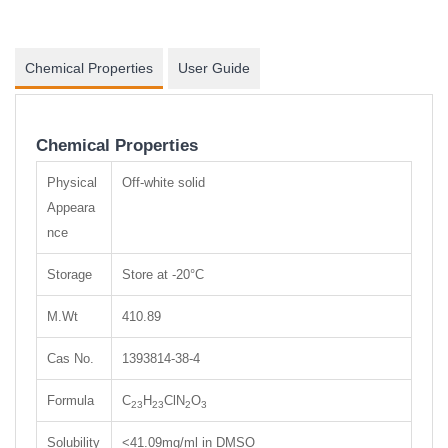
Chemical Properties
User Guide
Chemical Properties
Physical
Off-white solid
Appeara
nce
Storage
Store at -20°C
M.Wt
410.89
Cas No.
1393814-38-4
Formula
C
H
ClN
O
23
23
2
3
Solubility
<41.09mg/ml in DMSO