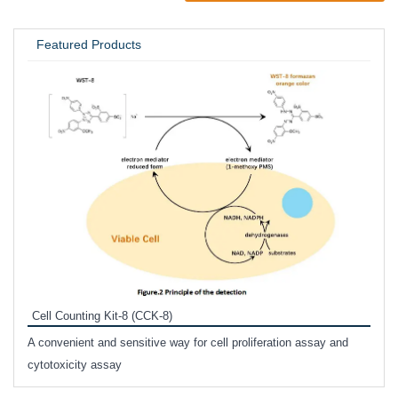
UNIVERSITY / RESEARCH LAB
Featured Products
Inhi
Prote
Cell Counting Kit-8 (CCK-8)
phosp
A convenient and sensitive way for cell proliferation assay and
s
cytotoxicity assay