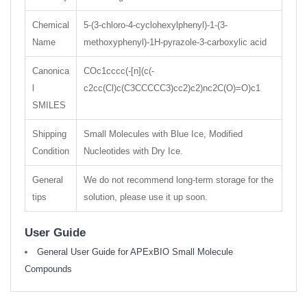
Chemical
5-(3-chloro-4-cyclohexylphenyl)-1-(3-
Name
methoxyphenyl)-1H-pyrazole-3-carboxylic acid
Canonica
COc1cccc(-[n](c(-
l
c2cc(Cl)c(C3CCCCC3)cc2)c2)nc2C(O)=O)c1
SMILES
Shipping
Small Molecules with Blue Ice, Modified
Condition
Nucleotides with Dry Ice.
General
We do not recommend long-term storage for the
tips
solution, please use it up soon.
User Guide
General User Guide for APExBIO Small Molecule
Compounds