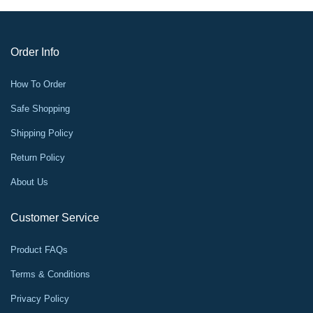
Order Info
How To Order
Safe Shopping
Shipping Policy
Return Policy
About Us
Customer Service
Product FAQs
Terms & Conditions
Privacy Policy