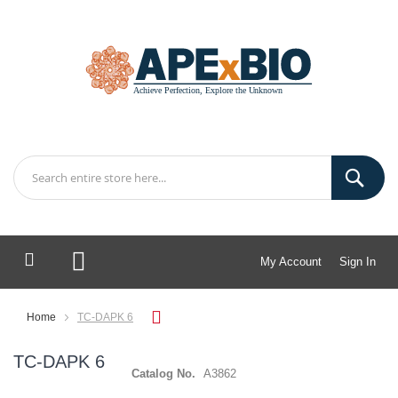
My Account
Sign In
My Cart
Home
TC-DAPK 6
TC-DAPK 6
Catalog No.
A3862