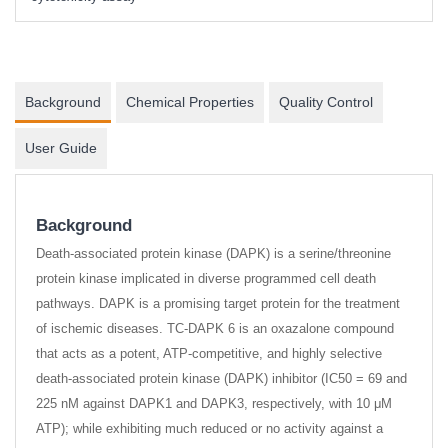
Background
Chemical Properties
Quality Control
User Guide
Background
Death-associated protein kinase (DAPK) is a serine/threonine
protein kinase implicated in diverse programmed cell death
pathways. DAPK is a promising target protein for the treatment
of ischemic diseases. TC-DAPK 6 is an oxazalone compound
that acts as a potent, ATP-competitive, and highly selective
death-associated protein kinase (DAPK) inhibitor (IC50 = 69 and
225 nM against DAPK1 and DAPK3, respectively, with 10 μM
ATP); while exhibiting much reduced or no activity against a