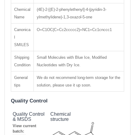
Chemical
(4E)-2-[(E)-2-phenylethenyl]-4-(pyridin-3-
Name
ylmethylidene)-1,3-oxazol-5-one
Canonica
O=C1OC(C=Cc2ccccc2)=NC1=Cc1cnccc1
l
SMILES
Shipping
Small Molecules with Blue Ice, Modified
Condition
Nucleotides with Dry Ice.
General
We do not recommend long-term storage for the
tips
solution, please use it up soon.
Quality Control
Quality Control
Chemical
& MSDS
structure
View current
batch: