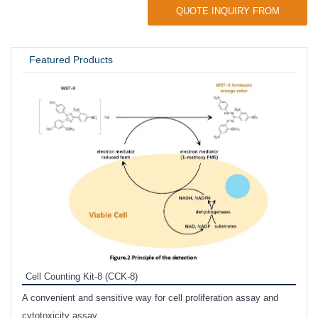
QUOTE INQUIRY FROM
UNIVERSITY / RESEARCH LAB
Featured Products
Inhi
Prote
Cell Counting Kit-8 (CCK-8)
phosp
A convenient and sensitive way for cell proliferation assay and
s
cytotoxicity assay