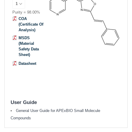
Purity = 98.00%
COA
(Certificate Of
Analysis)
MSDS
(Material
Safety Data
Sheet)
Datasheet
User Guide
General User Guide for APExBIO Small Molecule
Compounds