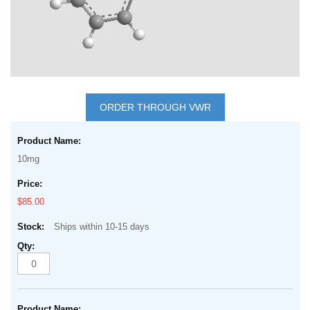
Skip
to
ORDER THROUGH VWR
the
Grouped
beginning
product
of
10mg
items
the
images
$85.00
gallery
Ships within 10-15 days