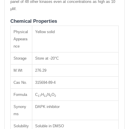
panel of 48 other kinases even at concentrations as high as 10
μM.
Chemical Properties
Physical
Yellow solid
Appeara
nce
Storage
Store at -20°C
M.Wt
276.29
Cas No.
315694-89-4
Formula
C
H
N
O
17
12
2
2
Synony
DAPK inhibitor
ms
Solubility
Soluble in DMSO