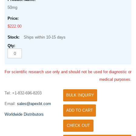
50mg
$222.00
Ships within 10-15 days
For scientific research use only and should not be used for diagnostic or
medical purposes.
Tel: +1-832-696-8203
BULK INQUIRY
Email:
sales@apexbt.com
ADD TO CART
Worldwide Distributors
CHECK OUT