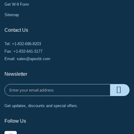
Get W-9 Form
Sitemap
Contact Us
Tel: +1-832-696-8203
Fax: +1-832-641-3177
Email:
sales@apexbt.com
Newsletter
Get updates, discounts and special offers.
Follow Us