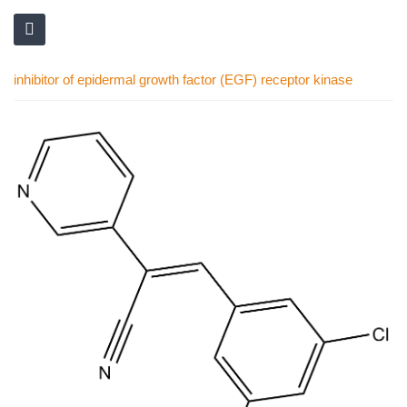
inhibitor of epidermal growth factor (EGF) receptor kinase
Skip
to
the
end
of
the
images
gallery