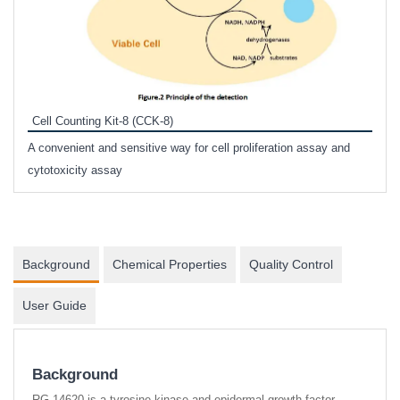
Inhi
Prote
Cell Counting Kit-8 (CCK-8)
phosp
A convenient and sensitive way for cell proliferation assay and
s
cytotoxicity assay
Background
Chemical Properties
Quality Control
User Guide
Background
RG-14620 is a tyrosine kinase and epidermal growth factor