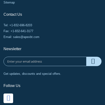
Sitemap
Contact Us
Tel: +1-832-696-8203
Fax: +1-832-641-3177
Email:
sales@apexbt.com
Newsletter
Get updates, discounts and special offers.
Follow Us