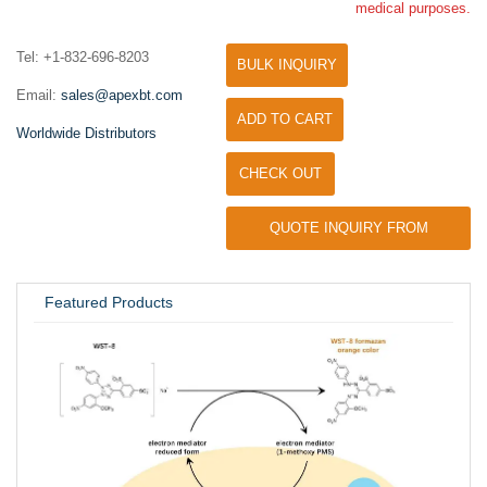
medical purposes.
Tel: +1-832-696-8203
BULK INQUIRY
Email:
sales@apexbt.com
ADD TO CART
Worldwide Distributors
CHECK OUT
QUOTE INQUIRY FROM
UNIVERSITY / RESEARCH LAB
Featured Products