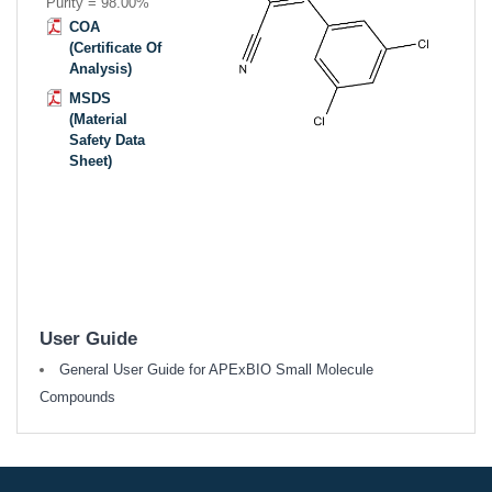
Purity = 98.00%
COA
(Certificate Of
Analysis)
MSDS
(Material
Safety Data
Sheet)
User Guide
General User Guide for APExBIO Small Molecule
Compounds