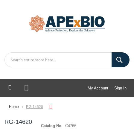
My Account
Sign In
My Cart
Home
RG-14620
RG-14620
Catalog No.
C4766