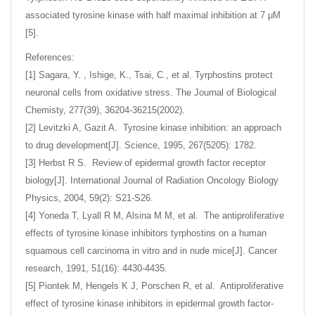
associated tyrosine kinase with half maximal inhibition at 7 μM
[5].
References:
[1] Sagara, Y. , Ishige, K., Tsai, C., et al. Tyrphostins protect
neuronal cells from oxidative stress. The Journal of Biological
Chemisty, 277(39), 36204-36215(2002).
[2] Levitzki A, Gazit A. Tyrosine kinase inhibition: an approach
to drug development[J]. Science, 1995, 267(5205): 1782.
[3] Herbst R S. Review of epidermal growth factor receptor
biology[J]. International Journal of Radiation Oncology Biology
Physics, 2004, 59(2): S21-S26.
[4] Yoneda T, Lyall R M, Alsina M M, et al. The antiproliferative
effects of tyrosine kinase inhibitors tyrphostins on a human
squamous cell carcinoma in vitro and in nude mice[J]. Cancer
research, 1991, 51(16): 4430-4435.
[5] Piontek M, Hengels K J, Porschen R, et al. Antiproliferative
effect of tyrosine kinase inhibitors in epidermal growth factor-