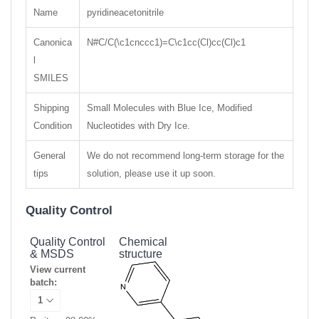
Name
pyridineacetonitrile
Canonica
N#C/C(\c1cnccc1)=C\c1cc(Cl)cc(Cl)c1
l
SMILES
Shipping
Small Molecules with Blue Ice, Modified
Condition
Nucleotides with Dry Ice.
General
We do not recommend long-term storage for the
tips
solution, please use it up soon.
Quality Control
Quality Control
Chemical
& MSDS
structure
View current
batch: