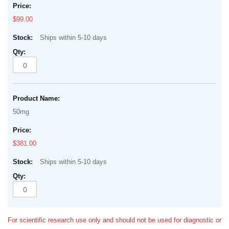
$99.00
Ships within 5-10 days
50mg
$381.00
Ships within 5-10 days
For scientific research use only and should not be used for diagnostic or