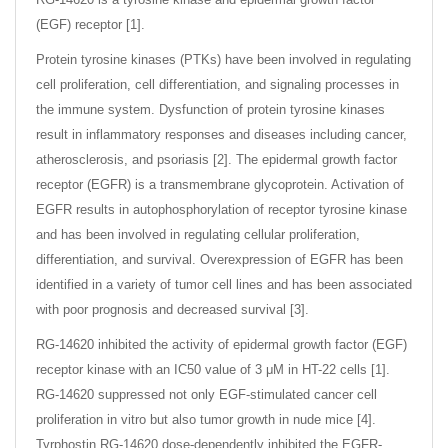
(EGF) receptor [1].
Protein tyrosine kinases (PTKs) have been involved in regulating
cell proliferation, cell differentiation, and signaling processes in
the immune system. Dysfunction of protein tyrosine kinases
result in inflammatory responses and diseases including cancer,
atherosclerosis, and psoriasis [2]. The epidermal growth factor
receptor (EGFR) is a transmembrane glycoprotein. Activation of
EGFR results in autophosphorylation of receptor tyrosine kinase
and has been involved in regulating cellular proliferation,
differentiation, and survival. Overexpression of EGFR has been
identified in a variety of tumor cell lines and has been associated
with poor prognosis and decreased survival [3].
RG-14620 inhibited the activity of epidermal growth factor (EGF)
receptor kinase with an IC50 value of 3 μM in HT-22 cells [1].
RG-14620 suppressed not only EGF-stimulated cancer cell
proliferation in vitro but also tumor growth in nude mice [4].
Tyrphostin RG-14620 dose-dependently inhibited the EGFR-