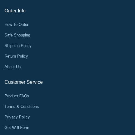
Order Info
How To Order
Safe Shopping
Shipping Policy
Return Policy
About Us
Customer Service
Product FAQs
Terms & Conditions
Privacy Policy
Get W-9 Form