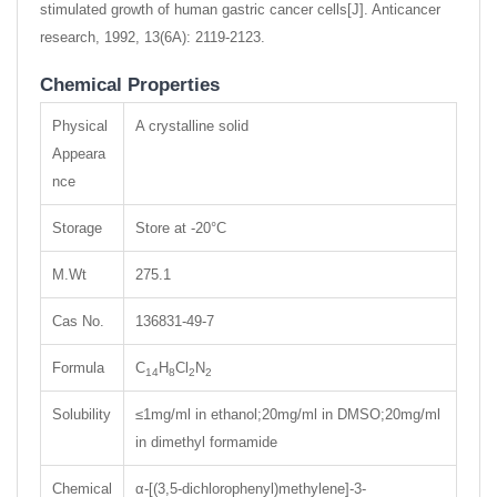
stimulated growth of human gastric cancer cells[J]. Anticancer
research, 1992, 13(6A): 2119-2123.
Chemical Properties
Physical
A crystalline solid
Appeara
nce
Storage
Store at -20°C
M.Wt
275.1
Cas No.
136831-49-7
Formula
C
H
Cl
N
14
8
2
2
Solubility
≤1mg/ml in ethanol;20mg/ml in DMSO;20mg/ml
in dimethyl formamide
Chemical
α-[(3,5-dichlorophenyl)methylene]-3-