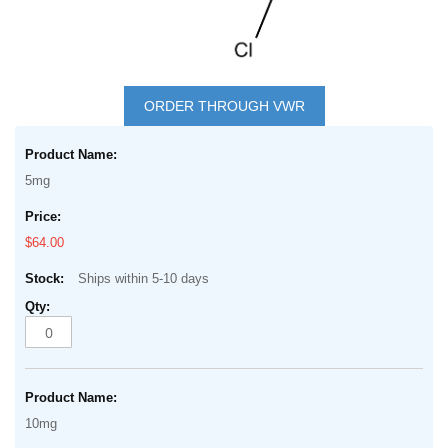
Skip
to
ORDER THROUGH VWR
the
Grouped
beginning
product
of
5mg
items
the
images
$64.00
gallery
Ships within 5-10 days
10mg