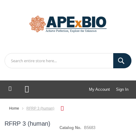
My Account
Sign In
My Cart
Home
RFRP 3 (human)
RFRP 3 (human)
Catalog No.
B5683