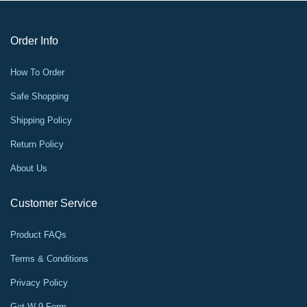
Order Info
How To Order
Safe Shopping
Shipping Policy
Return Policy
About Us
Customer Service
Product FAQs
Terms & Conditions
Privacy Policy
Get W-9 Form