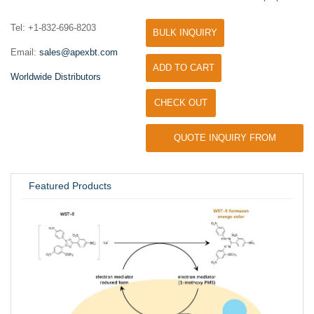
Tel: +1-832-696-8203
BULK INQUIRY
Email:
sales@apexbt.com
ADD TO CART
Worldwide Distributors
CHECK OUT
QUOTE INQUIRY FROM
UNIVERSITY / RESEARCH LAB
Featured Products