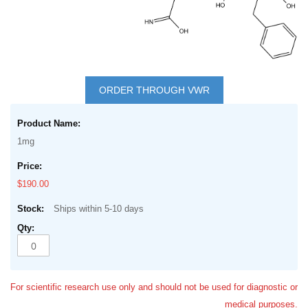
Skip
to
ORDER THROUGH VWR
the
Grouped
beginning
product
of
1mg
items
the
images
$190.00
gallery
Ships within 5-10 days
For scientific research use only and should not be used for diagnostic or
medical purposes.