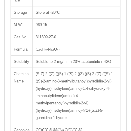
nce
Storage
Store at -20°C
M.Wt
969.15
Cas No.
311309-27-0
Formula
C
H
N
O
45
72
14
10
Solubility
Soluble to 2 mg/ml in 20% acetonitrile / H2O
Chemical
(S,Z)-2-((Z)-(((S)-1-((S)-2-((Z)-((S)-2-((Z)-(((S)-1-
Name
((S)-2-amino-3-methylbutanoyl)pyrrolidin-2-yl)
(hydroxy)methylene)amino)-1,4-dihydroxy-4-
iminobutylidene)amino)-4-
methylpentanoyl)pyrrolidin-2-yl)
(hydroxy)methylene)amino)-N'1-((S,Z)-5-
guanidino-1-hydrox
Canonica
CC(C[C@@](/N=C(O)/[C@]