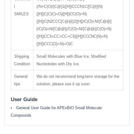
l
(/N=C(O)/[C@]1([H])CCCN1C([C@](N)
SMILES
([H])C(C)C)=O)([H])CC(O)=N)
([H])C(N2CCC[C@@]2([H])/C(O)=N/[C@@]
(/C(O)=N/[C@@](/C(O)=N/[C@@](C(O)=N)
([H])CC3=CC=CC=C3)([H])CCCNC(N)=N)
([H])CCC(O)=N)=O)C
Shipping
Small Molecules with Blue Ice, Modified
Condition
Nucleotides with Dry Ice.
General
We do not recommend long-term storage for the
tips
solution, please use it up soon.
User Guide
General User Guide for APExBIO Small Molecule
Compounds