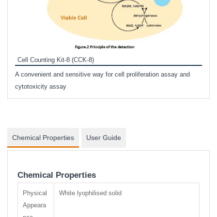
Inhi
Prote
Cell Counting Kit-8 (CCK-8)
phosp
A convenient and sensitive way for cell proliferation assay and
s
cytotoxicity assay
Chemical Properties
User Guide
Chemical Properties
Physical
White lyophilised solid
Appeara