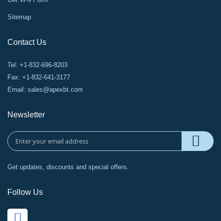
Sitemap
Contact Us
Tel: +1-832-696-8203
Fax: +1-832-641-3177
Email:
sales@apexbt.com
Newsletter
Get updates, discounts and special offers.
Follow Us