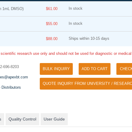
In stock
in 1mL DMSO)
$61.00
In stock
$55.00
Ships within 10-15 days
$88.00
 scientific research use only and should not be used for diagnostic or medica
Tyramide Signal Amplification (TSA)
Phos Binding Reagent Acryl
TSA (Tyramide Signal Amplification), used
32-696-8203
BULK INQUIRY
ADD TO CART
CHEC
Separation of phosphorylated 
for signal amplification of ISH, IHC and IC
phosphorylated proteins witho
les@apexbt.com
etc.
QUOTE INQUIRY FROM UNIVERSITY / RESEARC
specific antibody
 Distributors
s
Quality Control
User Guide