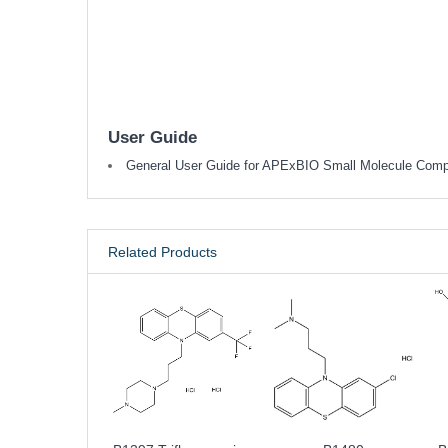
User Guide
General User Guide for APExBIO Small Molecule Com
Related Products