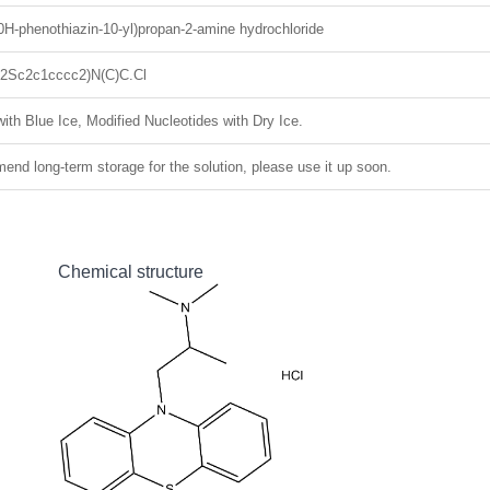
0H-phenothiazin-10-yl)propan-2-amine hydrochloride
2Sc2c1cccc2)N(C)C.Cl
ith Blue Ice, Modified Nucleotides with Dry Ice.
nd long-term storage for the solution, please use it up soon.
Chemical structure