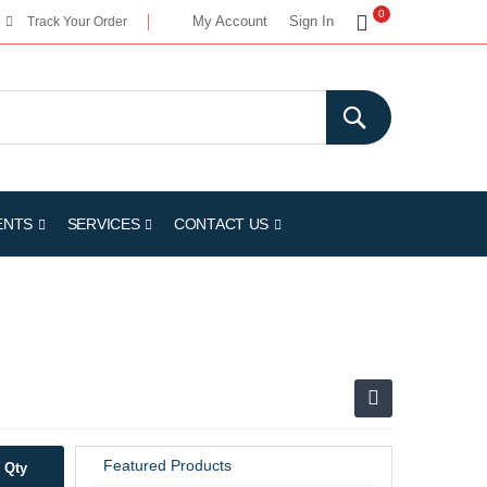
My Cart
0
My Account
Sign In
Track Your Order
ENTS
SERVICES
CONTACT US
Featured Products
Qty