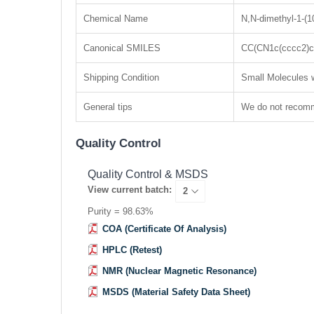
Chemical Name
N,N-dimethyl-1-(1
Canonical SMILES
CC(CN1c(cccc2)c
Shipping Condition
Small Molecules w
General tips
We do not recomme
Quality Control
Quality Control & MSDS
View current batch:
Purity = 98.63%
COA (Certificate Of Analysis)
HPLC (Retest)
NMR (Nuclear Magnetic Resonance)
MSDS (Material Safety Data Sheet)