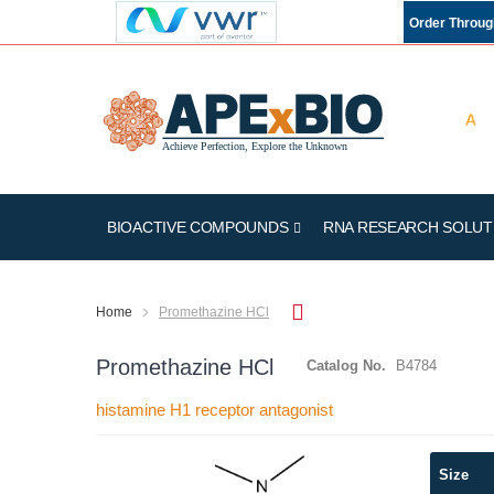
Order Throu
BIOACTIVE COMPOUNDS
RNA RESEARCH SOLUT
Home
Promethazine HCl
Promethazine HCl
Catalog No.
B4784
histamine H1 receptor antagonist
Skip
Size
to