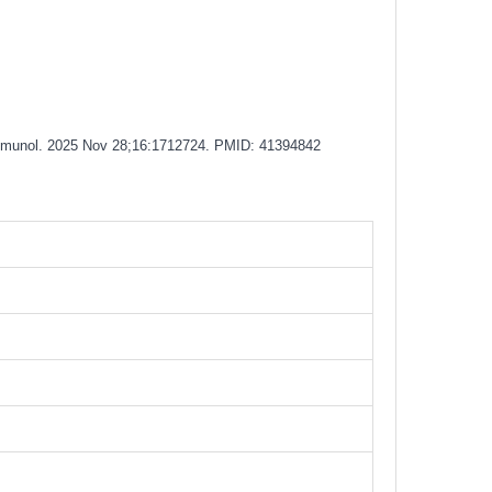
 Immunol. 2025 Nov 28;16:1712724. PMID: 41394842