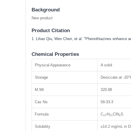
Background
New product
Product Citation
1. Lihao Qiu, Wen Chen, et al. "Phenothiazines enhance 
Chemical Properties
Physical Appearance
A solid
Storage
Desiccate at -20°
M.Wt
320.88
Cas No.
58-33-3
Formula
C
H
ClN
S
17
21
2
Solubility
≥14.2 mg/mL in D