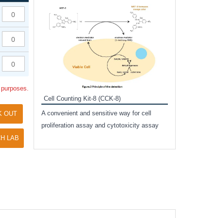
Inhibitor Cocktai
Protect the integr
proteases and pho
applications.
l purposes.
Cell Counting Kit-8 (CCK-8)
amide
A convenient and sensitive way for cell
K OUT
and non-
proliferation assay and cytotoxicity assay
ut phospho-
H LAB