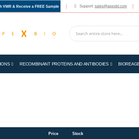
Support:
sales@apexbt.com
gh VWR & Receive a FREE Sample
IONS
RECOMBINANT PROTEINS AND ANTIBODIES
BIOREAG
Price
Stock