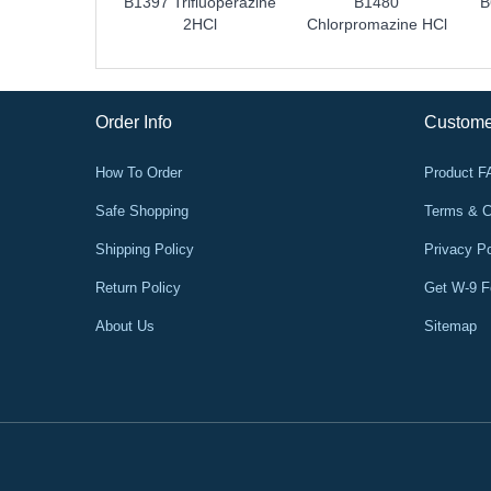
B1397 Trifluoperazine
B1480
B
2HCl
Chlorpromazine HCl
Order Info
Custome
How To Order
Product 
Safe Shopping
Terms & C
Shipping Policy
Privacy Po
Return Policy
Get W-9 
About Us
Sitemap