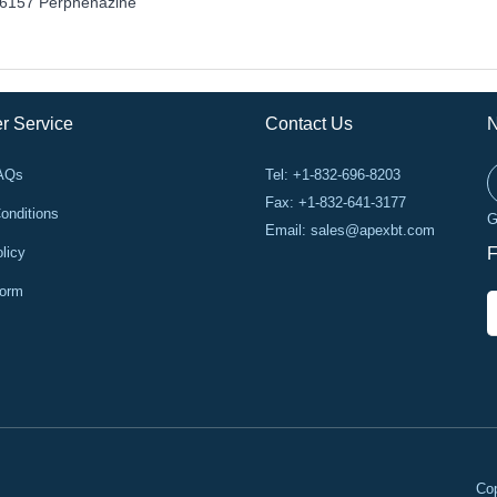
6157 Perphenazine
r Service
Contact Us
N
FAQs
Tel: +1-832-696-8203
Fax: +1-832-641-3177
onditions
G
Email:
sales@apexbt.com
licy
F
Form
Cop