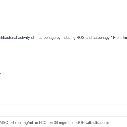
antibacterial activity of macrophage by inducing ROS and autophagy." Front
C
MSO; ≥17.57 mg/mL in H2O; ≥5.38 mg/mL in EtOH with ultrasonic