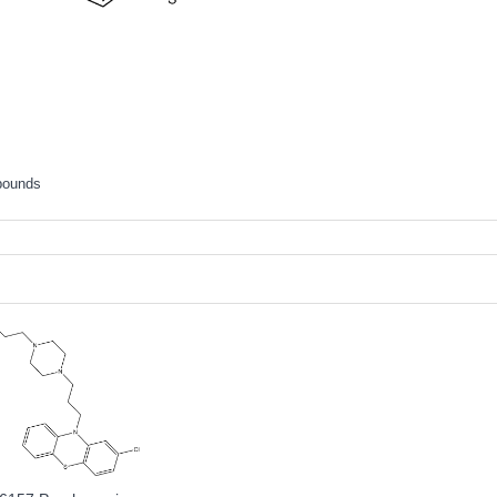
pounds