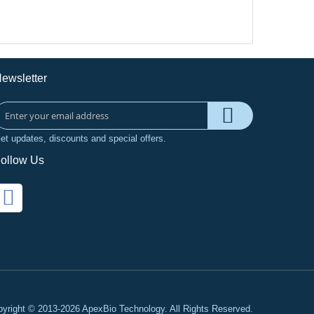
ewsletter
et updates, discounts and special offers.
ollow Us
yright © 2013-2026 ApexBio Technology. All Rights Reserved.