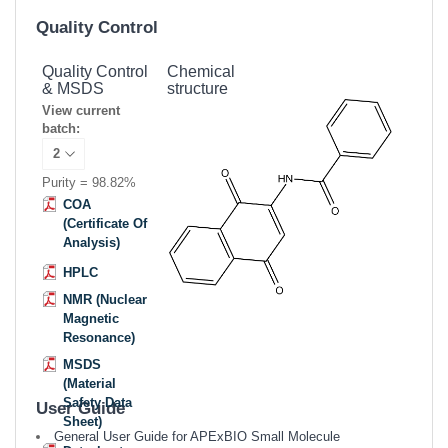
Quality Control
Quality Control
Chemical
& MSDS
structure
View current
batch:
Purity = 98.82%
COA
(Certificate Of
Analysis)
HPLC
NMR (Nuclear
Magnetic
Resonance)
MSDS
(Material
Safety Data
User Guide
Sheet)
General User Guide for APExBIO Small Molecule