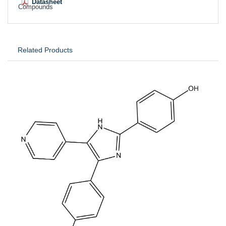
Datasheet
Compounds
Related Products