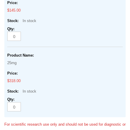
$145.00
In stock
25mg
$318.00
In stock
For scientific research use only and should not be used for diagnostic or