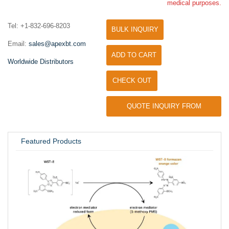
medical purposes.
Tel: +1-832-696-8203
BULK INQUIRY
Email:
sales@apexbt.com
ADD TO CART
Worldwide Distributors
CHECK OUT
QUOTE INQUIRY FROM
UNIVERSITY / RESEARCH LAB
Featured Products