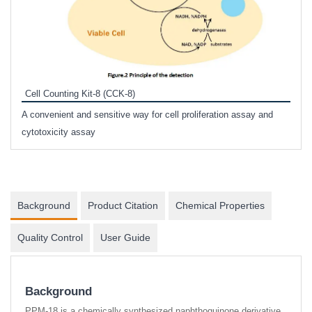
Inhi
Prote
Cell Counting Kit-8 (CCK-8)
phosp
A convenient and sensitive way for cell proliferation assay and
s
cytotoxicity assay
Background
Product Citation
Chemical Properties
Quality Control
User Guide
Background
PPM-18 is a chemically synthesized naphthoquinone derivative