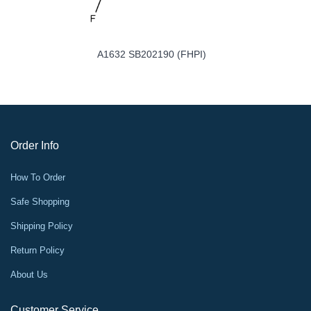
A1632 SB202190 (FHPI)
Order Info
How To Order
Safe Shopping
Shipping Policy
Return Policy
About Us
Customer Service