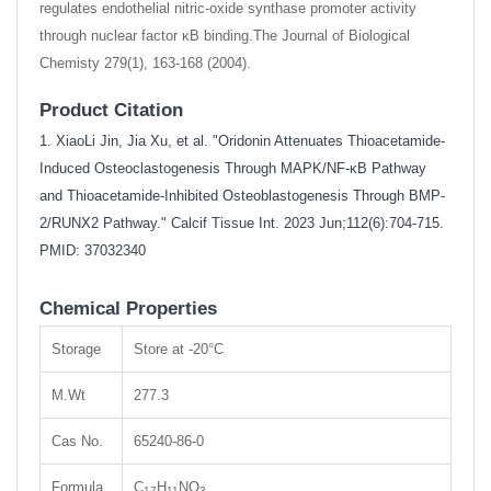
regulates endothelial nitric-oxide synthase promoter activity
through nuclear factor κB binding.The Journal of Biological
Chemisty 279(1), 163-168 (2004).
Product Citation
1. XiaoLi Jin, Jia Xu, et al. "Oridonin Attenuates Thioacetamide-
Induced Osteoclastogenesis Through MAPK/NF-κB Pathway
and Thioacetamide-Inhibited Osteoblastogenesis Through BMP-
2/RUNX2 Pathway." Calcif Tissue Int. 2023 Jun;112(6):704-715.
PMID: 37032340
Chemical Properties
Storage
Store at -20°C
M.Wt
277.3
Cas No.
65240-86-0
Formula
C
H
NO
17
11
3