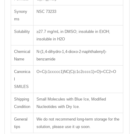
Synony
NSC 73233
ms
Solubility
≥27.7 mg/mL in DMSO; insoluble in EtOH;
insoluble in H2O
Chemical
N-(1,4-dihydro-1,4-dioxo-2-naphthalenyl)-
Name
benzamide
Canonica
O=C(c1ccccc1)NC(C(c1c2cccc1)=O)=CC2=O
l
SMILES
Shipping
Small Molecules with Blue Ice, Modified
Condition
Nucleotides with Dry Ice.
General
We do not recommend long-term storage for the
tips
solution, please use it up soon.