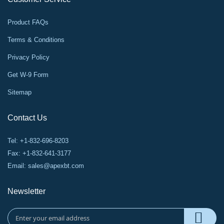
Product FAQs
Terms & Conditions
Privacy Policy
Get W-9 Form
Sitemap
Contact Us
Tel: +1-832-696-8203
Fax: +1-832-641-3177
Email:
sales@apexbt.com
Newsletter