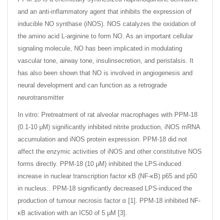
and an anti-inflammatory agent that inhibits the expression of
inducible NO synthase (iNOS). NOS catalyzes the oxidation of
the amino acid L-arginine to form NO. As an important cellular
signaling molecule, NO has been implicated in modulating
vascular tone, airway tone, insulinsecretion, and peristalsis. It
has also been shown that NO is involved in angiogenesis and
neural development and can function as a retrograde
neurotransmitter
In vitro: Pretreatment of rat alveolar macrophages with PPM-18
(0.1-10 μM) significantly inhibited nitrite production, iNOS mRNA
accumulation and iNOS protein expression. PPM-18 did not
affect the enzymic activities of iNOS and other constitutive NOS
forms directly. PPM-18 (10 μM) inhibited the LPS-induced
increase in nuclear transcription factor κB (NF-κB) p65 and p50
in nucleus.. PPM-18 significantly decreased LPS-induced the
production of tumour necrosis factor α [1]. PPM-18 inhibited NF-
κB activation with an IC50 of 5 μM [3].