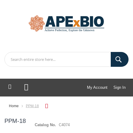
My Account
Sign In
My Cart
Home
PPM-18
PPM-18
Catalog No.
C4074