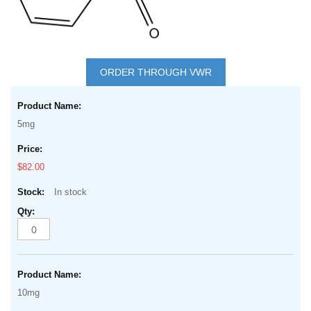
Skip
to
ORDER THROUGH VWR
the
Grouped
beginning
product
of
5mg
items
the
images
$82.00
gallery
In stock
10mg