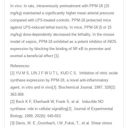
In vivo: In rats, intravenously pretreatment with PPM-18 (15
mg/kg) maintained a significantly higher mean arterial pressure
compared with LPS-treated controls. PPM-18 protected mice
against LPS-induced lethal toxicity. In mice, PPM-18 (5 or 15
mg/kg) dose-dependently decreased the lethality. In the mouse
model of sepsis, PPM-18 exhibited as a potent inhibitor of iNOS
expression by blocking the binding of NF-κB to promoter and
exerted a beneficial effect [1].
References:
[1] YU M S, LIN J F W U T L, KUO C S. Inhibition of nitric oxide
synthase expression by PPM-18, a novel anti-inflammatory
agent, in vitro and in vivo[J]. Biochemical Journal, 1997, 328(2):
363-369.
[2] Beck K F, Eberhardt W, Frank S, et al. Inducible NO
synthase: role in cellular signalling[J]. Journal of Experimental
Biology, 1999, 202(6): 645-653.
[3] Davis, M. E.,Grumbach, I.M.,Fukai, T., et al. Shear stress