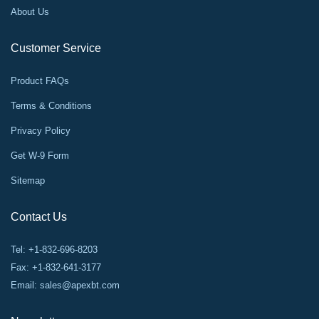
About Us
Customer Service
Product FAQs
Terms & Conditions
Privacy Policy
Get W-9 Form
Sitemap
Contact Us
Tel: +1-832-696-8203
Fax: +1-832-641-3177
Email:
sales@apexbt.com