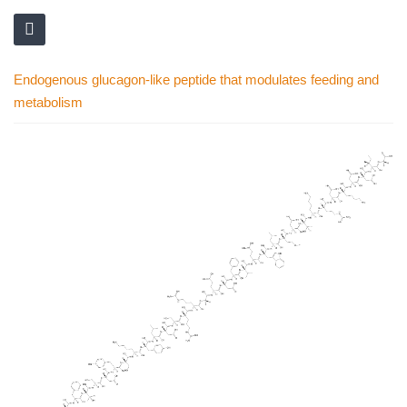
Endogenous glucagon-like peptide that modulates feeding and
metabolism
Skip
to
the
end
of
the
images
gallery