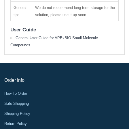
General
We do not recommend long-term storage for the
tips
solution, please use it up soon.
User Guide
General User Guide for APExBIO Small Molecule
Compounds
Order Info
How To Order
Safe Shopping
Shipping Policy
Return Policy