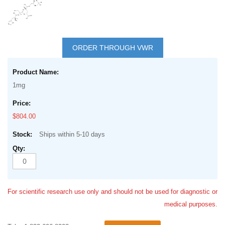
Skip
to
ORDER THROUGH VWR
the
Grouped
beginning
product
of
1mg
items
the
images
$804.00
gallery
Ships within 5-10 days
For scientific research use only and should not be used for diagnostic or
medical purposes.