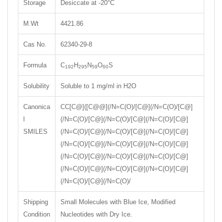
Storage
Desiccate at -20°C
M.Wt
4421.86
Cas No.
62340-29-8
Formula
C
H
N
O
S
192
295
59
60
Solubility
Soluble to 1 mg/ml in H2O
Canonica
CC[C@]([C@@](/N=C(O)/[C@](/N=C(O)/[C@]
l
(/N=C(O)/[C@](/N=C(O)/[C@](/N=C(O)/[C@]
SMILES
(/N=C(O)/[C@](/N=C(O)/[C@](/N=C(O)/[C@]
(/N=C(O)/[C@](/N=C(O)/[C@](/N=C(O)/[C@]
(/N=C(O)/[C@](/N=C(O)/[C@](/N=C(O)/[C@]
(/N=C(O)/[C@](/N=C(O)/[C@](/N=C(O)/[C@]
(/N=C(O)/[C@](/N=C(O)/
Shipping
Small Molecules with Blue Ice, Modified
Condition
Nucleotides with Dry Ice.