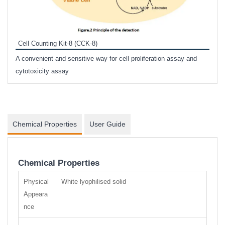
Inhi
Prote
Cell Counting Kit-8 (CCK-8)
phosp
A convenient and sensitive way for cell proliferation assay and
s
cytotoxicity assay
Chemical Properties
User Guide
Chemical Properties
Physical
White lyophilised solid
Appeara
nce