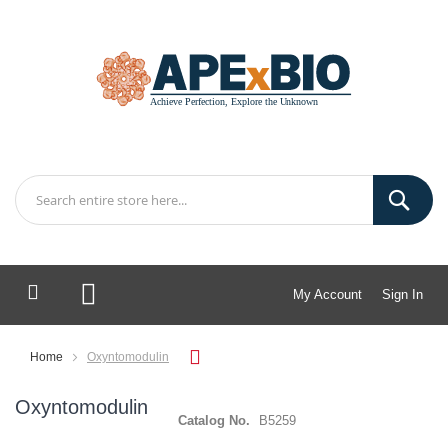
My Account
Sign In
My Cart
Home
Oxyntomodulin
Oxyntomodulin
Catalog No.
B5259