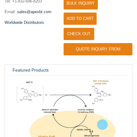
Tel: +1-832-696-8203
BULK INQUIRY
Email:
sales@apexbt.com
ADD TO CART
Worldwide Distributors
CHECK OUT
QUOTE INQUIRY FROM
UNIVERSITY / RESEARCH LAB
Featured Products