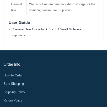
General
We do not recommend long-term storage for the
tips
solution, please use it up soon.
User Guide
General User Guide for APExBIO Small Molecule
Compounds
Order Info
How To Order
Safe Shopping
Shipping Policy
Return Policy