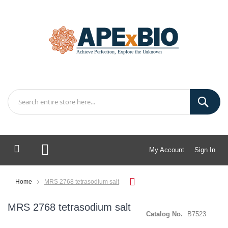
My Account
Sign In
My Cart
Home
MRS 2768 tetrasodium salt
MRS 2768 tetrasodium salt
Catalog No.
B7523