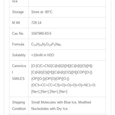
nce
Storage
Store at -80°C
M.Wt
728.14
Cas No.
1047980-83-5
Formula
C
H
N
O
P
Na
15
16
2
18
4
4
Solubility
<10mM in H2O
Canonica
[O-]C(C=CN1[C@@]2([H])[C@@](O)([H])
l
[C@@](O)([H])[C@@](O2)([H])COP([O-])
SMILES
(OP([O-])(OP(O)(OP([O-])
(OC3=CC=CC=C3)=O)=O)=O)=O)=NC1=O.
[Na+].[Na+].[Na+].[Na+]
Shipping
Small Molecules with Blue Ice, Modified
Condition
Nucleotides with Dry Ice.