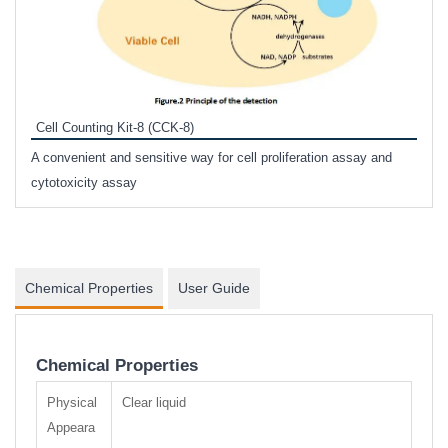
Inhi
Prote
Cell Counting Kit-8 (CCK-8)
phosp
A convenient and sensitive way for cell proliferation assay and
s
cytotoxicity assay
Chemical Properties
User Guide
Chemical Properties
Physical
Clear liquid
Appeara