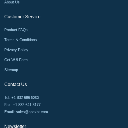
About Us
Customer Service
Product FAQs
Terms & Conditions
Privacy Policy
Get W-9 Form
Sitemap
Contact Us
Tel: +1-832-696-8203
Fax: +1-832-641-3177
Email:
sales@apexbt.com
Newsletter