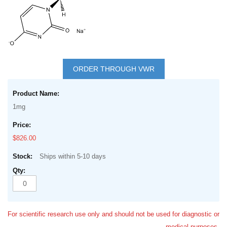
Skip
to
ORDER THROUGH VWR
the
Grouped
beginning
product
of
1mg
items
the
images
$826.00
gallery
Ships within 5-10 days
For scientific research use only and should not be used for diagnostic or
medical purposes.