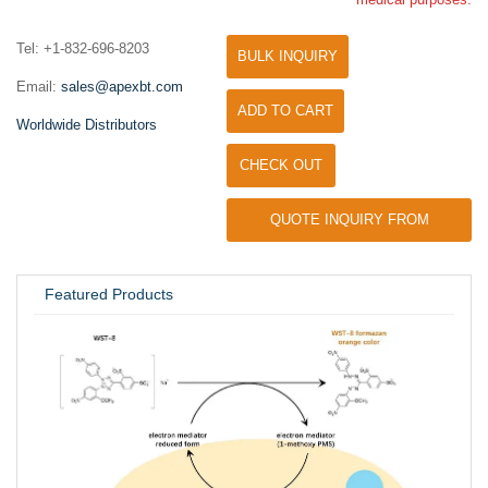
Tel: +1-832-696-8203
BULK INQUIRY
Email:
sales@apexbt.com
ADD TO CART
Worldwide Distributors
CHECK OUT
QUOTE INQUIRY FROM
UNIVERSITY / RESEARCH LAB
Featured Products