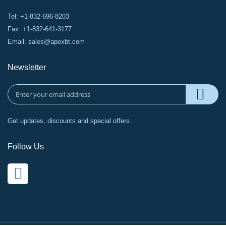
Tel: +1-832-696-8203
Fax: +1-832-641-3177
Email:
sales@apexbt.com
Newsletter
Get updates, discounts and special offers.
Follow Us