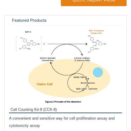
QUOTE INQUIRY FROM
UNIVERSITY / RESEARCH LAB
Featured Products
Inhi
Prote
Cell Counting Kit-8 (CCK-8)
phosp
A convenient and sensitive way for cell proliferation assay and
s
cytotoxicity assay