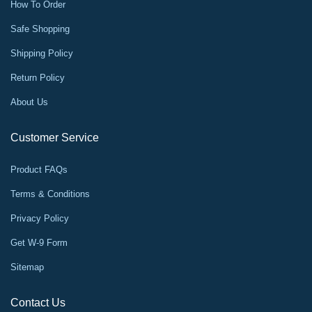
How To Order
Safe Shopping
Shipping Policy
Return Policy
About Us
Customer Service
Product FAQs
Terms & Conditions
Privacy Policy
Get W-9 Form
Sitemap
Contact Us