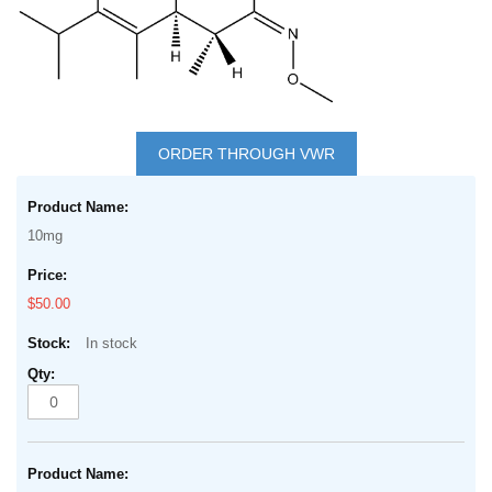
Skip
to
ORDER THROUGH VWR
the
Grouped
beginning
product
of
10mg
items
the
images
$50.00
gallery
In stock