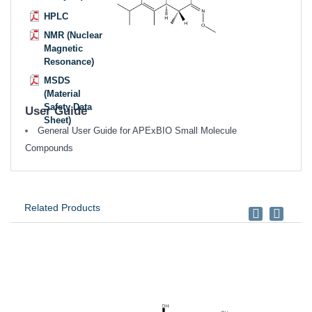
HPLC
NMR (Nuclear
Magnetic
Resonance)
MSDS
(Material
Safety Data
User Guide
Sheet)
General User Guide for APExBIO Small Molecule
Compounds
Related Products