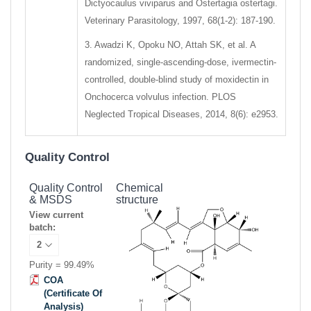
Dictyocaulus viviparus and Ostertagia ostertagi.
Veterinary Parasitology, 1997, 68(1-2): 187-190.
3. Awadzi K, Opoku NO, Attah SK, et al. A
randomized, single-ascending-dose, ivermectin-
controlled, double-blind study of moxidectin in
Onchocerca volvulus infection. PLOS
Neglected Tropical Diseases, 2014, 8(6): e2953.
Quality Control
Quality Control
Chemical
& MSDS
structure
View current
batch:
Purity = 99.49%
COA
(Certificate Of
Analysis)