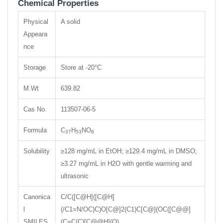
Chemical Properties
Physical
A solid
Appeara
nce
Storage
Store at -20°C
M.Wt
639.82
Cas No.
113507-06-5
Formula
C
H
NO
37
53
8
Solubility
≥128 mg/mL in EtOH; ≥129.4 mg/mL in DMSO;
≥3.27 mg/mL in H2O with gentle warming and
ultrasonic
Canonica
C/C([C@H]([C@H]
l
(/C1=N/OC)C)O[C@]2(C1)C[C@](OC([C@@]
SMILES
(C=C(C)[C@@H](O)