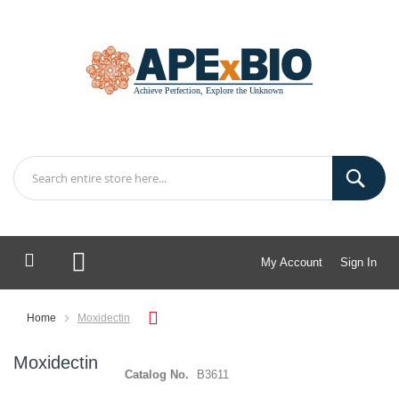
My Account
Sign In
My Cart
Home
Moxidectin
Moxidectin
Catalog No.
B3611