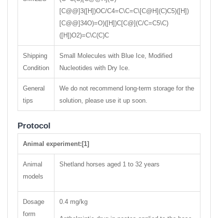
[C@@]3([H])OC/C4=C\C=C\[C@H](C)C5)([H])
[C@@]34O)=O)([H])C[C@](C/C=C5\C)
([H])O2)=C\C(C)C
Shipping
Small Molecules with Blue Ice, Modified
Condition
Nucleotides with Dry Ice.
General
We do not recommend long-term storage for the
tips
solution, please use it up soon.
Protocol
Animal experiment:[1]
Animal
Shetland horses aged 1 to 32 years
models
Dosage
0.4 mg/kg
form