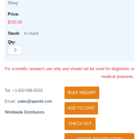
50mg
$150.00
In stock
For scientific research use only and should not be used for diagnostic or
medical purposes.
Tel: +1-832-696-8203
BULK INQUIRY
Email:
sales@apexbt.com
ADD TO CART
Worldwide Distributors
CHECK OUT