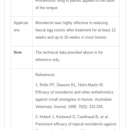
Anthelmintic drug in pastes applied to the base
of the tongue
Applicati
Moxidectin was highly effective in reducing
ons
faecal egg counts after treatment for at least 12
weeks and up to 16 weeks in most horses.
Note
The technical data provided above is for
reference only.
References:
1. Rolfe PF, Dawson KL, Holm-Martin M.
Efficacy of moxidectin and other anthelmintics
against small strongyles in horses. Australian
Veterinary Journal, 1998, 76(5): 332-334.
2. Hubert J, Kerboeuf D, Cardinaud B, et al.
Persistent efficacy of topical moxidectin against