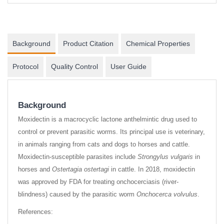
Background
Product Citation
Chemical Properties
Protocol
Quality Control
User Guide
Background
Moxidectin is a macrocyclic lactone anthelmintic drug used to
control or prevent parasitic worms. Its principal use is veterinary,
in animals ranging from cats and dogs to horses and cattle.
Moxidectin-susceptible parasites include
Strongylus vulgaris
in
horses and
Ostertagia ostertagi
in cattle. In 2018, moxidectin
was approved by FDA for treating onchocerciasis (river-
blindness) caused by the parasitic worm
Onchocerca volvulus
.
References: