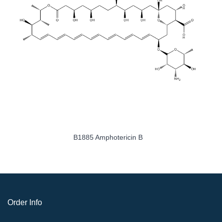
B1885 Amphotericin B
Order Info