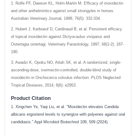
1. Rolfe PF, Dawson KL, Holm-Martin M. Efficacy of moxidectin
and other anthelmintics against small strongyles in horses.
Australian Veterinary Journal, 1998, 76(5): 332-334.
2. Hubert J, Kerboeuf D, Cardinaud B, et al. Persistent efficacy
of topical moxidectin against Dictyocaulus viviparus and
Ostertagia ostertagi. Veterinary Parasitology, 1997, 68(1-2): 187-
190.
3. Awadzi K, Opoku NO, Attah SK, et al. A randomized, single-
ascending-dose, ivermectin-controlled, double-blind study of
moxidectin in Onchocerca volvulus infection. PLOS Neglected
Tropical Diseases, 2014, 8(6): e2953.
Product Citation
1. Xingchen Ye, Yaqi Liu, et al. "Moxidectin elevates Candida
albicans ergosterol levels to synergize with polyenes against oral
candidiasis." Appl Microbiol Biotechnol 108, 509 (2024).