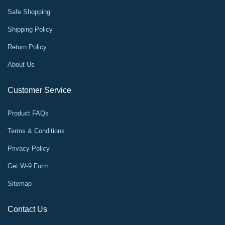
Safe Shopping
Shipping Policy
Return Policy
About Us
Customer Service
Product FAQs
Terms & Conditions
Privacy Policy
Get W-9 Form
Sitemap
Contact Us