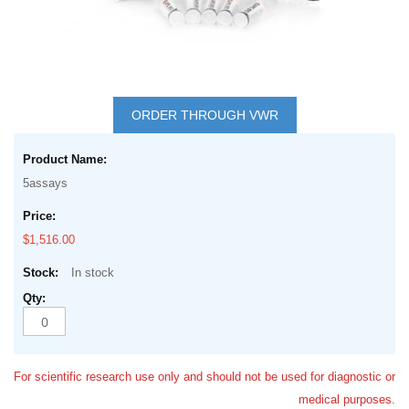
Skip
to
ORDER THROUGH VWR
the
Grouped
beginning
product
of
5assays
items
the
images
$1,516.00
gallery
In stock
For scientific research use only and should not be used for diagnostic or
medical purposes.