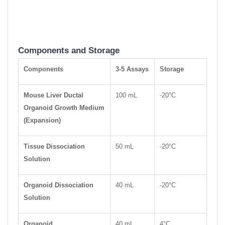
Components and Storage
Components
3-5 Assays
Storage
Mouse Liver Ductal
100 mL
-20°C
Organoid Growth Medium
(Expansion)
Tissue Dissociation
50 mL
-20°C
Solution
Organoid Dissociation
40 mL
-20°C
Solution
Organoid
40 mL
4°C