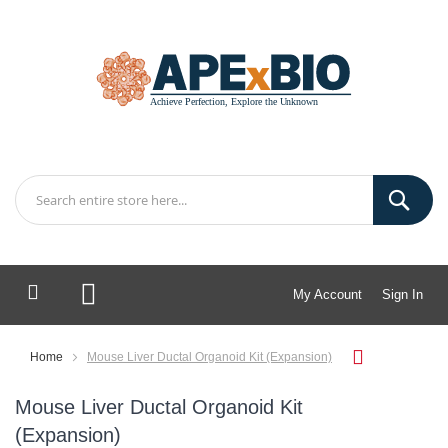
My Account
Sign In
My Cart
Home
Mouse Liver Ductal Organoid Kit (Expansion)
Mouse Liver Ductal Organoid Kit
(Expansion)