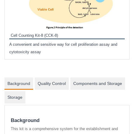
Inhi
Prote
Cell Counting Kit-8 (CCK-8)
phosp
A convenient and sensitive way for cell proliferation assay and
s
cytotoxicity assay
Background
Quality Control
Components and Storage
Storage
Background
This kit is a comprehensive system for the establishment and