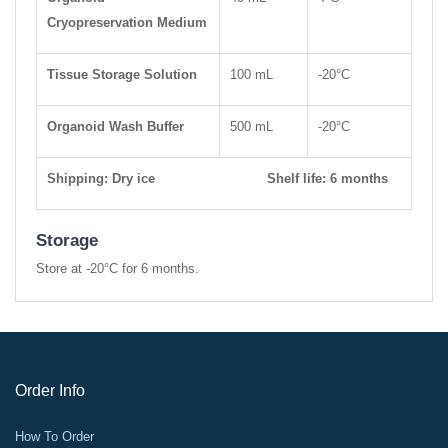
Cryopreservation Medium
Tissue Storage Solution
100 mL
-20°C
Organoid Wash Buffer
500 mL
-20°C
Shipping: Dry ice Shelf life: 6 months
Storage
Store at -20°C for 6 months.
Order Info
How To Order