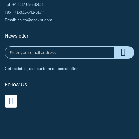
Tel: +1-832-696-8203
Fax: +1-832-641-3177
Email:
sales@apexbt.com
Newsletter
Get updates, discounts and special offers.
Follow Us