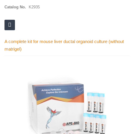
Catalog No.
K2935
A complete kit for mouse liver ductal organoid culture (without
matrigel)
Skip
to
the
end
of
the
images
gallery