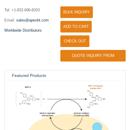
Tel: +1-832-696-8203
BULK INQUIRY
Email:
sales@apexbt.com
ADD TO CART
Worldwide Distributors
CHECK OUT
QUOTE INQUIRY FROM
UNIVERSITY / RESEARCH LAB
Featured Products