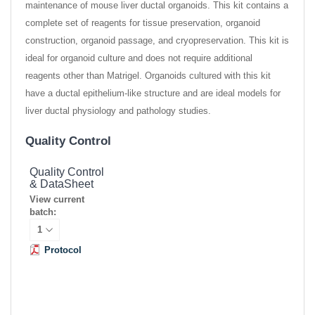
maintenance of mouse liver ductal organoids. This kit contains a
complete set of reagents for tissue preservation, organoid
construction, organoid passage, and cryopreservation. This kit is
ideal for organoid culture and does not require additional
reagents other than Matrigel. Organoids cultured with this kit
have a ductal epithelium-like structure and are ideal models for
liver ductal physiology and pathology studies.
Quality Control
Quality Control
& DataSheet
View current
batch:
Protocol