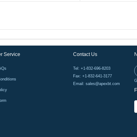
r Service
Contact Us
N
FAQs
Tel: +1-832-696-8203
Fax: +1-832-641-3177
onditions
G
Email:
sales@apexbt.com
licy
F
Form