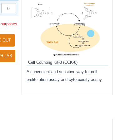
Inhibitor Cocktai
Protect the integr
l purposes.
proteases and pho
applications.
K OUT
H LAB
Cell Counting Kit-8 (CCK-8)
amide
A convenient and sensitive way for cell
and non-
proliferation assay and cytotoxicity assay
ut phospho-