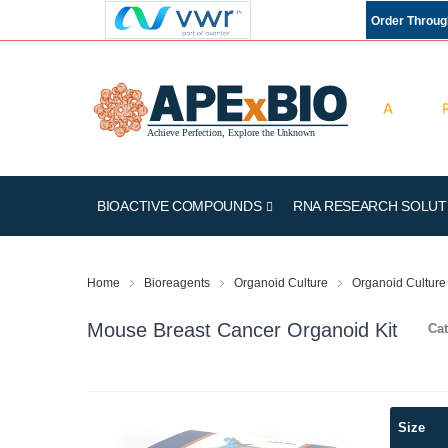
Order Throu
BIOACTIVE COMPOUNDS
RNA RESEARCH SOLUT
Home
Bioreagents
Organoid Culture
Organoid Culture 
Mouse Breast Cancer Organoid Kit
Cat
Skip
Size
to