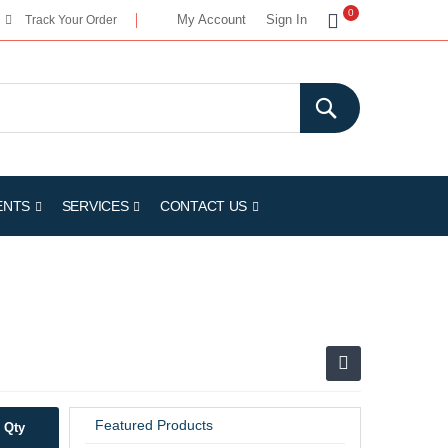
My Cart
0
My Account
Sign In
Track Your Order
ENTS
SERVICES
CONTACT US
Featured Products
Qty