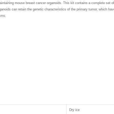
intaining mouse breast cancer organoids. This kit contains a complete set of 
noids can retain the genetic characteristics of the primary tumor, which hav
sms.
Dry ice