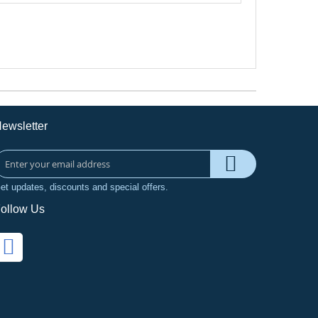
ewsletter
et updates, discounts and special offers.
ollow Us