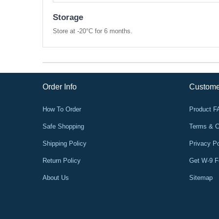
Storage
Store at -20°C for 6 months.
Order Info
Custome
How To Order
Product 
Safe Shopping
Terms & C
Shipping Policy
Privacy Po
Return Policy
Get W-9 
About Us
Sitemap