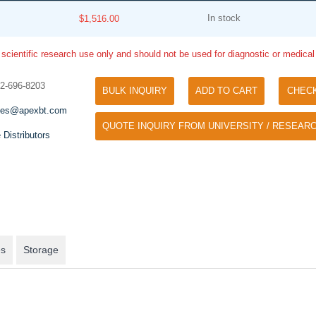
In stock
$1,516.00
 scientific research use only and should not be used for diagnostic or medica
32-696-8203
BULK INQUIRY
ADD TO CART
CHEC
les@apexbt.com
QUOTE INQUIRY FROM UNIVERSITY / RESEARC
Tyramide Signal Amplification (TSA)
 Distributors
Phos Binding Reagent Acryl
TSA (Tyramide Signal Amplification), used
Separation of phosphorylated 
for signal amplification of ISH, IHC and IC
phosphorylated proteins witho
etc.
specific antibody
es
Storage