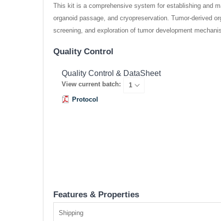
This kit is a comprehensive system for establishing and ma
organoid passage, and cryopreservation. Tumor-derived orga
screening, and exploration of tumor development mechani
Quality Control
Quality Control & DataSheet
View current batch:
Protocol
Features & Properties
Shipping