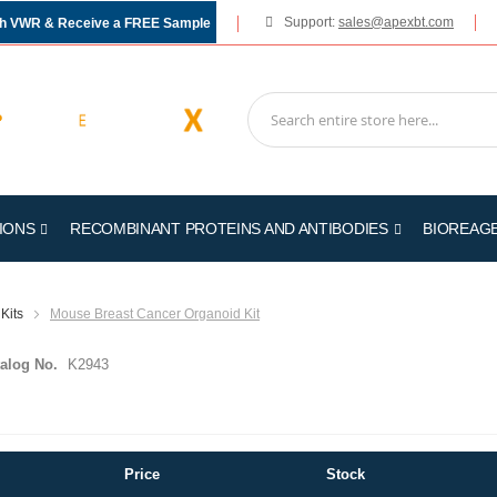
Support:
sales@apexbt.com
gh VWR & Receive a FREE Sample
IONS
RECOMBINANT PROTEINS AND ANTIBODIES
BIOREAG
Kits
Mouse Breast Cancer Organoid Kit
alog No.
K2943
Price
Stock