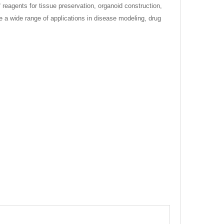
reagents for tissue preservation, organoid construction,
e a wide range of applications in disease modeling, drug