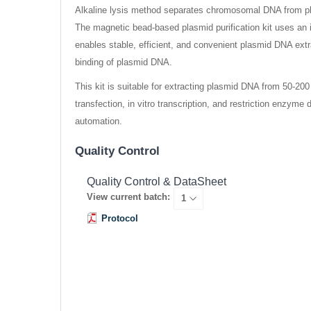
Alkaline lysis method separates chromosomal DNA from pla
The magnetic bead-based plasmid purification kit uses an
enables stable, efficient, and convenient plasmid DNA extrac
binding of plasmid DNA.
This kit is suitable for extracting plasmid DNA from 50-20
transfection, in vitro transcription, and restriction enzym
automation.
Quality Control
Quality Control & DataSheet
View current batch:
Protocol