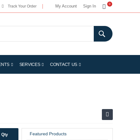
My Cart
0
My Account
Sign In
Track Your Order
ENTS
SERVICES
CONTACT US
Featured Products
Qty