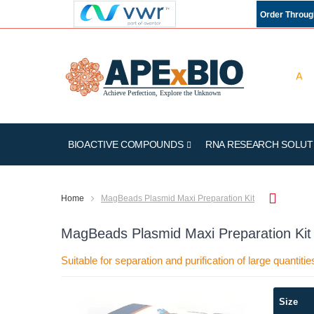
Order Throu
BIOACTIVE COMPOUNDS
RNA RESEARCH SOLUT
Home
MagBeads Plasmid Maxi Preparation Kit
MagBeads Plasmid Maxi Preparation Kit
Suitable for separation and purification of large quantit
Skip
Size
to