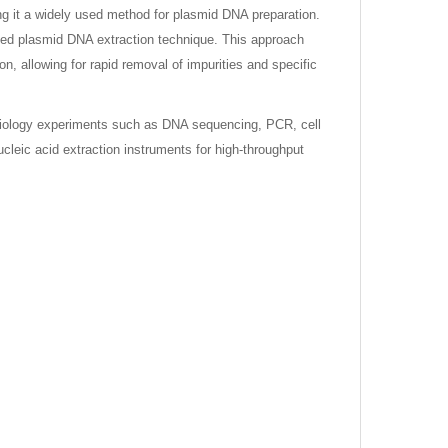
 it a widely used method for plasmid DNA preparation.
sed plasmid DNA extraction technique. This approach
n, allowing for rapid removal of impurities and specific
iology experiments such as DNA sequencing, PCR, cell
ucleic acid extraction instruments for high-throughput