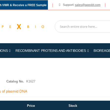
Support:
sales@apexbt.com
gh VWR & Receive a FREE Sample
IONS
RECOMBINANT PROTEINS AND ANTIBODIES
BIOREAG
Catalog No.
K1627
ies of plasmid DNA
Price
Stock