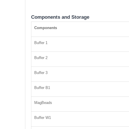
Components and Storage
Components
Buffer 1
Buffer 2
Buffer 3
Buffer B1
MagBeads
Buffer W1