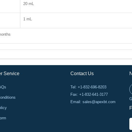
20 mL
1 mL
months
r Service
Contact Us
N
FAQs
Tel: +1-832-696-8203
Fax: +1-832-641-3177
onditions
G
Email:
sales@apexbt.com
licy
F
Form