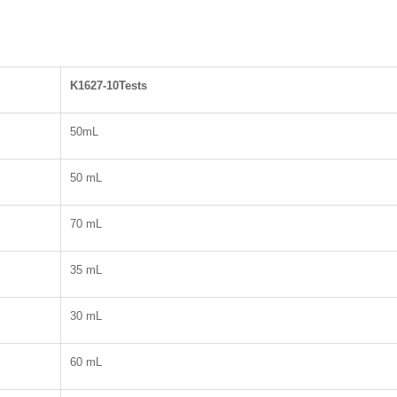
K1627-10Tests
50mL
50 mL
70 mL
35 mL
30 mL
60 mL