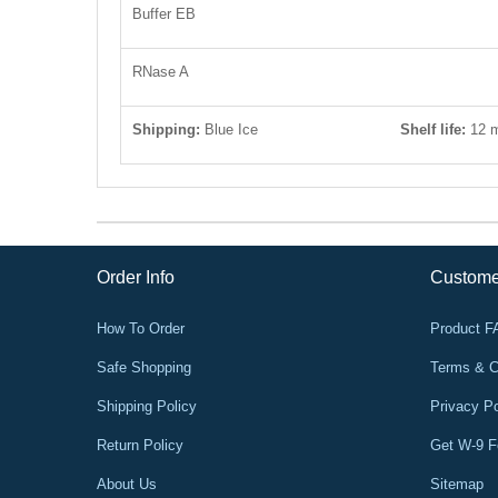
Buffer EB
RNase A
Shipping:
Blue Ice
Shelf life
:
12 
Order Info
Custome
How To Order
Product 
Safe Shopping
Terms & C
Shipping Policy
Privacy Po
Return Policy
Get W-9 
About Us
Sitemap