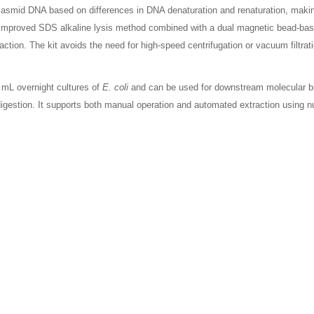
smid DNA based on differences in DNA denaturation and renaturation, making
 improved SDS alkaline lysis method combined with a dual magnetic bead-ba
tion. The kit avoids the need for high-speed centrifugation or vacuum filtratio
0 mL overnight cultures of
E. coli
and can be used for downstream molecular b
e digestion. It supports both manual operation and automated extraction using n