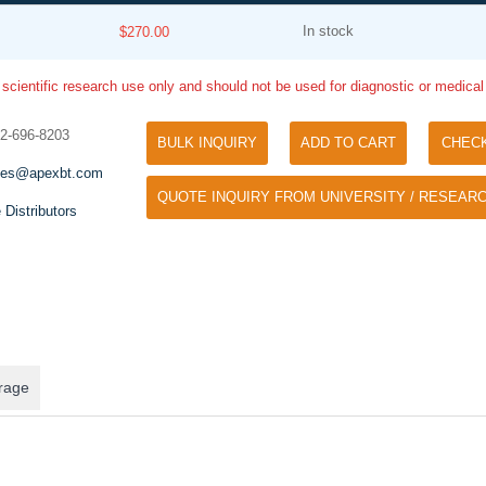
In stock
$270.00
 scientific research use only and should not be used for diagnostic or medica
32-696-8203
BULK INQUIRY
ADD TO CART
CHEC
les@apexbt.com
QUOTE INQUIRY FROM UNIVERSITY / RESEARC
Tyramide Signal Amplification (TSA)
 Distributors
Phos Binding Reagent Acryl
TSA (Tyramide Signal Amplification), used
Separation of phosphorylated 
for signal amplification of ISH, IHC and IC
phosphorylated proteins witho
etc.
specific antibody
rage