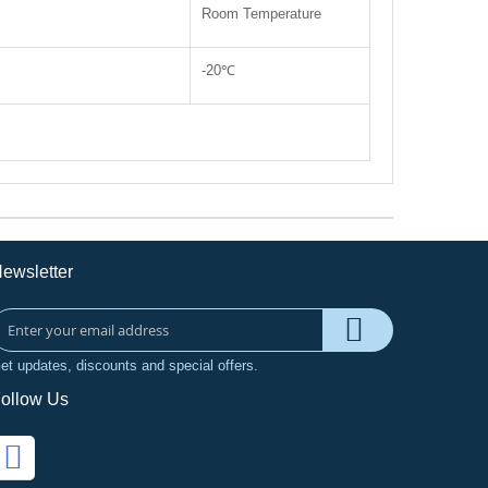
Room Temperature
-20℃
ewsletter
et updates, discounts and special offers.
ollow Us