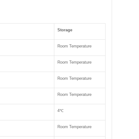
Storage
Room Temperature
Room Temperature
Room Temperature
Room Temperature
4℃
Room Temperature