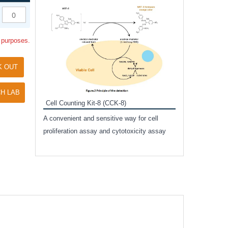
Inhibitor Cocktai
Protect the integr
l purposes.
proteases and pho
applications.
K OUT
H LAB
Cell Counting Kit-8 (CCK-8)
amide
A convenient and sensitive way for cell
and non-
proliferation assay and cytotoxicity assay
ut phospho-