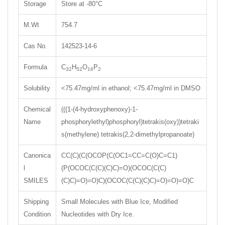
Storage
Store at -80°C
M.Wt
754.7
Cas No.
142523-14-6
Formula
C
H
O
P
32
52
16
2
Solubility
<75.47mg/ml in ethanol; <75.47mg/ml in DMSO
Chemical
(((1-(4-hydroxyphenoxy)-1-
Name
phosphorylethyl)phosphoryl)tetrakis(oxy))tetraki
s(methylene) tetrakis(2,2-dimethylpropanoate)
Canonica
CC(C)(C(OCOP(C(OC1=CC=C(O)C=C1)
l
(P(OCOC(C(C)(C)C)=O)(OCOC(C(C)
SMILES
(C)C)=O)=O)C)(OCOC(C(C)(C)C)=O)=O)=O)C
Shipping
Small Molecules with Blue Ice, Modified
Condition
Nucleotides with Dry Ice.