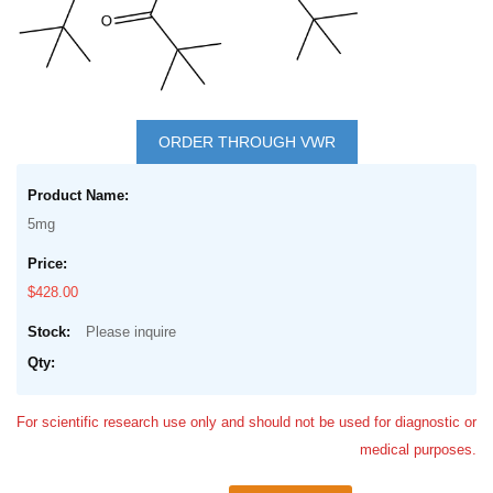
Skip
to
ORDER THROUGH VWR
the
Grouped
beginning
product
of
5mg
items
the
images
$428.00
gallery
Please inquire
For scientific research use only and should not be used for diagnostic or
medical purposes.