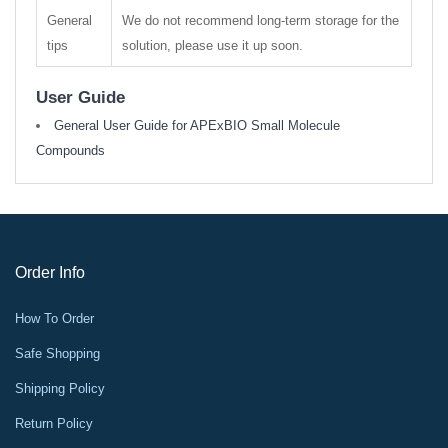
General
We do not recommend long-term storage for the
tips
solution, please use it up soon.
User Guide
General User Guide for APExBIO Small Molecule
Compounds
Order Info
How To Order
Safe Shopping
Shipping Policy
Return Policy