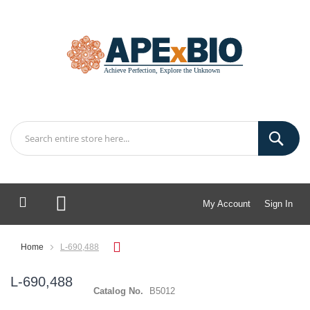
My Account
Sign In
My Cart
Home
L-690,488
L-690,488
Catalog No.
B5012