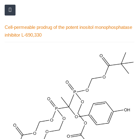
Cell-permeable prodrug of the potent inositol monophosphatase
inhibitor L-690,330
Skip
to
the
end
of
the
images
gallery