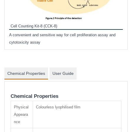
Inhi
Prote
Cell Counting Kit-8 (CCK-8)
phosp
A convenient and sensitive way for cell proliferation assay and
s
cytotoxicity assay
Chemical Properties
User Guide
Chemical Properties
Physical
Colourless lyophilised film
Appeara
nce