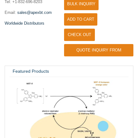
Tel: +1-832-696-8203
BULK INQUIRY
Email:
sales@apexbt.com
ADD TO CART
Worldwide Distributors
CHECK OUT
QUOTE INQUIRY FROM
UNIVERSITY / RESEARCH LAB
Featured Products