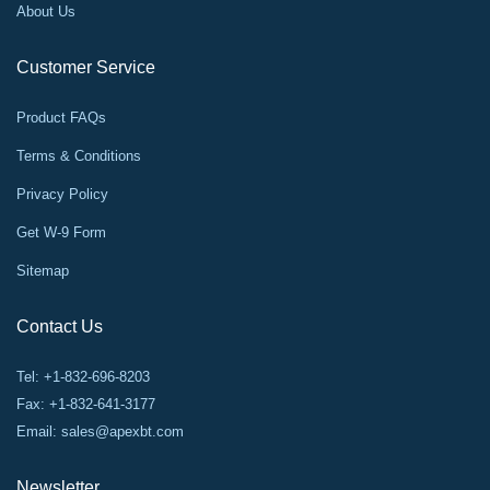
About Us
Customer Service
Product FAQs
Terms & Conditions
Privacy Policy
Get W-9 Form
Sitemap
Contact Us
Tel: +1-832-696-8203
Fax: +1-832-641-3177
Email:
sales@apexbt.com
Newsletter