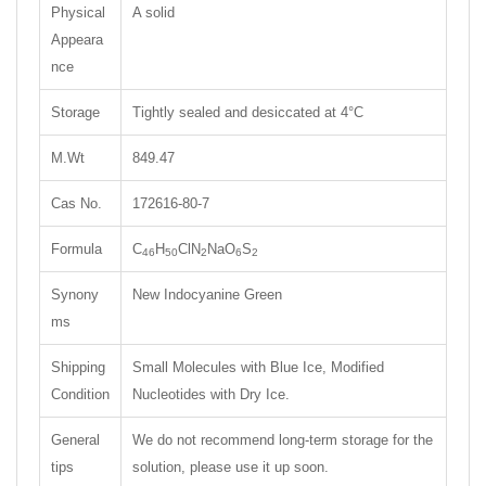
Physical
A solid
Appeara
nce
Storage
Tightly sealed and desiccated at 4°C
M.Wt
849.47
Cas No.
172616-80-7
Formula
C
H
ClN
NaO
S
46
50
2
6
2
Synony
New Indocyanine Green
ms
Shipping
Small Molecules with Blue Ice, Modified
Condition
Nucleotides with Dry Ice.
General
We do not recommend long-term storage for the
tips
solution, please use it up soon.