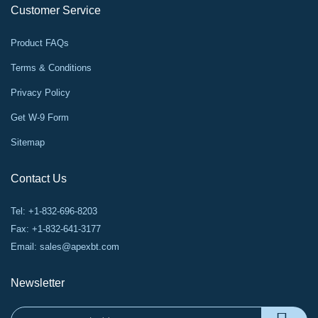
Customer Service
Product FAQs
Terms & Conditions
Privacy Policy
Get W-9 Form
Sitemap
Contact Us
Tel: +1-832-696-8203
Fax: +1-832-641-3177
Email:
sales@apexbt.com
Newsletter