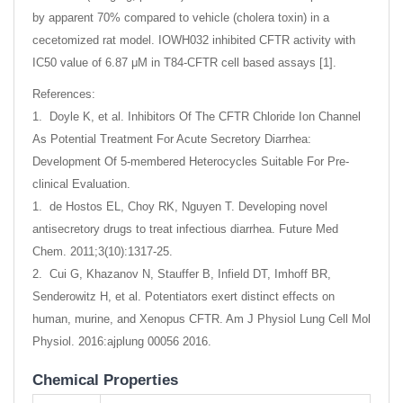
by apparent 70% compared to vehicle (cholera toxin) in a
cecetomized rat model. IOWH032 inhibited CFTR activity with
IC50 value of 6.87 μM in T84-CFTR cell based assays [1].
References:
1. Doyle K, et al. Inhibitors Of The CFTR Chloride Ion Channel
As Potential Treatment For Acute Secretory Diarrhea:
Development Of 5-membered Heterocycles Suitable For Pre-
clinical Evaluation.
1. de Hostos EL, Choy RK, Nguyen T. Developing novel
antisecretory drugs to treat infectious diarrhea. Future Med
Chem. 2011;3(10):1317-25.
2. Cui G, Khazanov N, Stauffer B, Infield DT, Imhoff BR,
Senderowitz H, et al. Potentiators exert distinct effects on
human, murine, and Xenopus CFTR. Am J Physiol Lung Cell Mol
Physiol. 2016:ajplung 00056 2016.
Chemical Properties