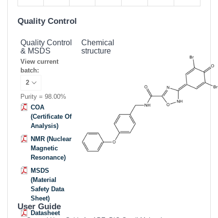
Quality Control
Quality Control
Chemical
& MSDS
structure
View current
batch:
Purity = 98.00%
COA
(Certificate Of
Analysis)
NMR (Nuclear
Magnetic
Resonance)
MSDS
(Material
Safety Data
Sheet)
User Guide
Datasheet