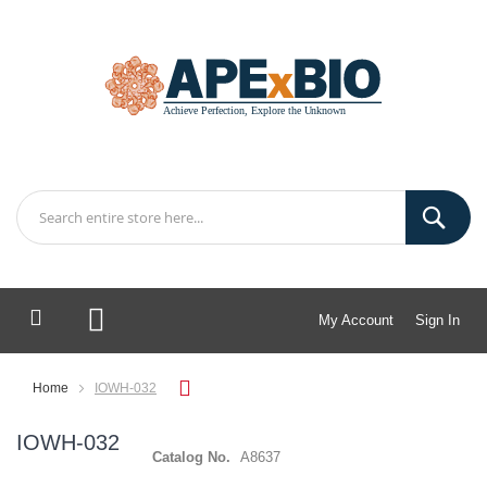
My Account
Sign In
My Cart
Home
IOWH-032
IOWH-032
Catalog No.
A8637