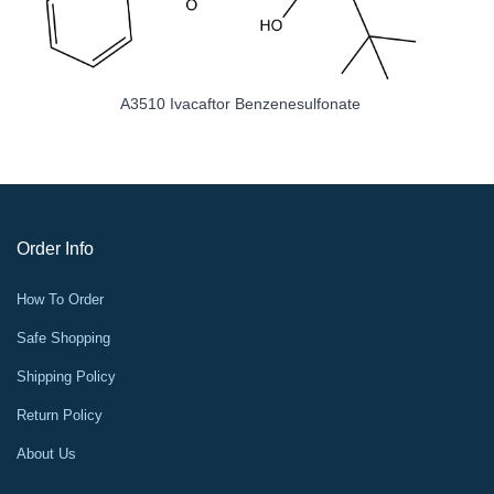
A3510 Ivacaftor Benzenesulfonate
Order Info
How To Order
Safe Shopping
Shipping Policy
Return Policy
About Us