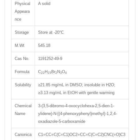
Physical
A solid
Appeara
nce
Storage
Store at -20°C
M.Wt
545.18
Cas No.
1191252-49-9
Formula
C
H
Br
N
O
22
15
2
3
4
Solubility
≥21.85 mg/mL in DMSO; insoluble in H2O;
≥3.13 mg/mL in EtOH with gentle warming
Chemical
3-(3,5-dibromo-4-oxocyclohexa-2,5-dien-1-
Name
ylidene)-N-[(4-phenoxyphenyl)methyl]-1,2,4-
oxadiazole-5-carboxamide
Canonica
C1=CC=C(C=C1)OC2=CC=C(C=C2)CNC(=O)C3