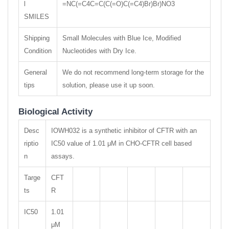
l
=NC(=C4C=C(C(=O)C(=C4)Br)Br)NO3
SMILES
Shipping
Small Molecules with Blue Ice, Modified
Condition
Nucleotides with Dry Ice.
General
We do not recommend long-term storage for the
tips
solution, please use it up soon.
Biological Activity
Desc
IOWH032 is a synthetic inhibitor of CFTR with an
riptio
IC50 value of 1.01 μM in CHO-CFTR cell based
n
assays.
Targe
CFT
ts
R
IC50
1.01
μM