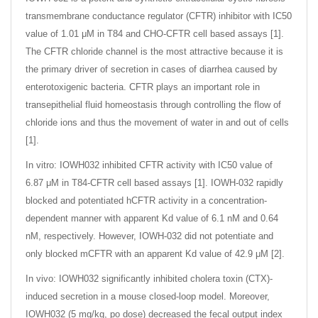
transmembrane conductance regulator (CFTR) inhibitor with IC50
value of 1.01 μM in T84 and CHO-CFTR cell based assays [1].
The CFTR chloride channel is the most attractive because it is
the primary driver of secretion in cases of diarrhea caused by
enterotoxigenic bacteria. CFTR plays an important role in
transepithelial fluid homeostasis through controlling the flow of
chloride ions and thus the movement of water in and out of cells
[1].
In vitro: IOWH032 inhibited CFTR activity with IC50 value of
6.87 μM in T84-CFTR cell based assays [1]. IOWH-032 rapidly
blocked and potentiated hCFTR activity in a concentration-
dependent manner with apparent Kd value of 6.1 nM and 0.64
nM, respectively. However, IOWH-032 did not potentiate and
only blocked mCFTR with an apparent Kd value of 42.9 μM [2].
In vivo: IOWH032 significantly inhibited cholera toxin (CTX)-
induced secretion in a mouse closed-loop model. Moreover,
IOWH032 (5 mg/kg, po dose) decreased the fecal output index