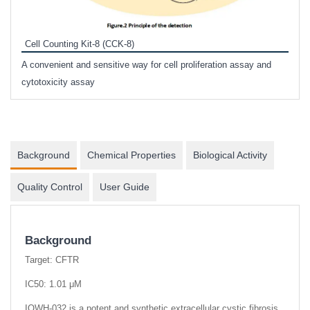
Inhi
Prote
Cell Counting Kit-8 (CCK-8)
phosp
A convenient and sensitive way for cell proliferation assay and
s
cytotoxicity assay
Background
Chemical Properties
Biological Activity
Quality Control
User Guide
Background
Target: CFTR
IC50: 1.01 μM
IOWH-032 is a potent and synthetic extracellular cystic fibrosis