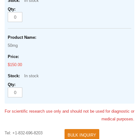
In stock
50mg
$150.00
In stock
For scientific research use only and should not be used for diagnostic or
medical purposes.
Tel: +1-832-696-8203
BULK INQUIRY