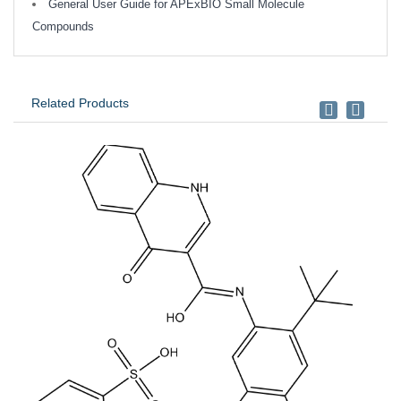
General User Guide for APExBIO Small Molecule
Compounds
Related Products