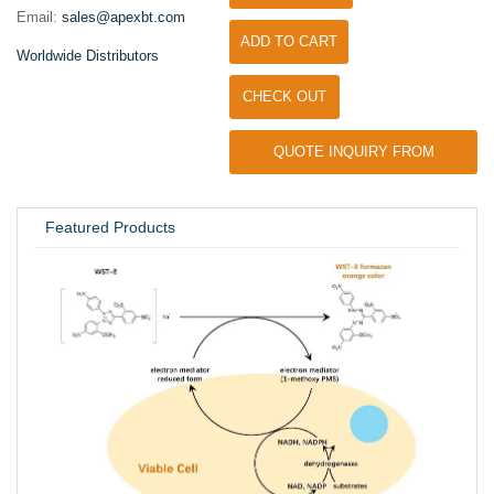
Email:
sales@apexbt.com
ADD TO CART
Worldwide Distributors
CHECK OUT
QUOTE INQUIRY FROM
UNIVERSITY / RESEARCH LAB
Featured Products