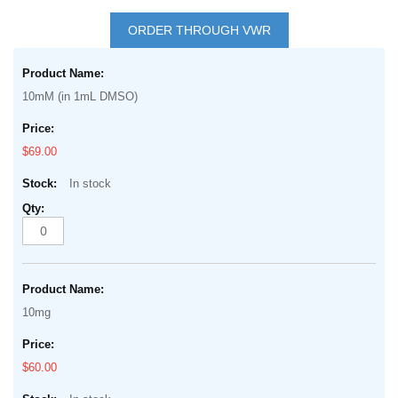
Skip
to
ORDER THROUGH VWR
the
Grouped
beginning
product
of
10mM (in 1mL DMSO)
items
the
images
$69.00
gallery
In stock
10mg
$60.00