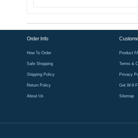
Order Info
Custome
How To Order
Product 
Safe Shopping
Terms & C
Shipping Policy
Privacy Po
Return Policy
Get W-9 
About Us
Sitemap