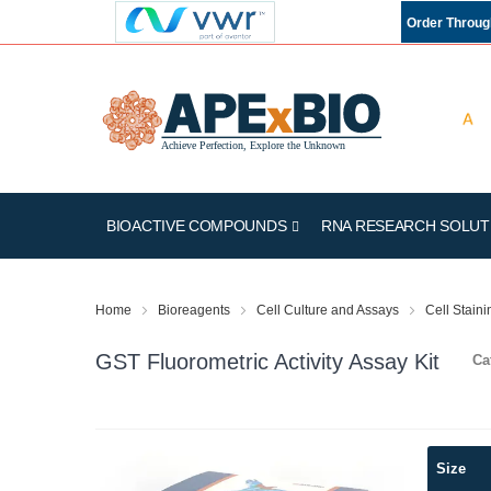
Order Throu
BIOACTIVE COMPOUNDS
RNA RESEARCH SOLUT
Home
Bioreagents
Cell Culture and Assays
Cell Stain
GST Fluorometric Activity Assay Kit
Ca
Skip
Size
to