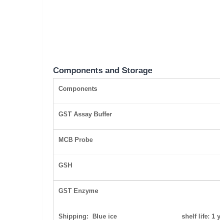
Components and Storage
Components
GST Assay Buffer
MCB Probe
GSH
GST Enzyme
Shipping: Blue ice shelf life: 1 y