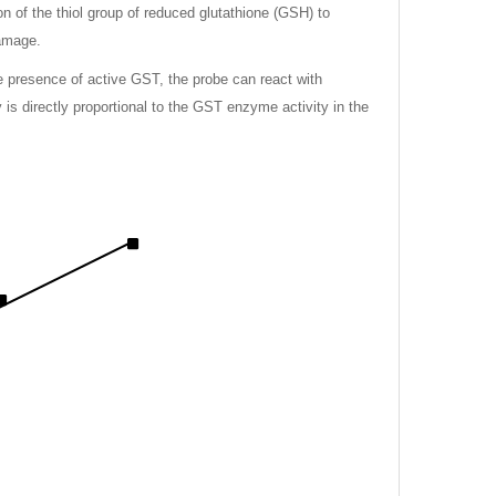
on of the thiol group of reduced glutathione (GSH) to
damage.
e presence of active GST, the probe can react with
is directly proportional to the GST enzyme activity in the