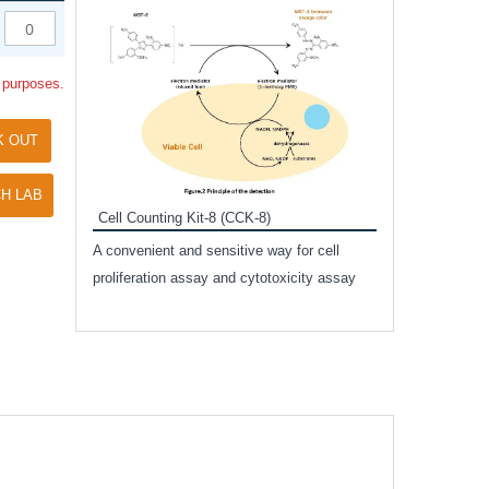
Inhibitor Cocktai
Protect the integr
l purposes.
proteases and pho
applications.
K OUT
H LAB
Cell Counting Kit-8 (CCK-8)
amide
A convenient and sensitive way for cell
and non-
proliferation assay and cytotoxicity assay
ut phospho-