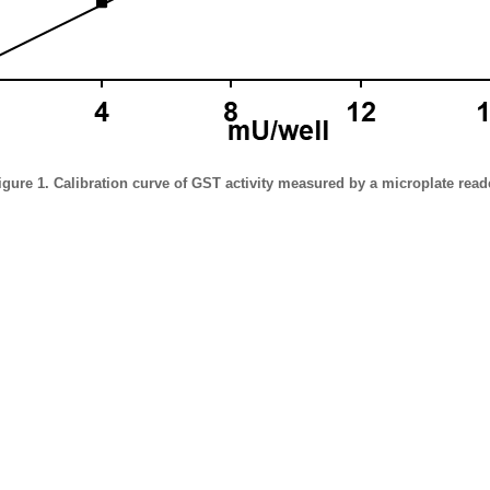
igure 1. Calibration curve of GST activity measured by a microplate read