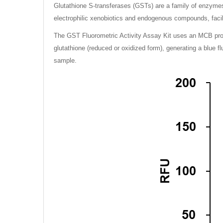
Glutathione S-transferases (GSTs) are a family of enzymes t
electrophilic xenobiotics and endogenous compounds, facili
The GST Fluorometric Activity Assay Kit uses an MCB probe
glutathione (reduced or oxidized form), generating a blue f
sample.