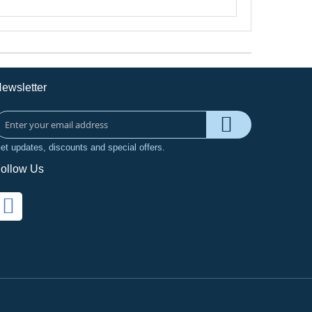
ewsletter
et updates, discounts and special offers.
ollow Us