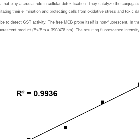
hat play a crucial role in cellular detoxification. They catalyze the conjugati
tating their elimination and protecting cells from oxidative stress and toxic 
 to detect GST activity. The free MCB probe itself is non-fluorescent. In th
luorescent product (Ex/Em = 390/478 nm). The resulting fluorescence intensity 