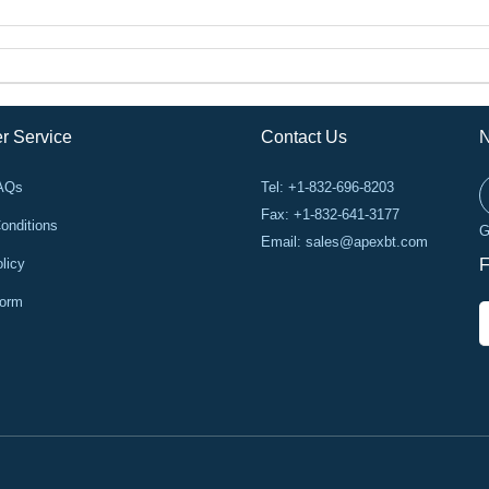
r Service
Contact Us
N
FAQs
Tel: +1-832-696-8203
Fax: +1-832-641-3177
onditions
G
Email:
sales@apexbt.com
licy
F
Form