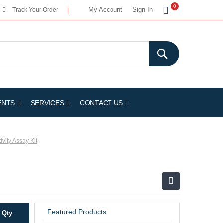
My Cart
0
My Account
Sign In
Track Your Order
ENTS
SERVICES
CONTACT US
ivity Assay Kit
Featured Products
Qty