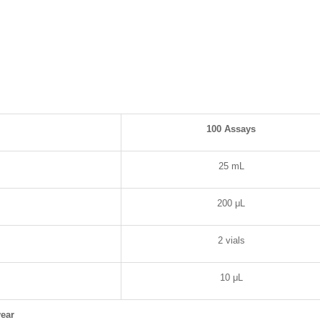
100 Assays
25 mL
200 μL
2 vials
10 μL
ear