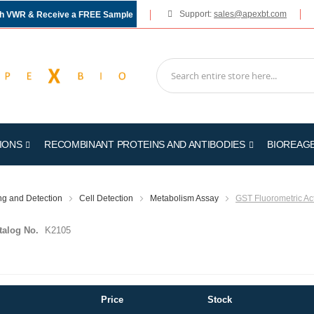
Support:
sales@apexbt.com
gh VWR & Receive a FREE Sample
IONS
RECOMBINANT PROTEINS AND ANTIBODIES
BIOREAG
ing and Detection
Cell Detection
Metabolism Assay
GST Fluorometric Act
talog No.
K2105
Price
Stock