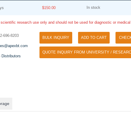
In stock
ys
$150.00
 scientific research use only and should not be used for diagnostic or medica
32-696-8203
BULK INQUIRY
ADD TO CART
CHEC
les@apexbt.com
QUOTE INQUIRY FROM UNIVERSITY / RESEARC
Tyramide Signal Amplification (TSA)
 Distributors
Phos Binding Reagent Acryl
TSA (Tyramide Signal Amplification), used
Separation of phosphorylated 
for signal amplification of ISH, IHC and IC
phosphorylated proteins witho
etc.
specific antibody
orage