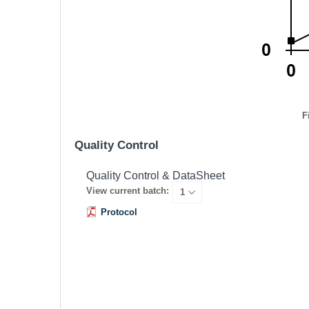
F
Quality Control
Quality Control & DataSheet
View current batch:
Protocol