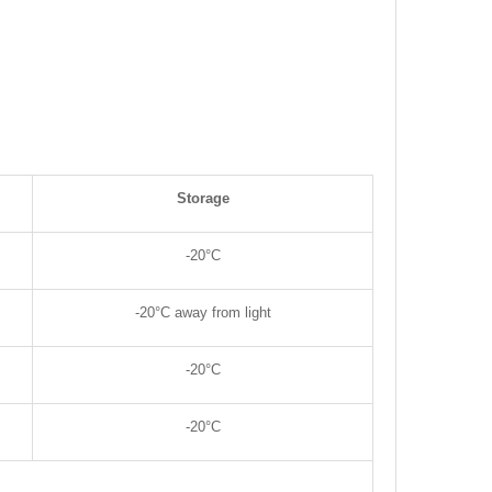
Storage
-20°C
-20°C away from light
-20°C
-20°C