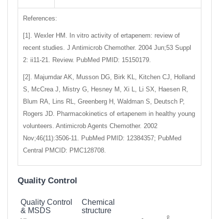
References:
[1]. Wexler HM. In vitro activity of ertapenem: review of
recent studies. J Antimicrob Chemother. 2004 Jun;53 Suppl
2: ii11-21. Review. PubMed PMID: 15150179.
[2]. Majumdar AK, Musson DG, Birk KL, Kitchen CJ, Holland
S, McCrea J, Mistry G, Hesney M, Xi L, Li SX, Haesen R,
Blum RA, Lins RL, Greenberg H, Waldman S, Deutsch P,
Rogers JD. Pharmacokinetics of ertapenem in healthy young
volunteers. Antimicrob Agents Chemother. 2002
Nov;46(11):3506-11. PubMed PMID: 12384357; PubMed
Central PMCID: PMC128708.
Quality Control
Quality Control
Chemical
& MSDS
structure