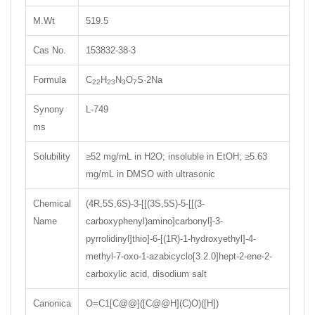
M.Wt
519.5
Cas No.
153832-38-3
Formula
C
H
N
O
S·2Na
22
23
3
7
Synony
L-749
ms
Solubility
≥52 mg/mL in H2O; insoluble in EtOH; ≥5.63
mg/mL in DMSO with ultrasonic
Chemical
(4R,5S,6S)-3-[[(3S,5S)-5-[[(3-
Name
carboxyphenyl)amino]carbonyl]-3-
pyrrolidinyl]thio]-6-[(1R)-1-hydroxyethyl]-4-
methyl-7-oxo-1-azabicyclo[3.2.0]hept-2-ene-2-
carboxylic acid, disodium salt
Canonica
O=C1[C@@]([C@@H](C)O)([H])