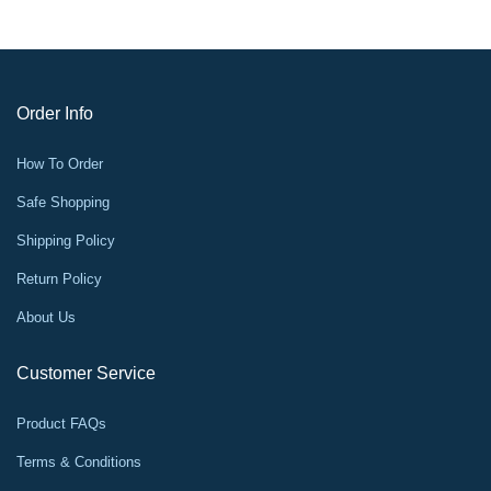
Order Info
How To Order
Safe Shopping
Shipping Policy
Return Policy
About Us
Customer Service
Product FAQs
Terms & Conditions