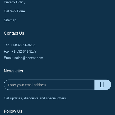
Privacy Policy
Get W-9 Form
Sitemap
Contact Us
Tel: +1-832-696-8203
Fax: +1-832-641-3177
Email:
sales@apexbt.com
Newsletter
Get updates, discounts and special offers.
Follow Us