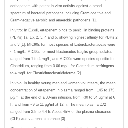
carbapenem with potent in vitro activity against a broad
spectrum of bacterial pathogens including Gram-positive and
Gram-negative aerobic and anaerobic pathogens [1].
In vitro: In E.coli, ertapenem binds to penicillin binding proteins
(PBPs) 1a, 1b, 2, 3, 4 and 5, showing highest affinity for PBPs 2
and 3 [1]. MIC90s for most species of Enterobacteriaceae were
< 1 mg/L. MIC90s for most Bacteroides fragilis group isolates
ranged from 1 to 4 mg/L, and MIC90s were species specific for
Clostridium, ranging from 0.06 mg/L for Clostridium perfringens
to 4 mg/L for Clostridiumclostridioforme [2].
In vivo: In healthy young men and women volunteers, the mean
concentration of ertapenem in plasma ranged from ~145 to 175
μg/ml at the end of a 30-min infusion, from ~30 to 34 μg/ml at 6
h, and from ~9 to 11 μg/ml at 12 h. The mean plasma t1/2
ranged from 3.8 to 4.4 h. About 45% of the plasma clearance
(CLP) was via renal clearance [3].