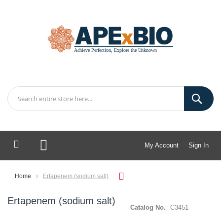
My Account
Sign In
My Cart
Home
Ertapenem (sodium salt)
Ertapenem (sodium salt)
Catalog No.
C3451