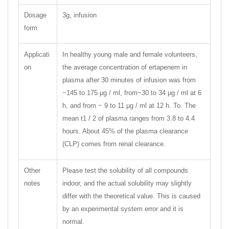
Dosage
3g, infusion
form
Applicati
In healthy young male and female volunteers,
on
the average concentration of ertapenem in
plasma after 30 minutes of infusion was from
~145 to 175 μg / ml, from~30 to 34 μg / ml at 6
h, and from ~ 9 to 11 μg / ml at 12 h. To. The
mean t1 / 2 of plasma ranges from 3.8 to 4.4
hours. About 45% of the plasma clearance
(CLP) comes from renal clearance.
Other
Please test the solubility of all compounds
notes
indoor, and the actual solubility may slightly
differ with the theoretical value. This is caused
by an experimental system error and it is
normal.