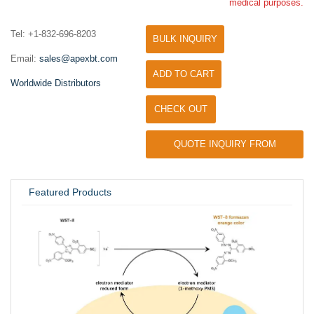
medical purposes.
Tel: +1-832-696-8203
BULK INQUIRY
Email:
sales@apexbt.com
ADD TO CART
Worldwide Distributors
CHECK OUT
QUOTE INQUIRY FROM
UNIVERSITY / RESEARCH LAB
Featured Products