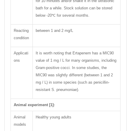
for 10 minutes and/or shake it in the ultrasonic
bath for a while. Stock solution can be stored
below -20℃ for several months.
Reacting
between 1 and 2 mg/L
condition
Applicati
It is worth noting that Ertapenem has a MIC90
ons
value of 1 mg / L for many organisms, including
Gram-positive cocci. In some studies, the
MIC90 was slightly different (between 1 and 2
mg / L) in some species (such as penicillin-
resistant S. pneumoniae).
Animal experiment [1]:
Animal
Healthy young adults
models