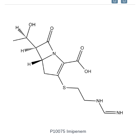
P10075 Imipenem