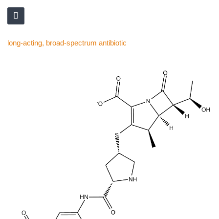
long-acting, broad-spectrum antibiotic
Skip
to
the
end
of
the
images
gallery