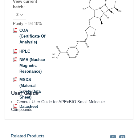
View current
batch:
Purity = 98.10%
COA
(Certificate Of
Analysis)
HPLC
NMR (Nuclear
Magnetic
Resonance)
MSDS
(Material
Safety Data
User Guide
Sheet)
General User Guide for APExBIO Small Molecule
Datasheet
Compounds
Related Products