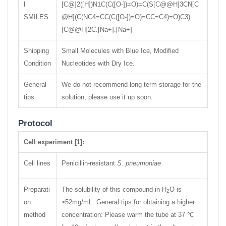
l
[C@]2([H])N1C(C([O-])=O)=C(S[C@@H]3CN[C
SMILES
@H](C(NC4=CC(C([O-])=O)=CC=C4)=O)C3)
[C@@H]2C.[Na+].[Na+]
Shipping
Small Molecules with Blue Ice, Modified
Condition
Nucleotides with Dry Ice.
General
We do not recommend long-term storage for the
tips
solution, please use it up soon.
Protocol
Cell experiment [1]:
Cell lines
Penicillin-resistant
S. pneumoniae
Preparati
The solubility of this compound in H
O is
2
on
≥52mg/mL. General tips for obtaining a higher
method
concentration: Please warm the tube at 37 ℃