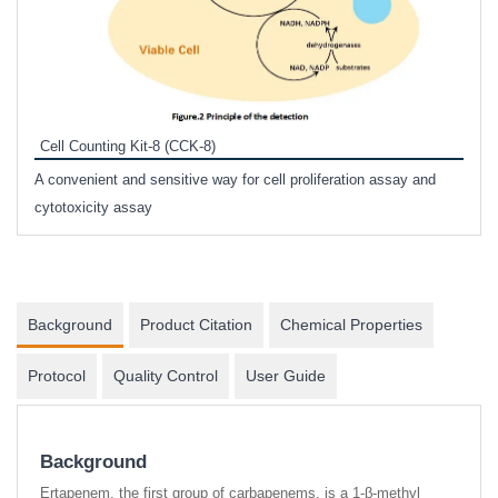
Inhi
Prote
Cell Counting Kit-8 (CCK-8)
phosp
A convenient and sensitive way for cell proliferation assay and
s
cytotoxicity assay
Background
Product Citation
Chemical Properties
Protocol
Quality Control
User Guide
Background
Ertapenem, the first group of carbapenems, is a 1-β-methyl