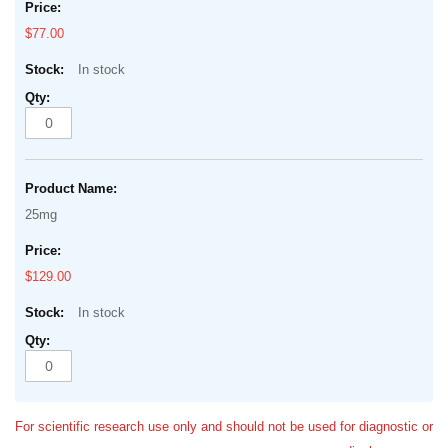
$77.00
In stock
25mg
$129.00
In stock
For scientific research use only and should not be used for diagnostic or