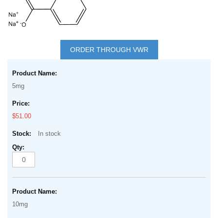
Skip
to
ORDER THROUGH VWR
the
Grouped
beginning
product
of
5mg
items
the
images
$51.00
gallery
In stock
10mg