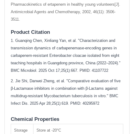
Pharmacokinetics of ertapenem in healthy young volunteers[J].
Antimicrobial Agents and Chemotherapy, 2002, 46(11): 3506-
3511.
Product Citation
1. Guanqing Chen, Xinliang Yan, et al. "Characterization and
transmission dynamics of carbapenemase-encoding genes in
carbapenem-resistant Enterobacter cloacae isolated from eight
teaching hospitals in Guangdong province, China (2022–2024)."
BMC Microbiol. 2025 Oct 17;25(1):667. PMID: 41107722
2. Jie Shi, Danwei Zheng, et al. "Comparative evaluation of five
β-Lactamase inhibitors in combination with β-Lactams against
multidrug-resistant Mycobacterium tuberculosis in vitro." BMC
Infect Dis. 2025 Apr 28;25(1):619. PMID: 40295972
Chemical Properties
Storage
Store at -20°C