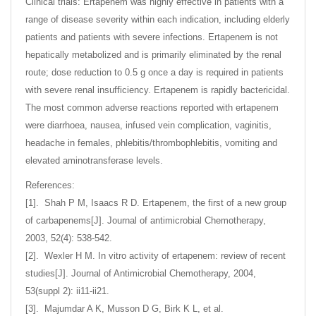
Clinical trials: Ertapenem was highly effective in patients with a
range of disease severity within each indication, including elderly
patients and patients with severe infections. Ertapenem is not
hepatically metabolized and is primarily eliminated by the renal
route; dose reduction to 0.5 g once a day is required in patients
with severe renal insufficiency. Ertapenem is rapidly bactericidal.
The most common adverse reactions reported with ertapenem
were diarrhoea, nausea, infused vein complication, vaginitis,
headache in females, phlebitis/thrombophlebitis, vomiting and
elevated aminotransferase levels.
References:
[1]. Shah P M, Isaacs R D. Ertapenem, the first of a new group
of carbapenems[J]. Journal of antimicrobial Chemotherapy,
2003, 52(4): 538-542.
[2]. Wexler H M. In vitro activity of ertapenem: review of recent
studies[J]. Journal of Antimicrobial Chemotherapy, 2004,
53(suppl 2): ii11-ii21.
[3]. Majumdar A K, Musson D G, Birk K L, et al.