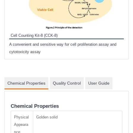
Inhi
Prote
Cell Counting Kit-8 (CCK-8)
phosp
A convenient and sensitive way for cell proliferation assay and
s
cytotoxicity assay
Chemical Properties
Quality Control
User Guide
Chemical Properties
Physical
Golden solid
Appeara
nce