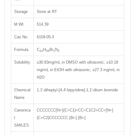
Storage
Store at RT
M.Wt
514.39
Cas No.
6159-05-3
Formula
C
H
Br
N
24
38
2
2
Solubility
≥30.83mg/mL in DMSO with ultrasonic; ≥10.18
mg/mL in EtOH with ultrasonic; ≥27.3 mg/mL in
H2O
Chemical
1,1'-diheptyl-[4,4'-bipyridine]-1,1'-diium bromide
Name
Canonica
CCCCCCC[N+](C=C1)=CC=C1C2=CC=[N+]
l
(C=C2)CCCCCCC.[Br-].[Br-]
SMILES