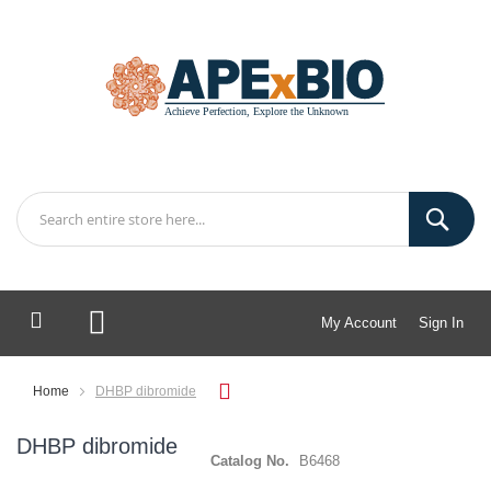
My Account
Sign In
My Cart
Home
DHBP dibromide
DHBP dibromide
Catalog No.
B6468