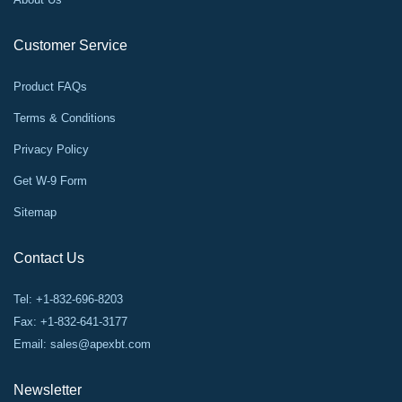
Customer Service
Product FAQs
Terms & Conditions
Privacy Policy
Get W-9 Form
Sitemap
Contact Us
Tel: +1-832-696-8203
Fax: +1-832-641-3177
Email:
sales@apexbt.com
Newsletter