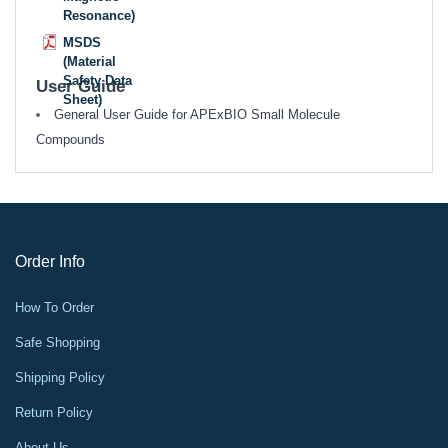
Resonance)
MSDS
(Material
Safety Data
User Guide
Sheet)
General User Guide for APExBIO Small Molecule
Compounds
Order Info
How To Order
Safe Shopping
Shipping Policy
Return Policy
About Us