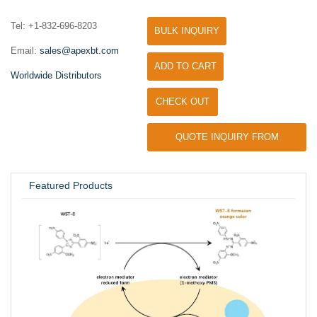
Tel: +1-832-696-8203
BULK INQUIRY
Email:
sales@apexbt.com
ADD TO CART
Worldwide Distributors
CHECK OUT
QUOTE INQUIRY FROM
UNIVERSITY / RESEARCH LAB
Featured Products