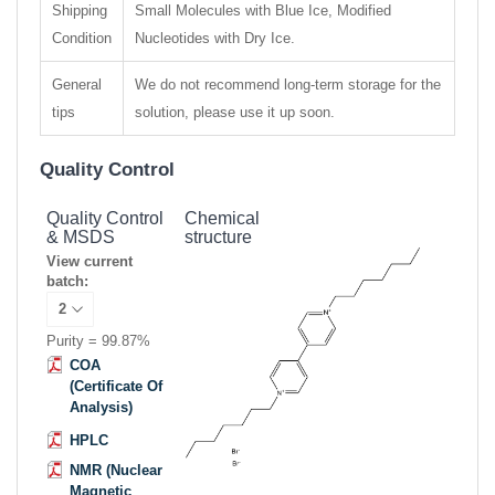
Shipping
Small Molecules with Blue Ice, Modified
Condition
Nucleotides with Dry Ice.
General
We do not recommend long-term storage for the
tips
solution, please use it up soon.
Quality Control
Quality Control
Chemical
& MSDS
structure
View current
batch:
Purity = 99.87%
COA
(Certificate Of
Analysis)
HPLC
NMR (Nuclear
Magnetic