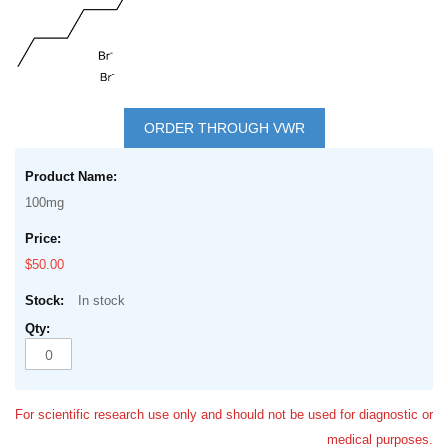
Skip
to
ORDER THROUGH VWR
the
Grouped
beginning
product
of
100mg
items
the
images
$50.00
gallery
In stock
For scientific research use only and should not be used for diagnostic or
medical purposes.