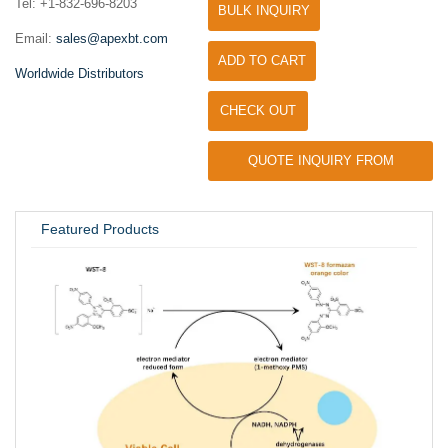
Tel: +1-832-696-8203
BULK INQUIRY
Email:
sales@apexbt.com
ADD TO CART
Worldwide Distributors
CHECK OUT
QUOTE INQUIRY FROM
UNIVERSITY / RESEARCH LAB
Featured Products