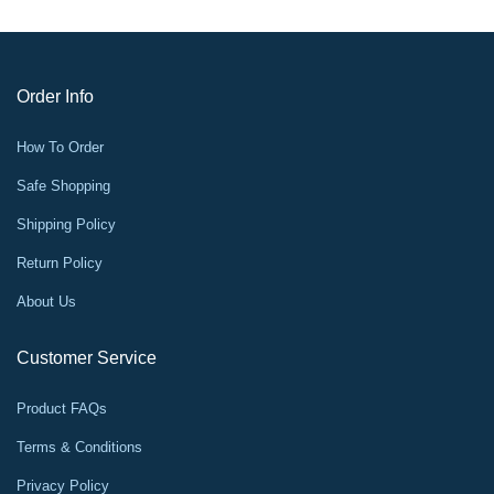
Order Info
How To Order
Safe Shopping
Shipping Policy
Return Policy
About Us
Customer Service
Product FAQs
Terms & Conditions
Privacy Policy