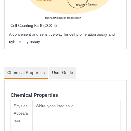
Inhi
Prote
Cell Counting Kit-8 (CCK-8)
phosp
A convenient and sensitive way for cell proliferation assay and
s
cytotoxicity assay
Chemical Properties
User Guide
Chemical Properties
Physical
White lyophilised solid
Appeara
nce