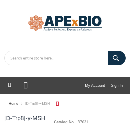
My Account
Sign In
My Cart
Home
[D-Trp8]-γ-MSH
[D-Trp8]-γ-MSH
Catalog No.
B7631