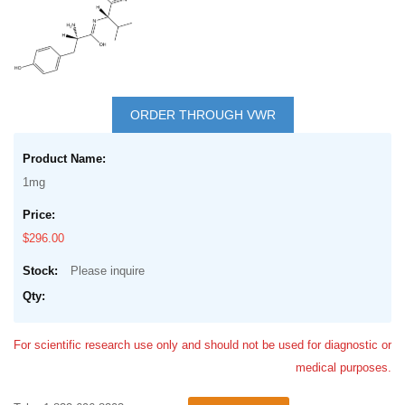
Skip
to
ORDER THROUGH VWR
the
Grouped
beginning
product
of
1mg
items
the
images
$296.00
gallery
Please inquire
For scientific research use only and should not be used for diagnostic or
medical purposes.