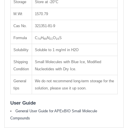
Storage
Store at -20°C
M.Wt
1570.79
Cas No.
321351-81-9
Formula
C
H
N
O
S
74
99
21
16
Solubility
Soluble to 1 mg/ml in H2O
Shipping
Small Molecules with Blue Ice, Modified
Condition
Nucleotides with Dry Ice.
General
We do not recommend long-term storage for the
tips
solution, please use it up soon.
User Guide
General User Guide for APExBIO Small Molecule
Compounds