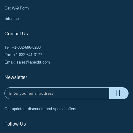
Get W-9 Form
Sitemap
Contact Us
Tel: +1-832-696-8203
Fax: +1-832-641-3177
Email:
sales@apexbt.com
Newsletter
Get updates, discounts and special offers.
Follow Us