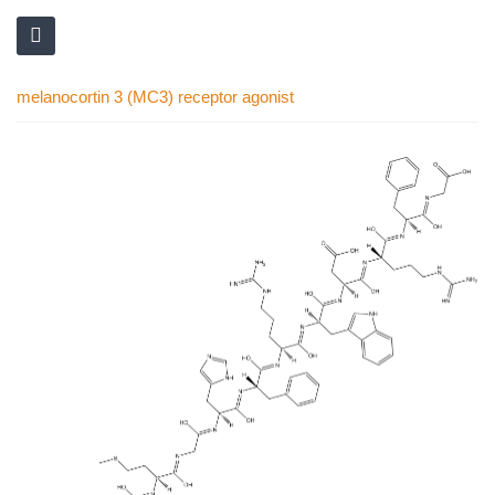
melanocortin 3 (MC3) receptor agonist
Skip
to
the
end
of
the
images
gallery