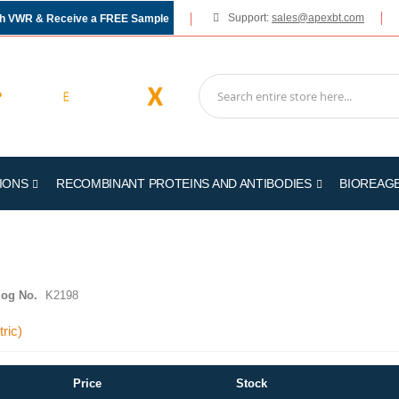
Support:
sales@apexbt.com
gh VWR & Receive a FREE Sample
IONS
RECOMBINANT PROTEINS AND ANTIBODIES
BIOREAG
log No.
K2198
ric)
Price
Stock