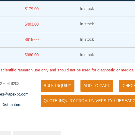
In stock
$179.00
In stock
$403.00
In stock
$615.00
In stock
$986.00
Tyramide Signal Amplification (TSA)
Phos Binding Reagent Acryl
TSA (Tyramide Signal Amplification), used
 scientific research use only and should not be used for diagnostic or medica
Separation of phosphorylated 
for signal amplification of ISH, IHC and IC
phosphorylated proteins witho
etc.
32-696-8203
specific antibody
BULK INQUIRY
ADD TO CART
CHEC
les@apexbt.com
QUOTE INQUIRY FROM UNIVERSITY / RESEARC
 Distributors