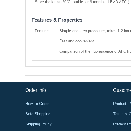
Store the kit at -20°C, stable for 6 months. LEVD-AFC (
Features & Properties
Features
Simple one-step procedure; takes 1-2 hou
Fast and convenient
Comparison of the fluorescence of AFC from
Order Info
Custome
How To Order
Product 
Safe Shopping
Terms & C
Shipping Policy
Privacy Po