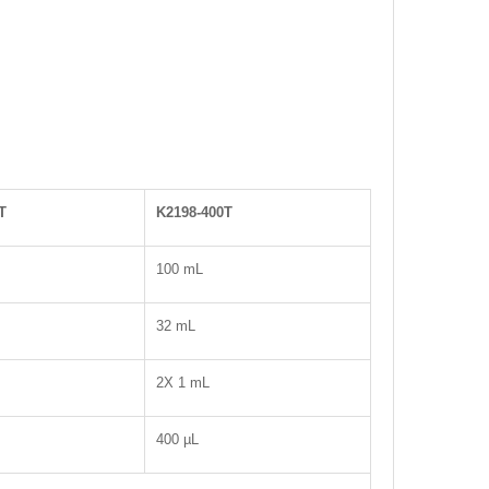
T
K2198-400T
100 mL
32 mL
2X 1 mL
400 µL