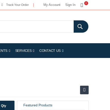
My Cart
0
My Account
Sign In
Track Your Order
ENTS
SERVICES
CONTACT US
Featured Products
Qty