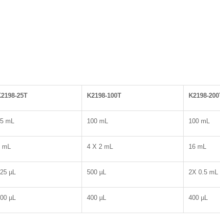
2198-25T
K2198-100T
K2198-200
25 mL
100 mL
100 mL
2 mL
4 X 2 mL
16 mL
25 µL
500 µL
2X 0.5 mL
00 µL
400 µL
400 µL