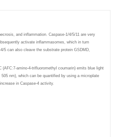
 necrosis, and inflammation. Caspase-1/4/5/11 are very
subsequently activate inflammasomes, which in turn
e-4/5 can also cleave the substrate protein GSDMD,
(AFC:7-amino-4-trifluoromethyl coumarin) emits blue light
505 nm), which can be quantified by using a microplate
increase in Caspase-4 activity.