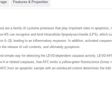
rage
Features & Properties
) are a family of cysteine proteases that play important roles in apoptosis,
e-4/5 can recognize and bind intracellular lipopolysaccharide (LPS), which 
or IL-1β, leading to an inflammatory response. In addition, activated caspas
n the release of cell contents, and ultimately pyroptosis.
nd simple way for detecting the LEVD-dependent caspase activity. LEVD-AFC 
4 or related caspases, free AFC emits a yellow-green fluorescence (λmax = 
 AFC from an apoptotic sample with an uninduced control determines the fold 