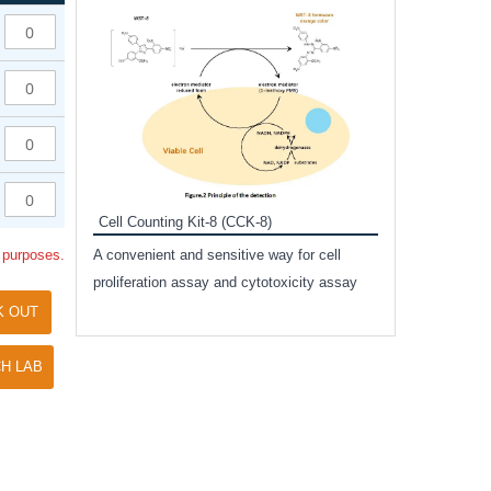
Inhibitor Cocktai
Protect the integr
proteases and pho
applications.
Cell Counting Kit-8 (CCK-8)
amide
l purposes.
A convenient and sensitive way for cell
and non-
proliferation assay and cytotoxicity assay
ut phospho-
K OUT
H LAB