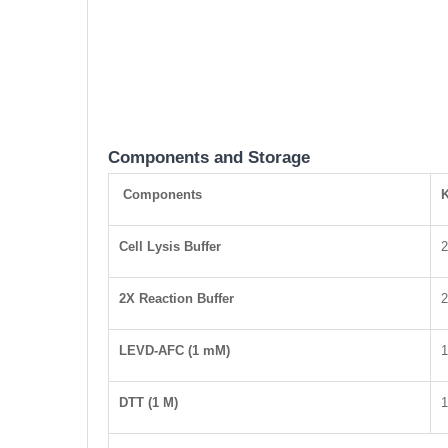
Components and Storage
Components
K
Cell Lysis Buffer
2X Reaction Buffer
LEVD-AFC (1 mM)
1
DTT (1 M)
1