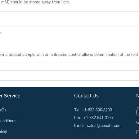
1 mM) should be stored away from light.
rs
 a treated sample with an untreated control allows determination of the fold 
r Service
Contact Us
N
FAQs
Tel: +1-832-696-8203
Fax: +1-832-641-3177
onditions
G
Email:
sales@apexbt.com
licy
F