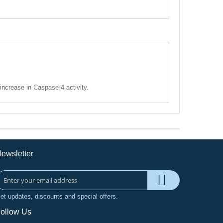
increase in Caspase-4 activity.
ewsletter
et updates, discounts and special offers.
ollow Us