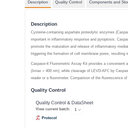
Description
Quality Control
Components and Sto
Description
Cysteine-containing aspartate proteolytic enzymes (Caspase
important in inflammatory response and pyroptosis. Caspas
promote the maturation and release of inflammatory mediat
triggering the formation of cell membrane pores, resulting i
Caspase-4 Fluorometric Assay Kit provides a convenient a
(λmax = 400 nm); while cleavage of LEVD-AFC by Caspase-
reader or a fluorometer. Comparison of the fluorescence of
Quality Control
Quality Control & DataSheet
View current batch:
Protocol