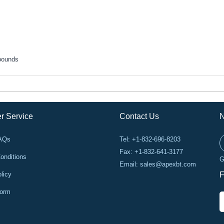
pounds
r Service
Contact Us
N
FAQs
Tel: +1-832-696-8203
Fax: +1-832-641-3177
onditions
G
Email:
sales@apexbt.com
licy
F
Form