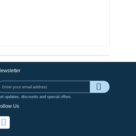
ewsletter
et updates, discounts and special offers.
ollow Us