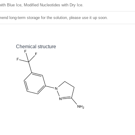
ith Blue Ice, Modified Nucleotides with Dry Ice.
nd long-term storage for the solution, please use it up soon.
Chemical structure