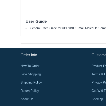
User Guide
General User Guide for APExBIO Small Molecule Com
Order Info
Custome
How To Order
Product 
Safe Shopping
Terms & C
Shipping Policy
Privacy Po
Return Policy
Get W-9 
About Us
Sitemap