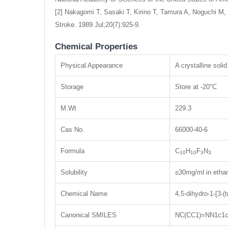
[2] Nakagomi T, Sasaki T, Kirino T, Tamura A, Noguchi M, 
Stroke. 1989 Jul;20(7):925-9.
Chemical Properties
Physical Appearance
A crystalline solid
Storage
Store at -20°C
M.Wt
229.3
Cas No.
66000-40-6
Formula
C
H
F
N
10
10
3
3
Solubility
≤30mg/ml in etha
Chemical Name
4,5-dihydro-1-[3-(
Canonical SMILES
NC(CC1)=NN1c1cc