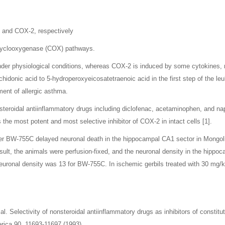
, and COX-2, respectively
d cyclooxygenase (COX) pathways.
nder physiological conditions, whereas COX-2 is induced by some cytokines, 
idonic acid to 5-hydroperoxyeicosatetraenoic acid in the first step of the le
ment of allergic asthma.
steroidal antiinflammatory drugs including diclofenac, acetaminophen, and na
e most potent and most selective inhibitor of COX-2 in intact cells [1].
r BW-755C delayed neuronal death in the hippocampal CA1 sector in Mongolian
ult, the animals were perfusion-fixed, and the neuronal density in the hippo
 neuronal density was 13 for BW-755C. In ischemic gerbils treated with 30 mg
al. Selectivity of nonsteroidal antiinflammatory drugs as inhibitors of consti
rica 90, 11693-11697 (1993).