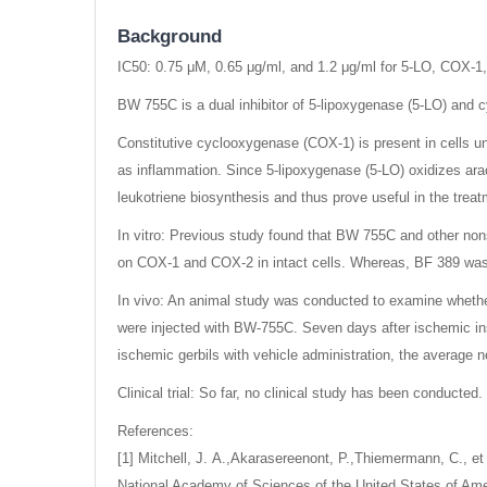
Background
IC50: 0.75 μM, 0.65 μg/ml, and 1.2 μg/ml for 5-LO, COX-1
BW 755C is a dual inhibitor of 5-lipoxygenase (5-LO) an
Constitutive cyclooxygenase (COX-1) is present in cells u
as inflammation. Since 5-lipoxygenase (5-LO) oxidizes arach
leukotriene biosynthesis and thus prove useful in the treat
In vitro: Previous study found that BW 755C and other non
on COX-1 and COX-2 in intact cells. Whereas, BF 389 was th
In vivo: An animal study was conducted to examine whethe
were injected with BW-755C. Seven days after ischemic ins
ischemic gerbils with vehicle administration, the average
Clinical trial: So far, no clinical study has been conducted.
References:
[1] Mitchell, J. A.,Akarasereenont, P.,Thiemermann, C., et 
National Academy of Sciences of the United States of Ame