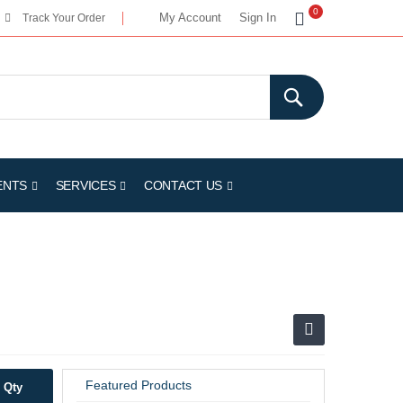
My Cart
0
My Account
Sign In
Track Your Order
ENTS
SERVICES
CONTACT US
Featured Products
Qty