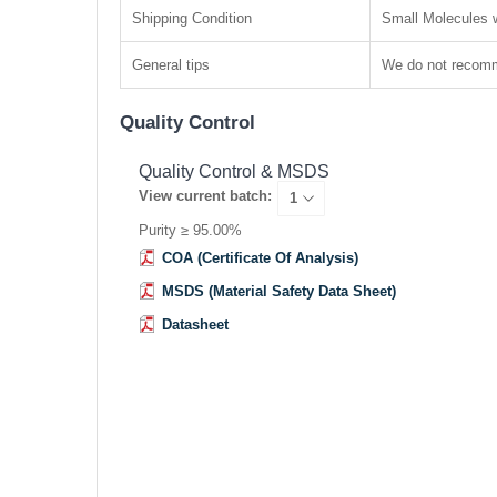
Shipping Condition
Small Molecules w
General tips
We do not recomme
Quality Control
Quality Control & MSDS
View current batch:
Purity ≥ 95.00%
COA (Certificate Of Analysis)
MSDS (Material Safety Data Sheet)
Datasheet