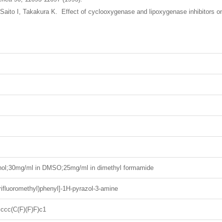
Saito I, Takakura K. Effect of cyclooxygenase and lipoxygenase inhibitors o
nol;30mg/ml in DMSO;25mg/ml in dimethyl formamide
trifluoromethyl)phenyl]-1H-pyrazol-3-amine
cc(C(F)(F)F)c1