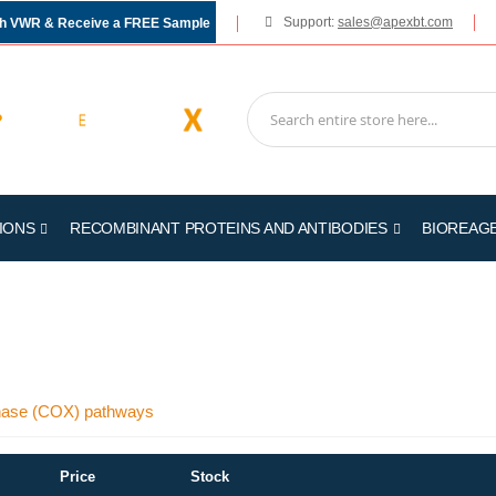
Support:
sales@apexbt.com
gh VWR & Receive a FREE Sample
IONS
RECOMBINANT PROTEINS AND ANTIBODIES
BIOREAG
genase (COX) pathways
Price
Stock