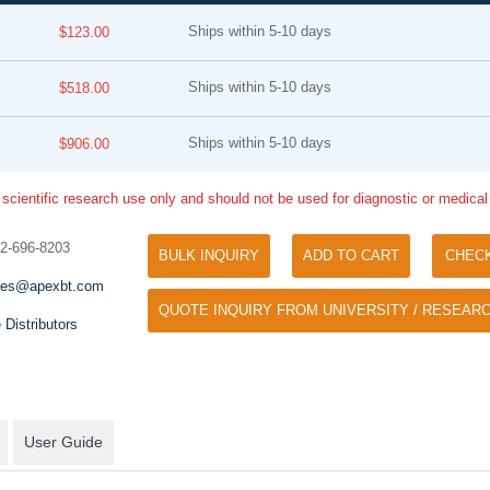
Ships within 5-10 days
$123.00
Ships within 5-10 days
$518.00
Ships within 5-10 days
$906.00
 scientific research use only and should not be used for diagnostic or medica
Tyramide Signal Amplification (TSA)
Phos Binding Reagent Acryl
TSA (Tyramide Signal Amplification), used
32-696-8203
BULK INQUIRY
ADD TO CART
CHEC
Separation of phosphorylated 
for signal amplification of ISH, IHC and IC
phosphorylated proteins witho
les@apexbt.com
etc.
QUOTE INQUIRY FROM UNIVERSITY / RESEARC
specific antibody
 Distributors
User Guide