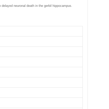
n delayed neuronal death in the gerbil hippocampus.