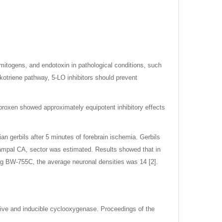
mitogens, and endotoxin in pathological conditions, such
ukotriene pathway, 5-LO inhibitors should prevent
proxen showed approximately equipotent inhibitory effects
 gerbils after 5 minutes of forebrain ischemia. Gerbils
campal CA, sector was estimated. Results showed that in
/kg BW-755C, the average neuronal densities was 14 [2].
tutive and inducible cyclooxygenase. Proceedings of the