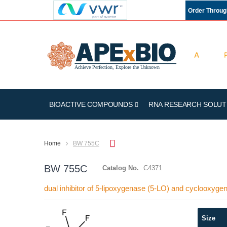
Order Throu
BIOACTIVE COMPOUNDS
RNA RESEARCH SOLUT
Home
BW 755C
BW 755C
Catalog No.
C4371
dual inhibitor of 5-lipoxygenase (5-LO) and cyclooxy
Skip
Size
to