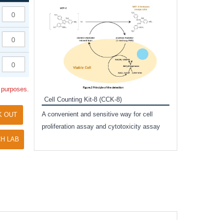
Inhibitor Cocktai
Protect the integr
proteases and pho
applications.
l purposes.
Cell Counting Kit-8 (CCK-8)
amide
A convenient and sensitive way for cell
K OUT
and non-
proliferation assay and cytotoxicity assay
ut phospho-
H LAB