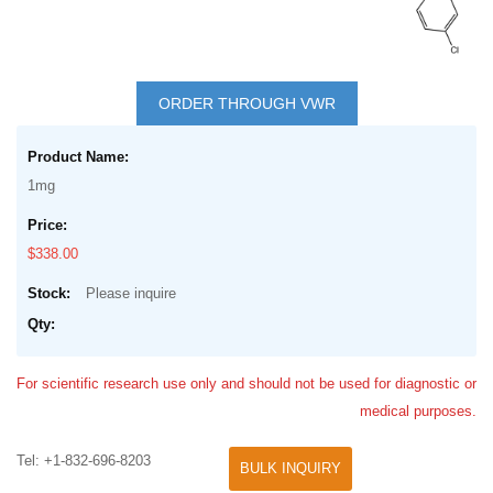
Skip
to
ORDER THROUGH VWR
the
Grouped
beginning
product
of
1mg
items
the
images
$338.00
gallery
Please inquire
For scientific research use only and should not be used for diagnostic or
medical purposes.
Tel: +1-832-696-8203
BULK INQUIRY