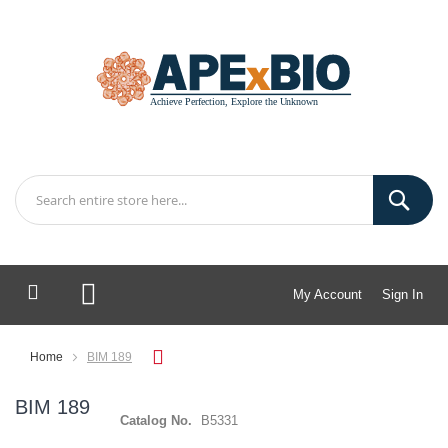
My Account
Sign In
My Cart
Home
BIM 189
BIM 189
Catalog No.
B5331