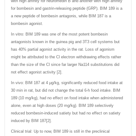
with high affinity for neuromedin B and another with high affinity
for bombesin and gastrin-releasing peptide (GRP). BIM 189 is a
a new peptide of bombesin antagonis, while BIM 187 is a
bombesin agonist.
In vitro: BIM 189 was one of the most potent bombesin
antagonists known in the guinea pig and 3T3 cell systems but
has 40% partial agonist activity in the rat. Loss of agonism
might be attributed to the Cl electron withdrawing effects rather
than the size of the Cl since far larger Na114 substitutions did
not effect agonist activity [2].
In vivo: BIM 187 at 4 μg/kg, significantly reduced food intake at
30 min in rat, but did not change the total 6-h food intake. BIM
189 (10 mg/kg), had no effect on food intake when administered
alone, even at high doses (20 mg/kg). BIM 189 selectively
reduced bombesin-induced satiety but had no effect on satiety
induced by BIM 187[2].
Clinical trial: Up to now, BIM 189 is still in the preclinical