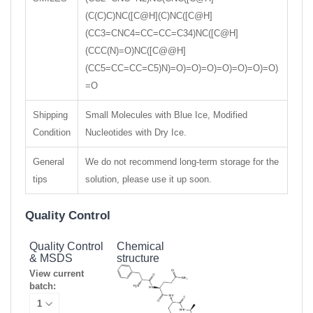
(C(C)C)NC([C@H](C)NC([C@H]
(CC3=CNC4=CC=CC=C34)NC([C@H]
(CCC(N)=O)NC([C@@H]
(CC5=CC=CC=C5)N)=O)=O)=O)=O)=O)=O)=O)
=O
Shipping
Small Molecules with Blue Ice, Modified
Condition
Nucleotides with Dry Ice.
General
We do not recommend long-term storage for the
tips
solution, please use it up soon.
Quality Control
Quality Control
Chemical
& MSDS
structure
View current
batch: