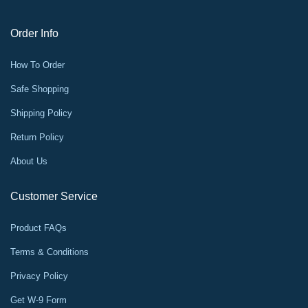
Order Info
How To Order
Safe Shopping
Shipping Policy
Return Policy
About Us
Customer Service
Product FAQs
Terms & Conditions
Privacy Policy
Get W-9 Form