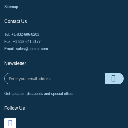
Sitemap
Contact Us
Tel: +1-832-696-8203
Fax: +1-832-641-3177
Email:
sales@apexbt.com
Newsletter
Get updates, discounts and special offers.
Follow Us