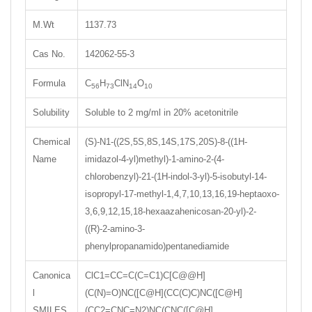
M.Wt
1137.73
Cas No.
142062-55-3
Formula
C
H
ClN
O
56
73
14
10
Solubility
Soluble to 2 mg/ml in 20% acetonitrile
Chemical
(S)-N1-((2S,5S,8S,14S,17S,20S)-8-((1H-
Name
imidazol-4-yl)methyl)-1-amino-2-(4-
chlorobenzyl)-21-(1H-indol-3-yl)-5-isobutyl-14-
isopropyl-17-methyl-1,4,7,10,13,16,19-heptaoxo-
3,6,9,12,15,18-hexaazahenicosan-20-yl)-2-
((R)-2-amino-3-
phenylpropanamido)pentanediamide
Canonica
ClC1=CC=C(C=C1)C[C@@H]
l
(C(N)=O)NC([C@H](CC(C)C)NC([C@H]
SMILES
(CC2=CNC=N2)NC(CNC([C@H]