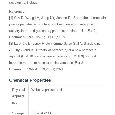
development stage.
Reference:
[1] Coy D, Wang LH, Jiang NY, Jensen R. Short chain bombesin
pseudopeptides with potent bombesin receptor antagonist
activity in rat and guinea pig pancreatic acinar cells. Eur J
Pharmacol. 1990 Nov 6;190(1-2):31-8.
[2] Laferrère B, Leroy F, Bonhomme G, Le Gall A, Basdevant
A, Guy-Grand B. Effects of bombesin, of a new bombesin
agonist (BIM 187) and a new antagonist (BIM 189) on food
intake in rats, in relation to cholecystokinin. Eur J
Pharmacol. 1992 Apr 29;215(1):23-8.
Chemical Properties
Physical
White lyophilised solid
Appeara
nce
Storage
Store at -20°C