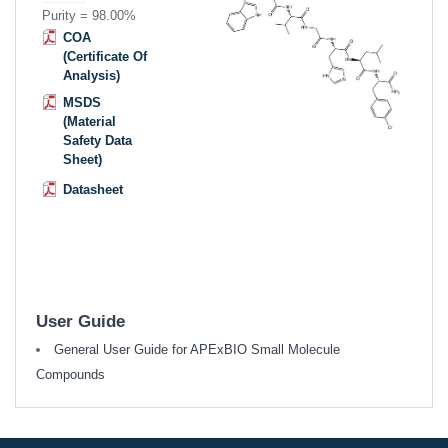
Purity = 98.00%
COA
(Certificate Of
Analysis)
MSDS
(Material
Safety Data
Sheet)
Datasheet
User Guide
General User Guide for APExBIO Small Molecule
Compounds