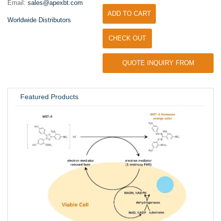
Email:
sales@apexbt.com
ADD TO CART
Worldwide Distributors
CHECK OUT
QUOTE INQUIRY FROM
UNIVERSITY / RESEARCH LAB
Featured Products