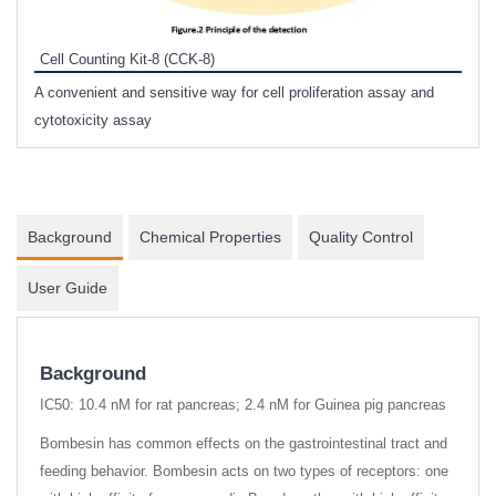
Inhi
Prote
Cell Counting Kit-8 (CCK-8)
phosp
A convenient and sensitive way for cell proliferation assay and
s
cytotoxicity assay
Background
Chemical Properties
Quality Control
User Guide
Background
IC50: 10.4 nM for rat pancreas; 2.4 nM for Guinea pig pancreas
Bombesin has common effects on the gastrointestinal tract and
feeding behavior. Bombesin acts on two types of receptors: one