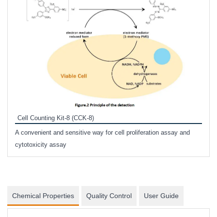
Inhi
Prote
Cell Counting Kit-8 (CCK-8)
phosp
A convenient and sensitive way for cell proliferation assay and
s
cytotoxicity assay
Chemical Properties
Quality Control
User Guide