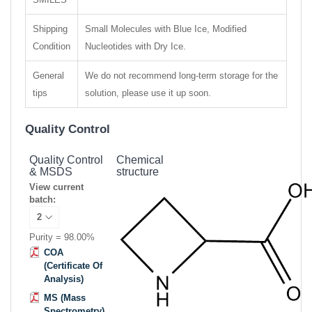
Shipping
Small Molecules with Blue Ice, Modified
Condition
Nucleotides with Dry Ice.
General
We do not recommend long-term storage for the
tips
solution, please use it up soon.
Quality Control
Quality Control
Chemical
& MSDS
structure
View current
batch:
Purity = 98.00%
COA
(Certificate Of
Analysis)
MS (Mass
Spectrometry)