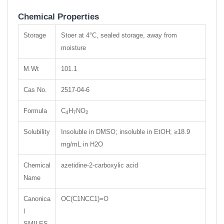
Chemical Properties
Storage
Stoer at 4°C, sealed storage, away from
moisture
M.Wt
101.1
Cas No.
2517-04-6
Formula
C
H
NO
4
7
2
Solubility
Insoluble in DMSO; insoluble in EtOH; ≥18.9
mg/mL in H2O
Chemical
azetidine-2-carboxylic acid
Name
Canonica
OC(C1NCC1)=O
l
SMILES