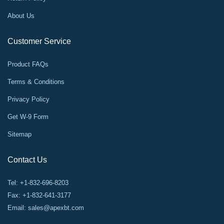
About Us
Customer Service
Product FAQs
Terms & Conditions
Privacy Policy
Get W-9 Form
Sitemap
Contact Us
Tel: +1-832-696-8203
Fax: +1-832-641-3177
Email:
sales@apexbt.com