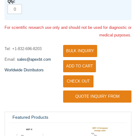
For scientific research use only and should not be used for diagnostic or
medical purposes.
Tel: +1-832-696-8203
BULK INQUIRY
Email:
sales@apexbt.com
ADD TO CART
Worldwide Distributors
CHECK OUT
QUOTE INQUIRY FROM
UNIVERSITY / RESEARCH LAB
Featured Products