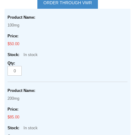
to
ORDER THROUGH VWR
the
Grouped
beginning
product
of
100mg
items
the
images
$50.00
gallery
In stock
200mg
$85.00
In stock