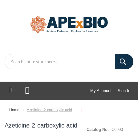
My Account
Sign In
My Cart
Home
Azetidine-2-carboxylic acid
Azetidine-2-carboxylic acid
Catalog No.
C6990