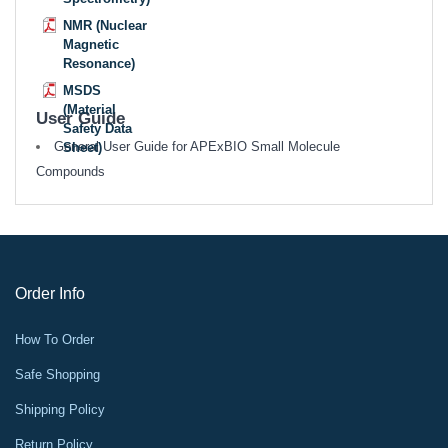
NMR (Nuclear
Magnetic
Resonance)
MSDS
(Material
User Guide
Safety Data
General User Guide for APExBIO Small Molecule
Sheet)
Compounds
Order Info
How To Order
Safe Shopping
Shipping Policy
Return Policy