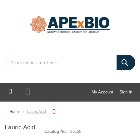
My Account
Sign In
My Cart
Home
Lauric Acid
Lauric Acid
Catalog No.
B6155