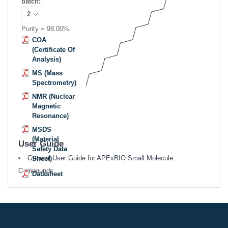
batch:
Purity = 98.00%
COA
(Certificate Of
Analysis)
MS (Mass
Spectrometry)
NMR (Nuclear
Magnetic
Resonance)
MSDS
(Material
User Guide
Safety Data
General User Guide for APExBIO Small Molecule
Sheet)
Compounds
Datasheet