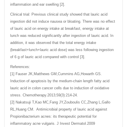
inflammation and ear swelling [2].
Clinical trial: Previous clinical study showed that lauric acid
ingestion did not induce nausea or bloating. There was no effect
of lauric acid on energy intake at breakfast, energy intake at
lunch was reduced significantly after ingestion of lauric acid. In
addition, it was observed that the total energy intake
(breakfast+lunch+lauric acid dose) was less following ingestion
of 6 g of lauric acid compared with control [3].
References:
[1] Fauser JK,Matthews GM,Cummins AG,Howarth GS.
Induction of apoptosis by the medium-chain length fatty acid
lauric acid in colon cancer cells due to induction of oxidative
stress. Chemotherapy.2013;59(3):214-24.
[2] Nakatsuji T,Kao MC,Fang JY,Zouboulis CC,Zhang L,Gallo
RL,Huang CM. Antimicrobial property of lauric acid against
Propionibacterium acnes: its therapeutic potential for
inflammatory acne vulgaris. J Invest Dermatol.2009