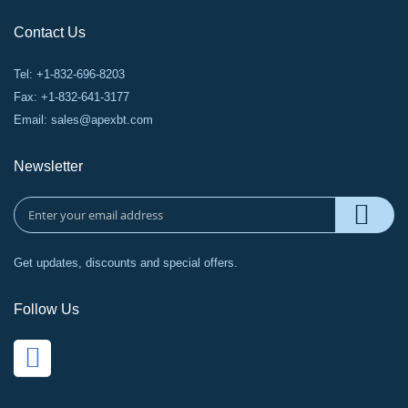
Contact Us
Tel: +1-832-696-8203
Fax: +1-832-641-3177
Email:
sales@apexbt.com
Newsletter
Get updates, discounts and special offers.
Follow Us