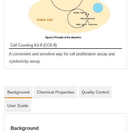
Inhi
Prote
Cell Counting Kit-8 (CCK-8)
phosp
A convenient and sensitive way for cell proliferation assay and
s
cytotoxicity assay
Background
Chemical Properties
Quality Control
User Guide
Background