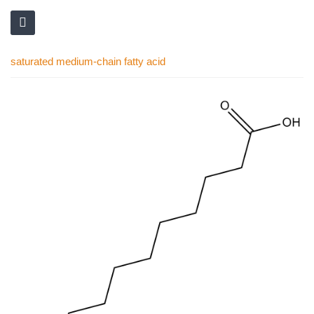
saturated medium-chain fatty acid
Skip
to
the
end
of
the
images
gallery