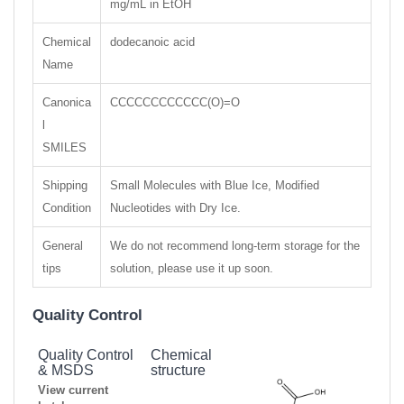
mg/mL in EtOH
Chemical
dodecanoic acid
Name
Canonica
CCCCCCCCCCCC(O)=O
l
SMILES
Shipping
Small Molecules with Blue Ice, Modified
Condition
Nucleotides with Dry Ice.
General
We do not recommend long-term storage for the
tips
solution, please use it up soon.
Quality Control
Quality Control
Chemical
& MSDS
structure
View current