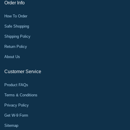
Order Info
How To Order
Safe Shopping
Shipping Policy
Return Policy
About Us
Customer Service
Product FAQs
Terms & Conditions
Privacy Policy
Get W-9 Form
Sitemap