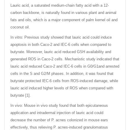
Lauric acid, a saturated medium-chain fatty acid with a 12-
carbon backbone, is naturally found in various plant and animal
fats and oils, which is a major component of palm kernel oil and
coconut oil.
In vitro: Previous study showed that lauric acid could induce
apoptosis in both Caco-2 and IEC-6 cells when compared to
butyrate. Moreover, lauric acid reduced GSH availability and
generated ROS in Caco-2 cells. Mechanistic study indicated that
lauric acid reduced Caco-2 and IEC-6 cells in G0/G1and arrested
cells in the S and G2/M phases. In addition, it was found that
butyrate protected IEC-6 cells from ROS-induced damage, while
lauric acid induced higher levels of ROS when compared with
butyrate [1].
In vivo: Mouse in vivo study found that both epicutaneous
application and intradermal injection of lauric acid could
decrease the number of P. acnes colonized in mouse ears
effectively, thus relieving P. acnes-induced granulomatous