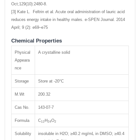
Oct;129(10):2480-8.
[3] Kate L. Feltrin et al. Acute oral administration of lauric acid
reduces energy intake in healthy males. e-SPEN Journal. 2014
April; 9 (2): e69–e75
Chemical Properties
Physical
A crystalline solid
Appeara
nce
Storage
Store at -20°C
M.Wt
200.32
Cas No.
143-07-7
Formula
C
H
O
12
24
2
Solubility
insoluble in H2O; ≥40.2 mg/mL in DMSO; ≥40.4