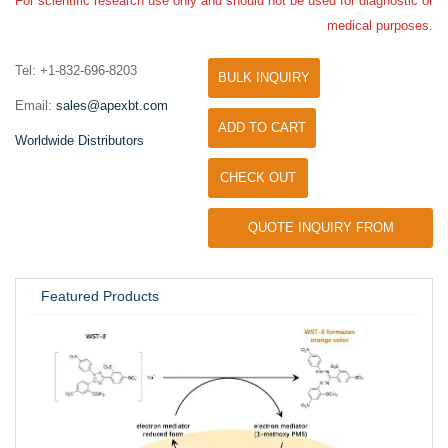
For scientific research use only and should not be used for diagnostic or
medical purposes.
Tel: +1-832-696-8203
BULK INQUIRY
Email:
sales@apexbt.com
ADD TO CART
Worldwide Distributors
CHECK OUT
QUOTE INQUIRY FROM
UNIVERSITY / RESEARCH LAB
Featured Products