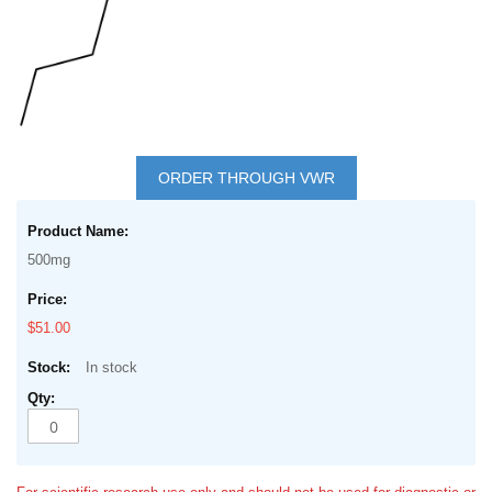
Skip
to
ORDER THROUGH VWR
the
Grouped
beginning
product
of
500mg
items
the
images
$51.00
gallery
In stock