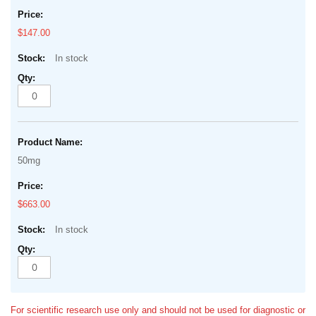
$147.00
In stock
50mg
$663.00
In stock
For scientific research use only and should not be used for diagnostic or