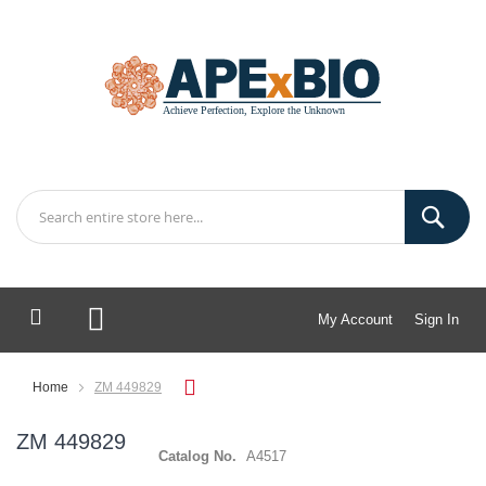
My Account
Sign In
My Cart
Home
ZM 449829
ZM 449829
Catalog No.
A4517