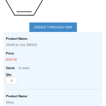
Skip
to
ORDER THROUGH VWR
the
Grouped
beginning
product
of
10mM (in 1mL DMSO)
items
the
images
$154.00
gallery
In stock
10mg