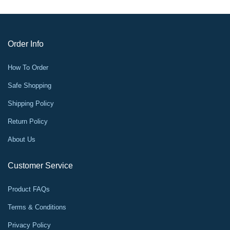
Order Info
How To Order
Safe Shopping
Shipping Policy
Return Policy
About Us
Customer Service
Product FAQs
Terms & Conditions
Privacy Policy