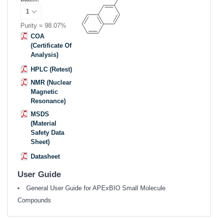
Purity = 98.07%
COA
(Certificate Of
Analysis)
HPLC (Retest)
NMR (Nuclear
Magnetic
Resonance)
MSDS
(Material
Safety Data
Sheet)
Datasheet
User Guide
General User Guide for APExBIO Small Molecule
Compounds