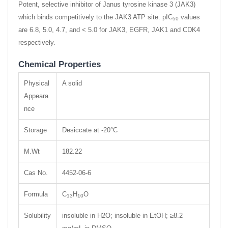
Potent, selective inhibitor of Janus tyrosine kinase 3 (JAK3)
which binds competitively to the JAK3 ATP site. pIC
values
50
are 6.8, 5.0, 4.7, and < 5.0 for JAK3, EGFR, JAK1 and CDK4
respectively.
Chemical Properties
Physical
A solid
Appeara
nce
Storage
Desiccate at -20°C
M.Wt
182.22
Cas No.
4452-06-6
Formula
C
H
O
13
10
Solubility
insoluble in H2O; insoluble in EtOH; ≥8.2