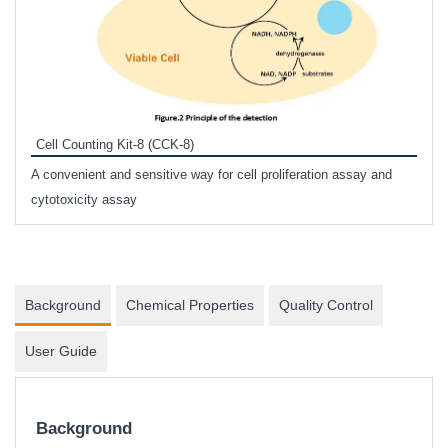
Inhi
Prote
Cell Counting Kit-8 (CCK-8)
phosp
A convenient and sensitive way for cell proliferation assay and
s
cytotoxicity assay
Background
Chemical Properties
Quality Control
User Guide
Background