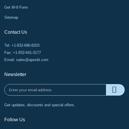
Get W-9 Form
Sitemap
Contact Us
Tel: +1-832-696-8203
Fax: +1-832-641-3177
Email:
sales@apexbt.com
Newsletter
Get updates, discounts and special offers.
Follow Us