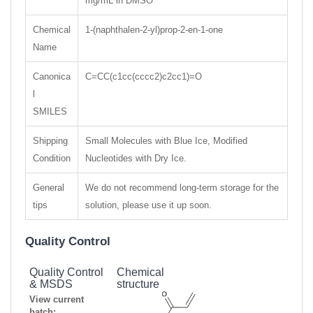
mg/mL in DMSO
Chemical
1-(naphthalen-2-yl)prop-2-en-1-one
Name
Canonica
C=CC(c1cc(cccc2)c2cc1)=O
l
SMILES
Shipping
Small Molecules with Blue Ice, Modified
Condition
Nucleotides with Dry Ice.
General
We do not recommend long-term storage for the
tips
solution, please use it up soon.
Quality Control
Quality Control
Chemical
& MSDS
structure
View current
batch: