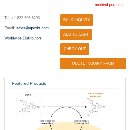
medical purposes.
Tel: +1-832-696-8203
BULK INQUIRY
Email:
sales@apexbt.com
ADD TO CART
Worldwide Distributors
CHECK OUT
QUOTE INQUIRY FROM
UNIVERSITY / RESEARCH LAB
Featured Products