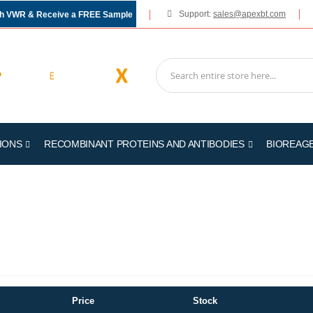
Support:
sales@apexbt.com
gh VWR & Receive a FREE Sample
IONS
RECOMBINANT PROTEINS AND ANTIBODIES
BIOREAG
Price
Stock