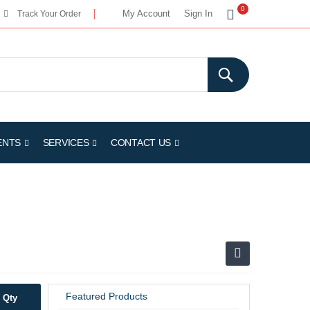
My Cart
0
My Account
Sign In
Track Your Order
ENTS
SERVICES
CONTACT US
Featured Products
Qty