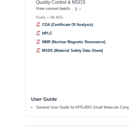
Quality Control & MSDS
View current batch:
Purity = 99.45%
COA (Certificate Of Analysis)
HPLC
NMR (Nuclear Magnetic Resonance)
MSDS (Material Safety Data Sheet)
User Guide
General User Guide for APExBIO Small Molecule Com