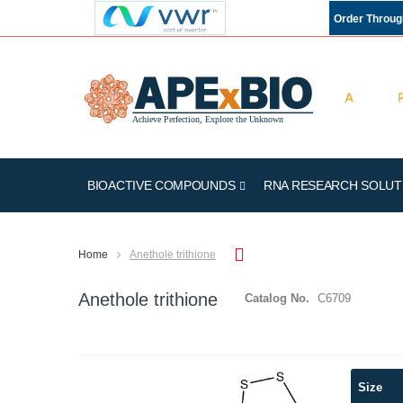
Order Throu
BIOACTIVE COMPOUNDS
RNA RESEARCH SOLUT
Home
Anethole trithione
Anethole trithione
Catalog No.
C6709
Skip
Size
to