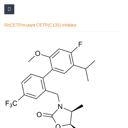
RhCETP/mutant CETP(C13S) inhibitor
Skip
to
the
end
of
the
images
gallery