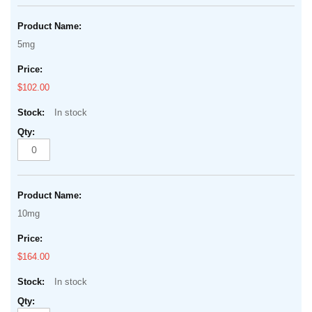
5mg
$102.00
In stock
10mg
$164.00
In stock