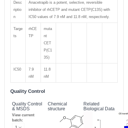
Desc
Anacetrapib is a potent, selective, reversible
riptio
inhibitor of rhCETP and mutant CETP(C13S) with
n
IC50 values of 7.9 nM and 11.8 nM, respectively.
Targe
rhCE
muta
ts
TP
nt
CET
P(C1
3S)
IC50
7.9
11.8
nM
nM
Quality Control
Quality Control
Chemical
Related
& MSDS
structure
Biological Data
View current
batch: