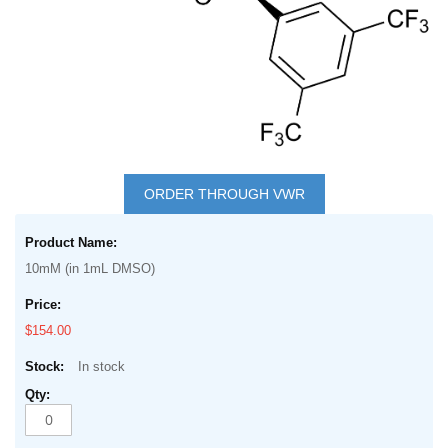
Skip
to
ORDER THROUGH VWR
the
Grouped
beginning
product
of
10mM (in 1mL DMSO)
items
the
images
$154.00
gallery
In stock