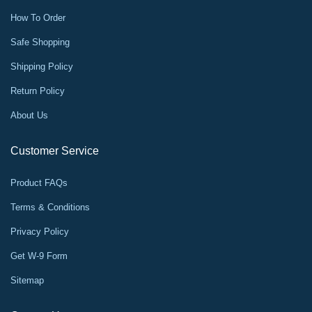
How To Order
Safe Shopping
Shipping Policy
Return Policy
About Us
Customer Service
Product FAQs
Terms & Conditions
Privacy Policy
Get W-9 Form
Sitemap