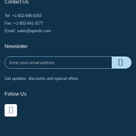
Contact Us
Tel: +1-832-696-8203
Fax: +1-832-641-3177
Email:
sales@apexbt.com
Newsletter
Get updates, discounts and special offers.
Follow Us