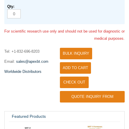
For scientific research use only and should not be used for diagnostic or
medical purposes.
Tel: +1-832-696-8203
BULK INQUIRY
Email:
sales@apexbt.com
ADD TO CART
Worldwide Distributors
CHECK OUT
QUOTE INQUIRY FROM
UNIVERSITY / RESEARCH LAB
Featured Products