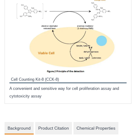
Inhi
Prote
Cell Counting Kit-8 (CCK-8)
phosp
A convenient and sensitive way for cell proliferation assay and
s
cytotoxicity assay
Background
Product Citation
Chemical Properties