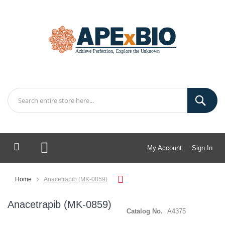
My Account
Sign In
My Cart
Home
Anacetrapib (MK-0859)
Anacetrapib (MK-0859)
Catalog No.
A4375