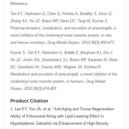
Reference
Tan EY, Hartmann G, Chen Q, Pereira A, Bradley S, Doss G,
Zhang AS, Ho JZ, Braun MP, Dean DC, Tang W, Kumar S.
Pharmacokinetics, metabolism, and excretion of anacetrapib, a
novel inhibitor of the cholesteryl ester transfer protein, in rats
and rhesus monkeys. Drug Metab Dispos. 2010;38(3):459-473.
Kumar S, Tan EY, Hartmann G, Biddle Z, Bergman AJ, Dru J,
Ho JZ, Jones AN, Staskiewicz SJ, Braun MP, Karanam B, Dean
DC, Gendrano IN, Graves MW, Wagner JA, Krishna R.
Metabolism and excretion of anacetrapib, a novel inhibitor of the
cholesteryl ester transfer protein, in humans. Drug Metab
Dispos. 2010;38(3):474-483
Product Citation
1. Lee EY, Yoo JA, et al. "Anti-Aging and Tissue Regeneration
Ability of Policosanol Along with Lipid-Lowering Effect in
Hyperlipidemic Zebrafish via Enhancement of High-Density