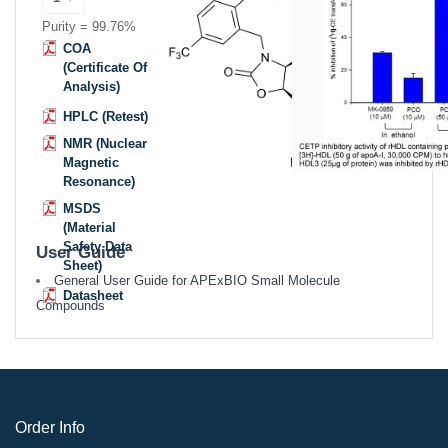
Purity = 99.76%
COA
(Certificate Of
Analysis)
HPLC (Retest)
NMR (Nuclear
Magnetic
Resonance)
MSDS
(Material
Safety Data
User Guide
Sheet)
General User Guide for APExBIO Small Molecule
Datasheet
Compounds
Order Info