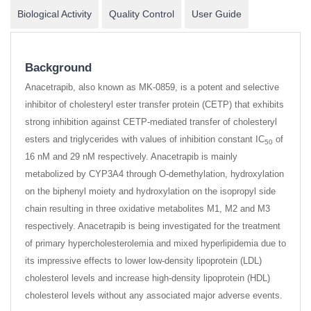
Biological Activity
Quality Control
User Guide
Background
Anacetrapib, also known as MK-0859, is a potent and selective
inhibitor of cholesteryl ester transfer protein (CETP) that exhibits
strong inhibition against CETP-mediated transfer of cholesteryl
esters and triglycerides with values of inhibition constant IC
of
50
16 nM and 29 nM respectively. Anacetrapib is mainly
metabolized by CYP3A4 through O-demethylation, hydroxylation
on the biphenyl moiety and hydroxylation on the isopropyl side
chain resulting in three oxidative metabolites M1, M2 and M3
respectively. Anacetrapib is being investigated for the treatment
of primary hypercholesterolemia and mixed hyperlipidemia due to
its impressive effects to lower low-density lipoprotein (LDL)
cholesterol levels and increase high-density lipoprotein (HDL)
cholesterol levels without any associated major adverse events.