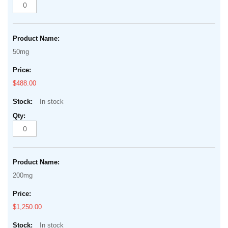
50mg
$488.00
In stock
200mg
$1,250.00
In stock