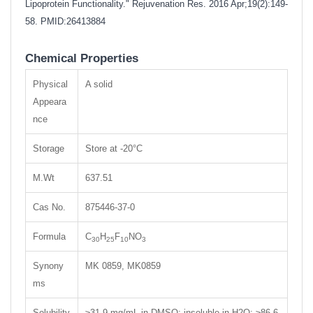
Lipoprotein Functionality." Rejuvenation Res. 2016 Apr;19(2):149-
58.
PMID:26413884
Chemical Properties
Physical
A solid
Appeara
nce
Storage
Store at -20°C
M.Wt
637.51
Cas No.
875446-37-0
Formula
C
H
F
NO
30
25
10
3
Synony
MK 0859, MK0859
ms
Solubility
≥31.9 mg/mL in DMSO; insoluble in H2O; ≥86.6