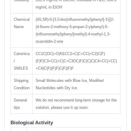
mg/mL in EtOH
Chemical
(4S,5R)-5-[3,5-bis(trifluoromethyl)phenyl]-3-[[2-
Name
(4-fluoro-2-methoxy-5-propan-2-ylphenyl)-5-
(trifluoromethyl)phenyl]methyl]-4-methyl-1,3-
oxazolidin-2-one
Canonica
CC1C(OC(=O)N1CC2=C(C=CC(=C2)C(F)
l
(F)F)C3=CC(=C(C=C3OC)F)C(C)C)C4=CC(=CC(
SMILES
=C4)C(F)(F)F)C(F)(F)F
Shipping
Small Molecules with Blue Ice, Modified
Condition
Nucleotides with Dry Ice.
General
We do not recommend long-term storage for the
tips
solution, please use it up soon.
Biological Activity