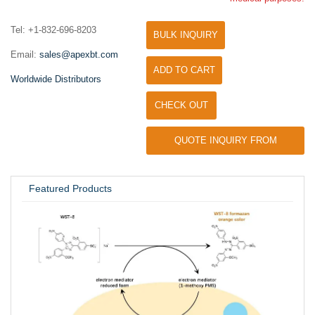
Tel: +1-832-696-8203
BULK INQUIRY
Email:
sales@apexbt.com
ADD TO CART
Worldwide Distributors
CHECK OUT
QUOTE INQUIRY FROM
UNIVERSITY / RESEARCH LAB
Featured Products