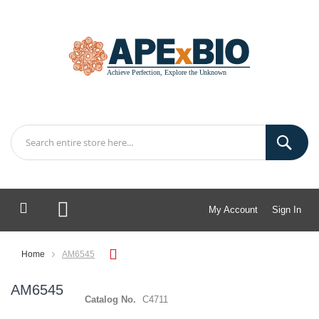
My Account
Sign In
My Cart
Home
AM6545
AM6545
Catalog No.
C4711