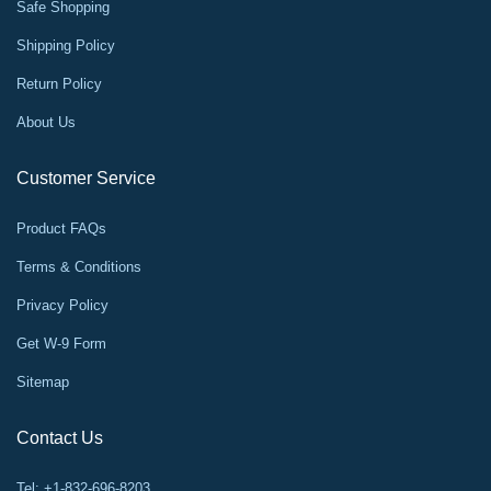
Safe Shopping
Shipping Policy
Return Policy
About Us
Customer Service
Product FAQs
Terms & Conditions
Privacy Policy
Get W-9 Form
Sitemap
Contact Us
Tel: +1-832-696-8203