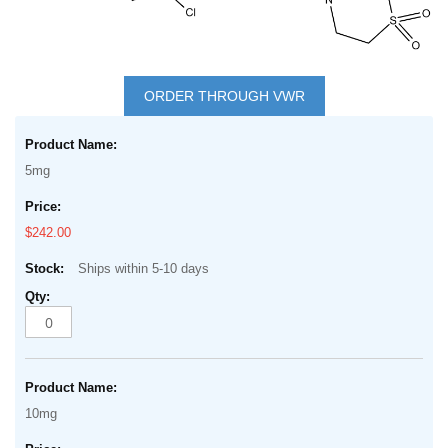
Skip
to
ORDER THROUGH VWR
the
Grouped
beginning
product
of
5mg
items
the
images
$242.00
gallery
Ships within 5-10 days
10mg