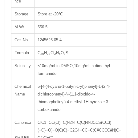
nce
Storage
Store at -20°C
M.Wt
556.5
Cas No.
1245626-05-4
Formula
C
H
Cl
N
O
S
26
23
2
5
3
Solubility
≤10mg/ml in DMSO;10mg/ml in dimethyl
formamide
Chemical
5-[4-(4-cyano-1-butyn-1-yl)phenyl]-1-(2,4-
Name
dichlorophenyl)-N-(1,1-dioxido-4-
thiomorpholinyl)-4-methyl-1H-pyrazole-3-
carboxamide
Canonica
ClC1=CC(Cl)=C(N2N=C(C(NN3CCS(CC3)
l
(=O)=O)=O)C(C)=C2C4=CC=C(C#CCCC#N)C=
SMILES
C4)C=C1