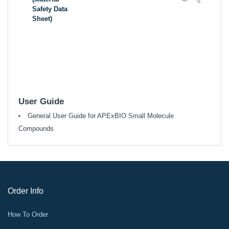
Safety Data
Sheet)
User Guide
General User Guide for APExBIO Small Molecule
Compounds
Order Info
How To Order