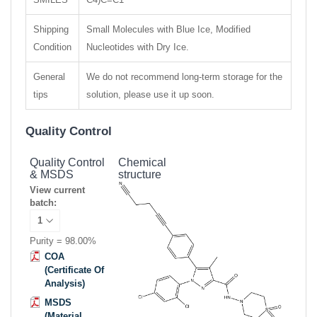
Shipping
Small Molecules with Blue Ice, Modified
Condition
Nucleotides with Dry Ice.
General
We do not recommend long-term storage for the
tips
solution, please use it up soon.
Quality Control
Quality Control
Chemical
& MSDS
structure
View current
batch:
Purity = 98.00%
COA
(Certificate Of
Analysis)
MSDS
(Material