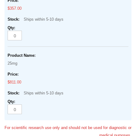
$357.00
Ships within 5-10 days
25mg
$811.00
Ships within 5-10 days
For scientific research use only and should not be used for diagnostic or
medical purposes.