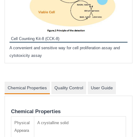
Inhi
Prote
Cell Counting Kit-8 (CCK-8)
phosp
A convenient and sensitive way for cell proliferation assay and
s
cytotoxicity assay
Chemical Properties
Quality Control
User Guide
Chemical Properties
Physical
A crystalline solid
Appeara