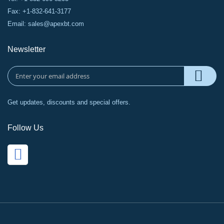
Fax: +1-832-641-3177
Email:
sales@apexbt.com
Newsletter
Get updates, discounts and special offers.
Follow Us