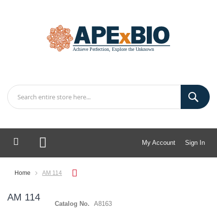
My Account
Sign In
My Cart
Home
AM 114
AM 114
Catalog No.
A8163