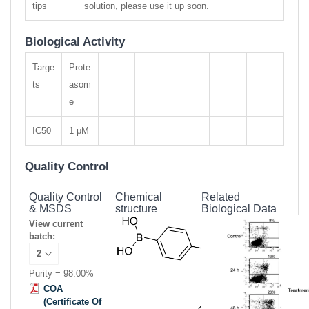
tips
solution, please use it up soon.
Biological Activity
Targe
Prote
ts
asom
e
IC50
1 μM
Quality Control
Quality Control
Chemical
Related
& MSDS
structure
Biological Data
View current
batch:
Purity = 98.00%
COA
(Certificate Of