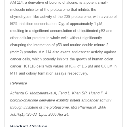
AM 114, a derivative of boronic chalcone, is a potent small-
molecule inhibitor of the proteasome that inhibits the
chymotrypsin-like activity of the 20S proteasome, with a value of
50% inhibition concentration IC
of approximately 1 μM,
50
resulting in a significant accumulation of ubiquitinated p53 and
other cellular proteins in whole cells without significantly
disrupting the interaction of p53 and murine double minute 2
(mdm2) proteins. AM 114 also exerts anti-cancer activity against
cancer cells, which potently inhibits the growth of human colon
cancer HCT116 cells with values of IC
of 1.5 μM and 0.6 μM in
50
MTT and colony formation assays respectively.
Reference
Achanta G, Modzelewska A, Feng L, Khan SR, Huang P. A
boronic-chalcone derivative exhibits potent anticancer activity
through inhibition of the proteasome. Mol Pharmacol. 2006
Jul;70(1):426-33. Epub 2006 Apr 24.
Product Citation