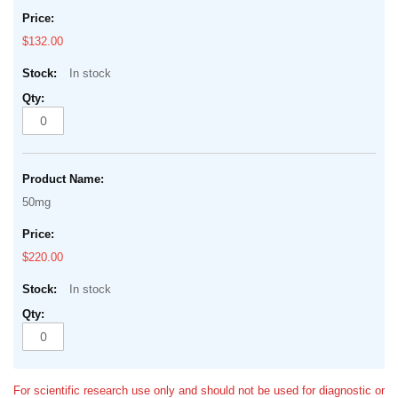
$132.00
In stock
50mg
$220.00
In stock
For scientific research use only and should not be used for diagnostic or