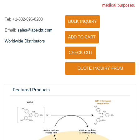
medical purposes.
Tel: +1-832-696-8203
BULK INQUIRY
Email:
sales@apexbt.com
ADD TO CART
Worldwide Distributors
CHECK OUT
QUOTE INQUIRY FROM
UNIVERSITY / RESEARCH LAB
Featured Products