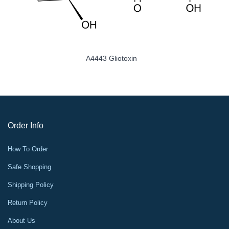
A4443 Gliotoxin
A
Order Info
How To Order
Safe Shopping
Shipping Policy
Return Policy
About Us