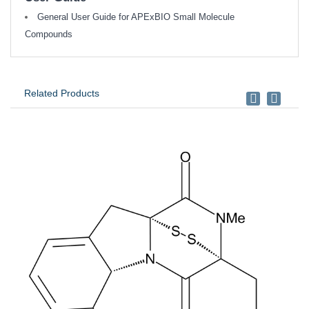
General User Guide for APExBIO Small Molecule
Compounds
Related Products