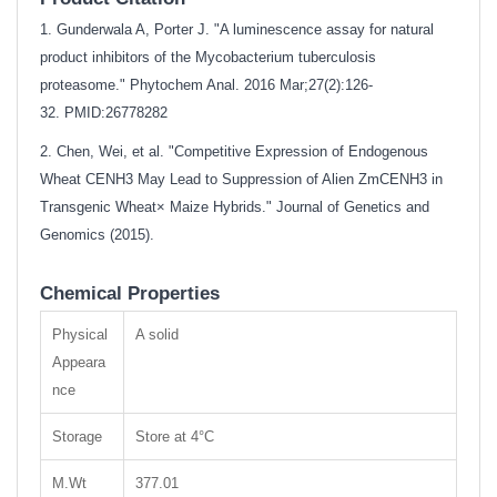
1. Gunderwala A, Porter J. "A luminescence assay for natural
product inhibitors of the Mycobacterium tuberculosis
proteasome." Phytochem Anal. 2016 Mar;27(2):126-
32.
PMID:26778282
2. Chen, Wei, et al. "Competitive Expression of Endogenous
Wheat CENH3 May Lead to Suppression of Alien ZmCENH3 in
Transgenic Wheat× Maize Hybrids." Journal of Genetics and
Genomics (2015).
Chemical Properties
Physical
A solid
Appeara
nce
Storage
Store at 4°C
M.Wt
377.01