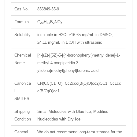
Cas No.
856849-35-9
Formula
C
H
B
NO
20
21
2
5
Solubility
insoluble in H2O; ≥16.65 mg/mL in DMSO;
≥4.11 mg/mL in EtOH with ultrasonic
Chemical
[4-[(Z)-[(5Z)-5-[(4-boronophenyl)methylidene]-1-
Name
methyl-4-oxopiperidin-3-
ylidene]methyl]phenyl]boronic acid
Canonica
CN(CC(C1=O)=Cc2ccc(B(O)O)cc2)CC1=Cc1cc
l
c(B(O)O)cc1
SMILES
Shipping
Small Molecules with Blue Ice, Modified
Condition
Nucleotides with Dry Ice.
General
We do not recommend long-term storage for the