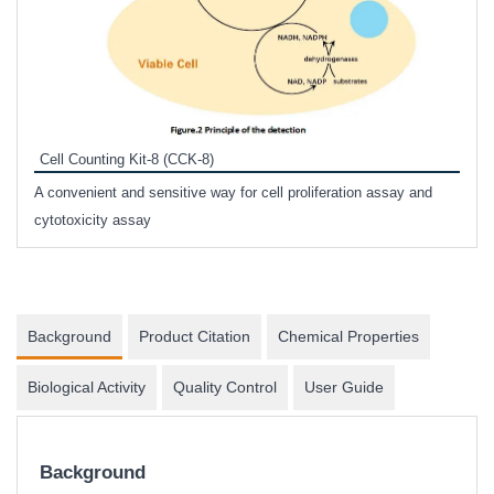
Inhi
Prote
Cell Counting Kit-8 (CCK-8)
phosp
A convenient and sensitive way for cell proliferation assay and
s
cytotoxicity assay
Background
Product Citation
Chemical Properties
Biological Activity
Quality Control
User Guide
Background