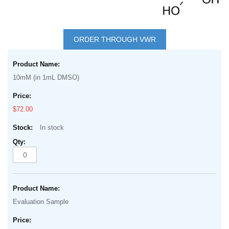
Skip
to
ORDER THROUGH VWR
the
Grouped
beginning
product
of
10mM (in 1mL DMSO)
items
the
images
$72.00
gallery
In stock
Evaluation Sample