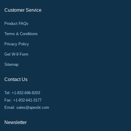
Customer Service
Product FAQs
Terms & Conditions
Privacy Policy
Get W-9 Form
Sitemap
Contact Us
Tel: +1-832-696-8203
Fax: +1-832-641-3177
Email:
sales@apexbt.com
Newsletter