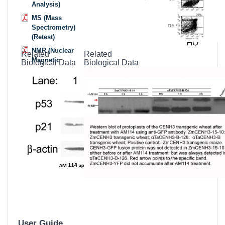
Analysis)
MS (Mass
Spectrometry)
(Retest)
NMR (Nuclear
Related
Related
Magnetic
Biological Data
Biological Data
Resonance)
MSDS
(Material
Safety Data
Sheet)
Datasheet
User Guide