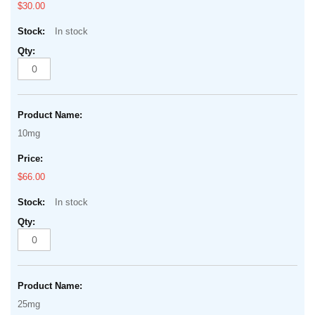
$30.00
In stock
10mg
$66.00
In stock
25mg