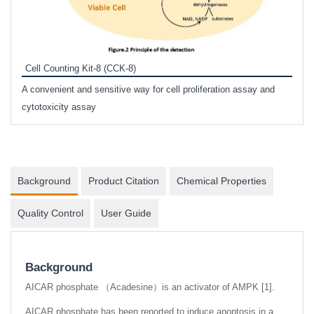
Inhi
Prote
Cell Counting Kit-8 (CCK-8)
phosp
A convenient and sensitive way for cell proliferation assay and
s
cytotoxicity assay
Background
Product Citation
Chemical Properties
Quality Control
User Guide
Background
AICAR phosphate （Acadesine）is an activator of AMPK [1].
AICAR phosphate has been reported to induce apoptosis in a