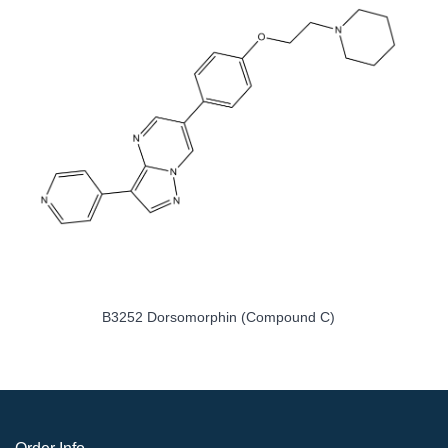
B3252 Dorsomorphin (Compound C)