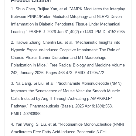
Product Citation
1. Shuo Chen, Ruijiao Yan, et al. "AMPK Modulates the Interplay
Between PINK1/Parkin‐Mediated Mitophagy and NLRP3‐Driven
Inflammation in Diabetic Periodontal Tissue Under Mechanical
Loading." FASEB J. 2026 Jan 31;40(2):e71460. PMID: 41527935
2. Haowei Zhang, Chenlin Liu, et al. "Mechanistic Insights into
Hypoxic Exposure-Induced Cognitive Impairment: The Role of
Choroid Plexus Barrier Disruption and M1 Macrophage
Polarization in Mice." Free Radical Biology and Medicine Volume
242, January 2026, Pages 463-473. PMID: 41205772
3. Na Liang, Si Liu, et al. "Nicotinamide Mononucleotide (NMN)
Improves the Senescence of Mouse Vascular Smooth Muscle
Cells Induced by Ang II Through Activating p-AMPK/KLF4
Pathway." Pharmaceuticals (Basel). 2025 Apr 9;18(4):553.
PMID: 40283988
4. Yan Wang, Si Liu, et al. "Nicotinamide Mononucleotide (NMN)
Ameliorates Free Fatty Acid-Induced Pancreatic β-Cell