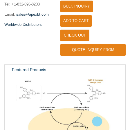
Tel: +1-832-696-8203
BULK INQUIRY
Email:
sales@apexbt.com
ADD TO CART
Worldwide Distributors
CHECK OUT
QUOTE INQUIRY FROM
UNIVERSITY / RESEARCH LAB
Featured Products