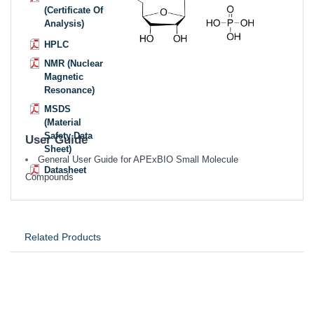
(Certificate Of
Analysis)
HPLC
NMR (Nuclear
Magnetic
Resonance)
MSDS
(Material
Safety Data
User Guide
Sheet)
General User Guide for APExBIO Small Molecule
Datasheet
Compounds
Related Products