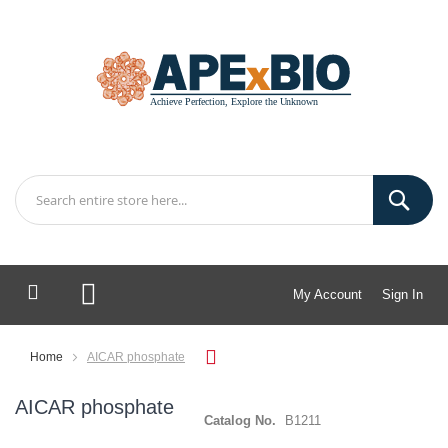
My Account
Sign In
My Cart
Home
AICAR phosphate
AICAR phosphate
Catalog No.
B1211