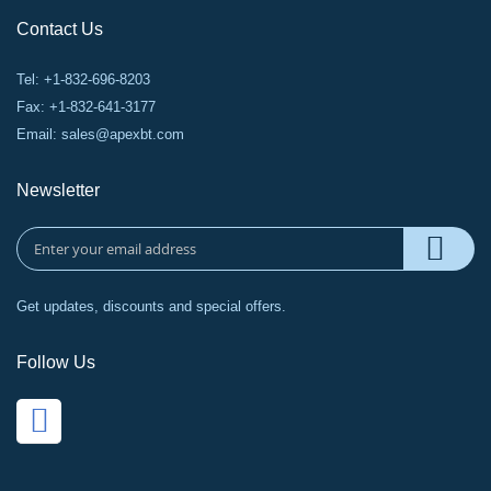
Contact Us
Tel: +1-832-696-8203
Fax: +1-832-641-3177
Email:
sales@apexbt.com
Newsletter
Get updates, discounts and special offers.
Follow Us