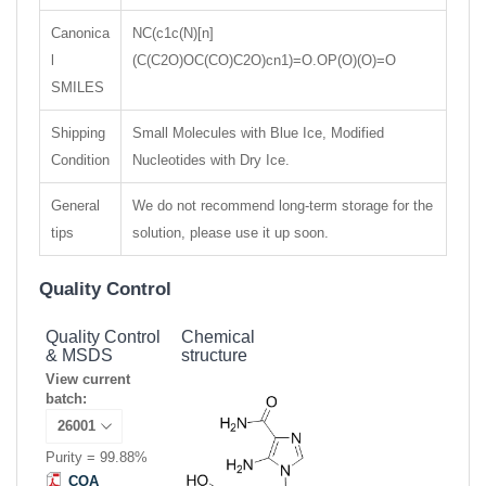
Canonica
NC(c1c(N)[n]
l
(C(C2O)OC(CO)C2O)cn1)=O.OP(O)(O)=O
SMILES
Shipping
Small Molecules with Blue Ice, Modified
Condition
Nucleotides with Dry Ice.
General
We do not recommend long-term storage for the
tips
solution, please use it up soon.
Quality Control
Quality Control
Chemical
& MSDS
structure
View current
batch:
Purity = 99.88%
COA