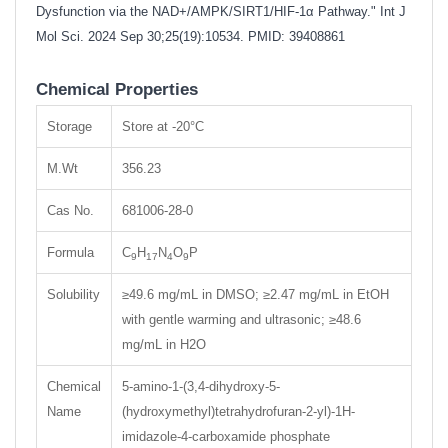
Dysfunction via the NAD+/AMPK/SIRT1/HIF-1α Pathway." Int J
Mol Sci. 2024 Sep 30;25(19):10534. PMID: 39408861
Chemical Properties
Storage
Store at -20°C
M.Wt
356.23
Cas No.
681006-28-0
Formula
C
H
N
O
P
9
17
4
9
Solubility
≥49.6 mg/mL in DMSO; ≥2.47 mg/mL in EtOH
with gentle warming and ultrasonic; ≥48.6
mg/mL in H2O
Chemical
5-amino-1-(3,4-dihydroxy-5-
Name
(hydroxymethyl)tetrahydrofuran-2-yl)-1H-
imidazole-4-carboxamide phosphate