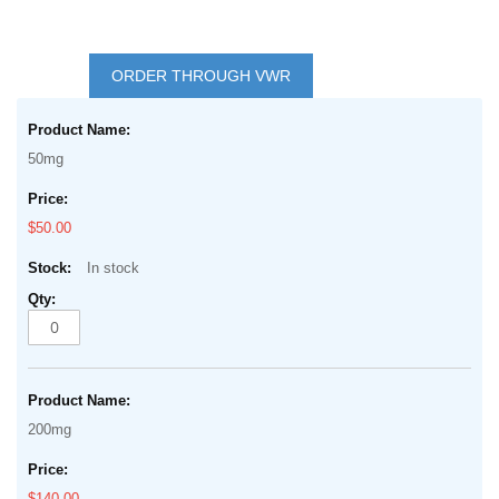
Skip
to
ORDER THROUGH VWR
the
Grouped
beginning
product
of
50mg
items
the
images
$50.00
gallery
In stock
200mg
$140.00