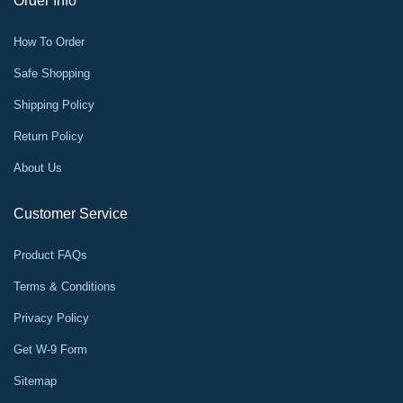
Order Info
How To Order
Safe Shopping
Shipping Policy
Return Policy
About Us
Customer Service
Product FAQs
Terms & Conditions
Privacy Policy
Get W-9 Form
Sitemap