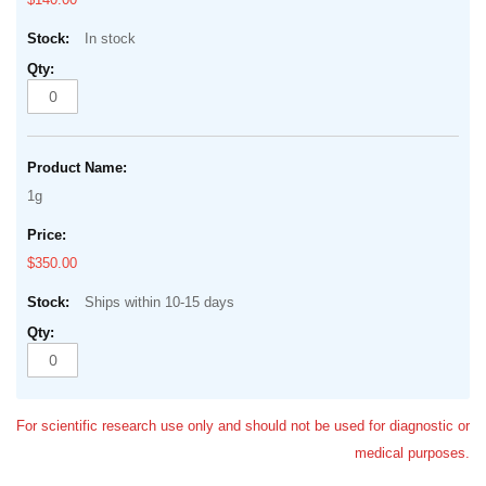
In stock
1g
$350.00
Ships within 10-15 days
For scientific research use only and should not be used for diagnostic or
medical purposes.