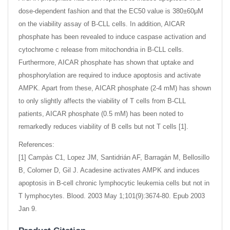
dose-dependent fashion and that the EC50 value is 380±60μM
on the viability assay of B-CLL cells. In addition, AICAR
phosphate has been revealed to induce caspase activation and
cytochrome c release from mitochondria in B-CLL cells.
Furthermore, AICAR phosphate has shown that uptake and
phosphorylation are required to induce apoptosis and activate
AMPK. Apart from these, AICAR phosphate (2-4 mM) has shown
to only slightly affects the viability of T cells from B-CLL
patients, AICAR phosphate (0.5 mM) has been noted to
remarkedly reduces viability of B cells but not T cells [1].
References:
[1] Campàs C1, Lopez JM, Santidrián AF, Barragán M, Bellosillo
B, Colomer D, Gil J. Acadesine activates AMPK and induces
apoptosis in B-cell chronic lymphocytic leukemia cells but not in
T lymphocytes. Blood. 2003 May 1;101(9):3674-80. Epub 2003
Jan 9.