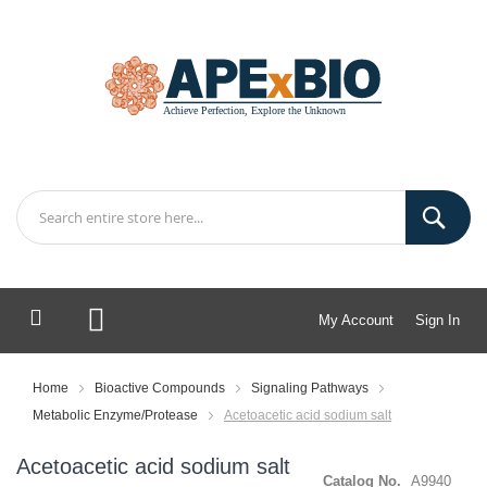
My Account
Sign In
My Cart
Home
Bioactive Compounds
Signaling Pathways
Metabolic Enzyme/Protease
Acetoacetic acid sodium salt
Acetoacetic acid sodium salt
Catalog No.
A9940