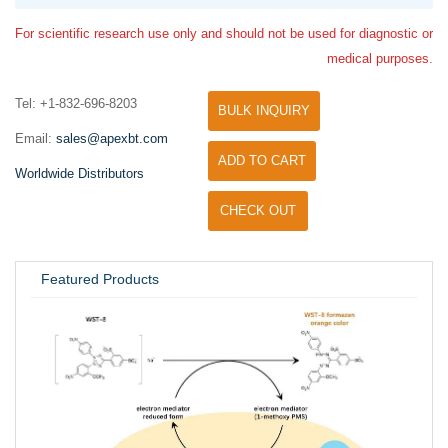
For scientific research use only and should not be used for diagnostic or
medical purposes.
Tel: +1-832-696-8203
BULK INQUIRY
Email:
sales@apexbt.com
ADD TO CART
Worldwide Distributors
CHECK OUT
Featured Products