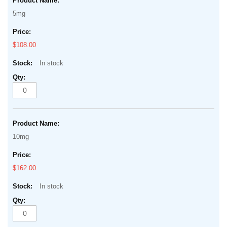
product
of
5mg
items
the
images
$108.00
gallery
In stock
10mg
$162.00
In stock