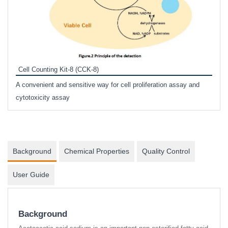
Inhi
Prote
Cell Counting Kit-8 (CCK-8)
phosp
A convenient and sensitive way for cell proliferation assay and
s
cytotoxicity assay
Background
Chemical Properties
Quality Control
User Guide
Background