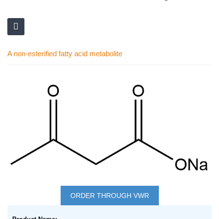
A non-esterified fatty acid metabolite
Skip
to
the
end
of
the
images
gallery
Skip
to
ORDER THROUGH VWR
the
Grouped
beginning