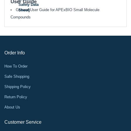
User Guide
Safety Data
General User Guide for APExBIO Small Molecule
Sheet)
Compounds
Order Info
How To Order
Safe Shopping
Shipping Policy
Return Policy
About Us
Customer Service