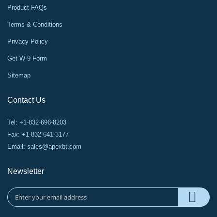
Product FAQs
Terms & Conditions
Privacy Policy
Get W-9 Form
Sitemap
Contact Us
Tel: +1-832-696-8203
Fax: +1-832-641-3177
Email:
sales@apexbt.com
Newsletter