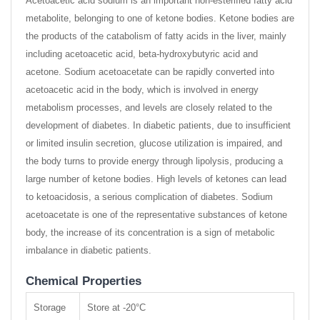
Acetoacetic acid sodium is an important non-esterified fatty acid
metabolite, belonging to one of ketone bodies. Ketone bodies are
the products of the catabolism of fatty acids in the liver, mainly
including acetoacetic acid, beta-hydroxybutyric acid and
acetone. Sodium acetoacetate can be rapidly converted into
acetoacetic acid in the body, which is involved in energy
metabolism processes, and levels are closely related to the
development of diabetes. In diabetic patients, due to insufficient
or limited insulin secretion, glucose utilization is impaired, and
the body turns to provide energy through lipolysis, producing a
large number of ketone bodies. High levels of ketones can lead
to ketoacidosis, a serious complication of diabetes. Sodium
acetoacetate is one of the representative substances of ketone
body, the increase of its concentration is a sign of metabolic
imbalance in diabetic patients.
Chemical Properties
Storage
Store at -20°C