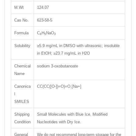
M.Wt
124.07
Cas No.
623-58-5
Formula
C
H
NaO
4
5
3
Solubility
≥5.9 mg/mL in DMSO with ultrasonic; insoluble
in EtOH; ≥23.7 mg/mL in H2O
Chemical
sodium 3-oxobutanoate
Name
Canonica
CC(CC([O-])=O)=O.[Na+]
l
SMILES
Shipping
Small Molecules with Blue Ice, Modified
Condition
Nucleotides with Dry Ice.
General
We do not recommend long-term storage for the