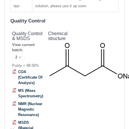
tips
solution, please use it up soon.
Quality Control
Quality Control
Chemical
& MSDS
structure
View current
batch:
Purity = 98.00%
COA
(Certificate Of
Analysis)
MS (Mass
Spectrometry)
NMR (Nuclear
Magnetic
Resonance)
MSDS
(Material