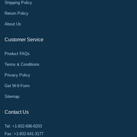
Shipping Policy
Return Policy
About Us
Customer Service
Product FAQs
Terms & Conditions
Privacy Policy
Get W-9 Form
Sitemap
Contact Us
Tel: +1-832-696-8203
Fax: +1-832-641-3177