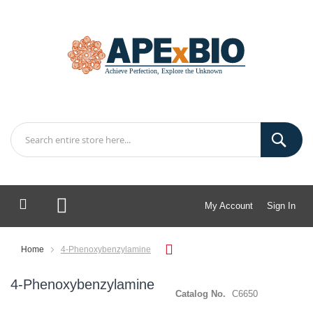
My Account
Sign In
My Cart
Home
4-Phenoxybenzylamine
4-Phenoxybenzylamine
Catalog No.
C6650