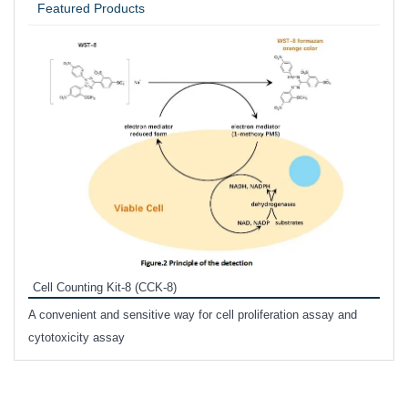
Featured Products
Inhi
Prote
Cell Counting Kit-8 (CCK-8)
phosp
A convenient and sensitive way for cell proliferation assay and
s
cytotoxicity assay