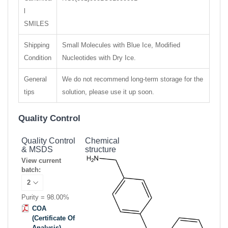
l
SMILES
Shipping
Small Molecules with Blue Ice, Modified
Condition
Nucleotides with Dry Ice.
General
We do not recommend long-term storage for the
tips
solution, please use it up soon.
Quality Control
Quality Control
Chemical
& MSDS
structure
View current
batch:
Purity = 98.00%
COA
(Certificate Of
Analysis)