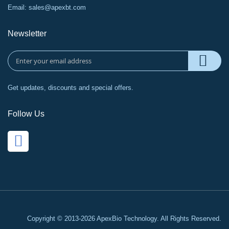
Email:
sales@apexbt.com
Newsletter
Get updates, discounts and special offers.
Follow Us
Copyright © 2013-2026 ApexBio Technology. All Rights Reserved.