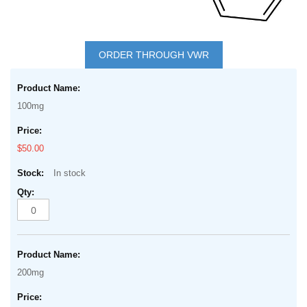
Skip
to
ORDER THROUGH VWR
the
Grouped
beginning
product
of
100mg
items
the
images
$50.00
gallery
In stock
200mg