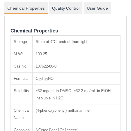
Chemical Properties
Quality Control
User Guide
Chemical Properties
Storage
Store at 4°C, protect from light
M.Wt
199.25
Cas No.
107622-80-0
Formula
C
H
NO
13
13
Solubility
≥32 mg/mL in DMSO; ≥32.2 mg/mL in EtOH;
insoluble in H2O
Chemical
(4-phenoxyphenyl)methanamine
Name
Canonica
NCc(cc1)ccc1Oc1ccccc1