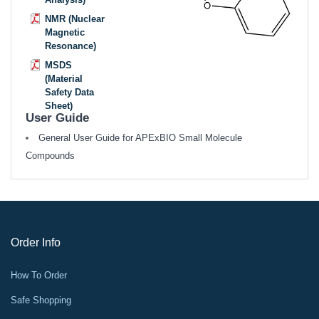
NMR (Nuclear
Magnetic
Resonance)
MSDS
(Material
Safety Data
Sheet)
User Guide
General User Guide for APExBIO Small Molecule
Compounds
Order Info
How To Order
Safe Shopping