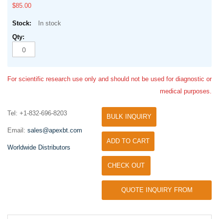
$85.00
In stock
For scientific research use only and should not be used for diagnostic or
medical purposes.
Tel: +1-832-696-8203
BULK INQUIRY
Email:
sales@apexbt.com
ADD TO CART
Worldwide Distributors
CHECK OUT
QUOTE INQUIRY FROM
UNIVERSITY / RESEARCH LAB